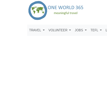
TRAVEL
VOLUNTEER
JOBS
TEFL