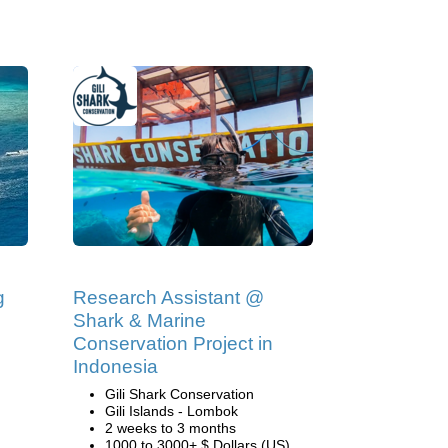
g
Research Assistant @
Shark & Marine
Conservation Project in
Indonesia
Gili Shark Conservation
Gili Islands - Lombok
2 weeks to 3 months
1000 to 3000+ $ Dollars (US)