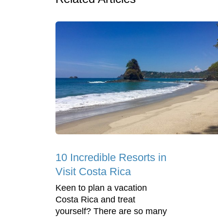
10 Incredible Resorts in
Visit Costa Rica
Keen to plan a vacation
Costa Rica and treat
yourself? There are so many