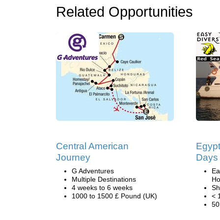
Related Opportunities
Central American
Egypt
Journey
Days 
G Adventures
Ea
Multiple Destinations
Ho
4 weeks to 6 weeks
Sh
1000 to 1500 £ Pound (UK)
< 
50