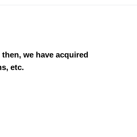
 then, we have acquired
s, etc.