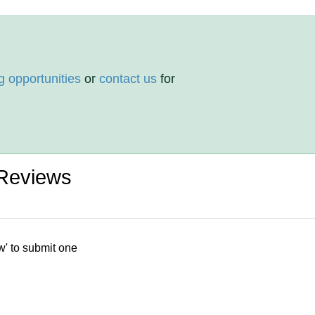
g opportunities
or
contact us
for
 Reviews
w' to submit one