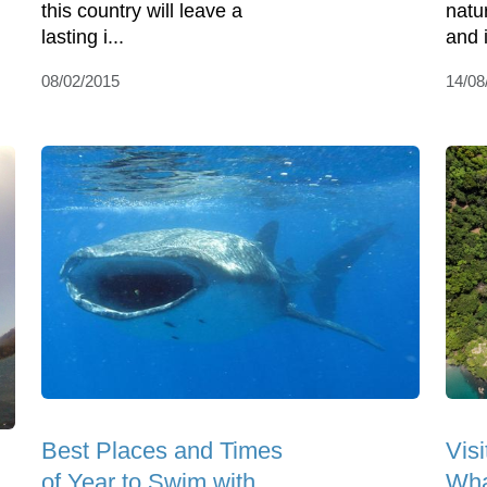
this country will leave a
natu
lasting i...
and i
08/02/2015
14/08
Best Places and Times
Visi
of Year to Swim with
Wha