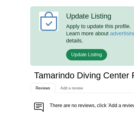
Update Listing
Apply to update this profile.
Learn more about
advertisin
details.
Update Listing
Tamarindo Diving Center
Reviews
Add a review
There are no reviews, click 'Add a revie