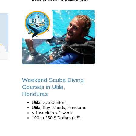
Weekend Scuba Diving
Courses in Utila,
Honduras
Utila Dive Center
Utila, Bay Islands, Honduras
< 1 week to < 1 week
100 to 250 $ Dollars (US)