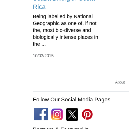
Rica
Being labelled by National
Geographic as one of, if not
the, most bio-diverse and
biologically intense places in
the ...
10/03/2015
About
Follow Our Social Media Pages