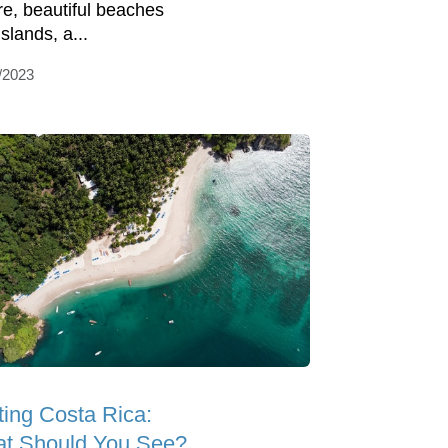
re, beautiful beaches
slands, a...
/2023
ting Costa Rica:
t Should You See?