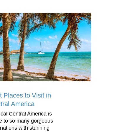
 Places to Visit in
tral America
ical Central America is
 to so many gorgeous
inations with stunning