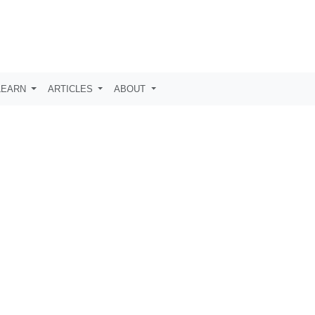
LEARN
ARTICLES
ABOUT