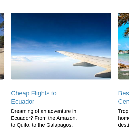
Cheap Flights to
Best
Ecuador
Cen
Dreaming of an adventure in
Trop
Ecuador? From the Amazon,
home
to Quito, to the Galapagos,
dest