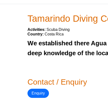
Tamarindo Diving C
Activities:
Scuba Diving
Country:
Costa Rica
We established there Agua 
deep knowledge of the local
Contact / Enquiry
Enquiry