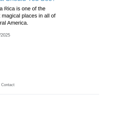
a Rica is one of the
 magical places in all of
ral America.
/2025
Contact