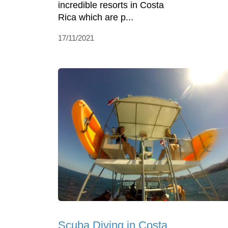
incredible resorts in Costa
Rica which are p...
17/11/2021
Scuba Diving in Costa