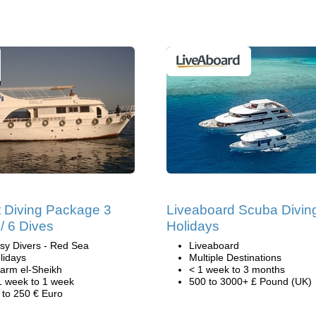
 Diving Package 3
Liveaboard Scuba Divin
/ 6 Dives
Holidays
sy Divers - Red Sea
Liveaboard
lidays
Multiple Destinations
arm el-Sheikh
< 1 week to 3 months
1 week to 1 week
500 to 3000+ £ Pound (UK)
 to 250 € Euro