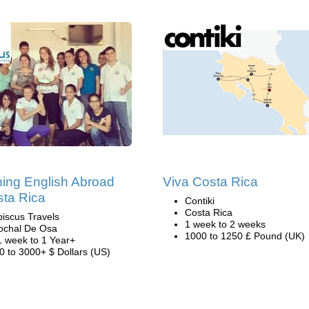
ing English Abroad
Viva Costa Rica
sta Rica
Contiki
Costa Rica
biscus Travels
1 week to 2 weeks
ochal De Osa
1000 to 1250 £ Pound (UK)
1 week to 1 Year+
0 to 3000+ $ Dollars (US)