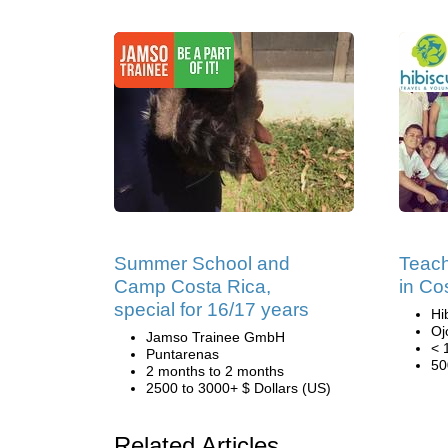
Summer School and
Teach
Camp Costa Rica,
in Co
special for 16/17 years
Hi
Oj
Jamso Trainee GmbH
< 
Puntarenas
50
2 months to 2 months
2500 to 3000+ $ Dollars (US)
Related Articles