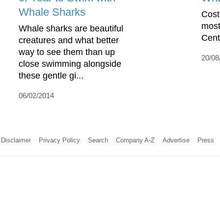
Whale Sharks
Cost
most
Whale sharks are beautiful
Cent
creatures and what better
way to see them than up
20/08
close swimming alongside
these gentle gi...
06/02/2014
Disclaimer
Privacy Policy
Search
Company A-Z
Advertise
Press