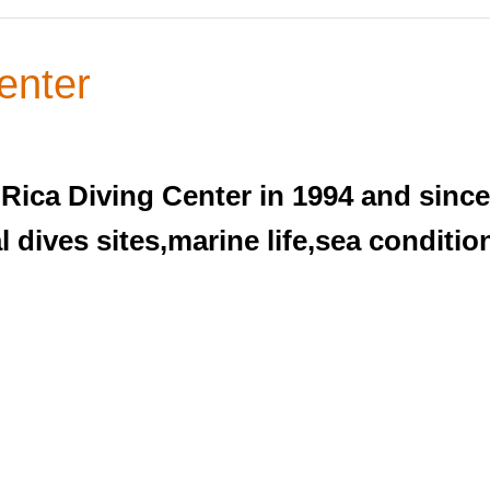
enter
Rica Diving Center in 1994 and since
 dives sites,marine life,sea condition