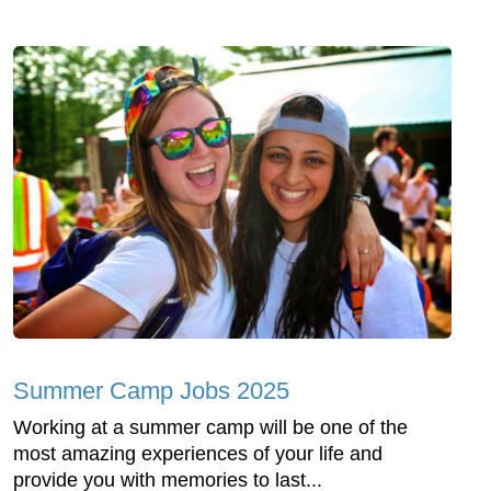
Summer Camp Jobs 2025
Working at a summer camp will be one of the
most amazing experiences of your life and
provide you with memories to last...