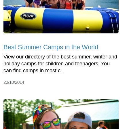
Best Summer Camps in the World
View our directory of the best summer, winter and
holiday camps for children and teenagers. You
can find camps in most c...
20/10/2014