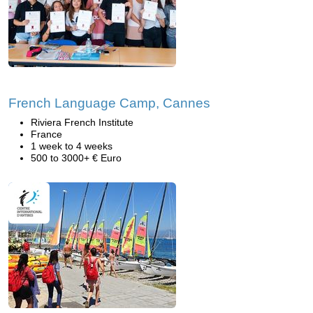
French Language Camp, Cannes
Riviera French Institute
France
1 week to 4 weeks
500 to 3000+ € Euro