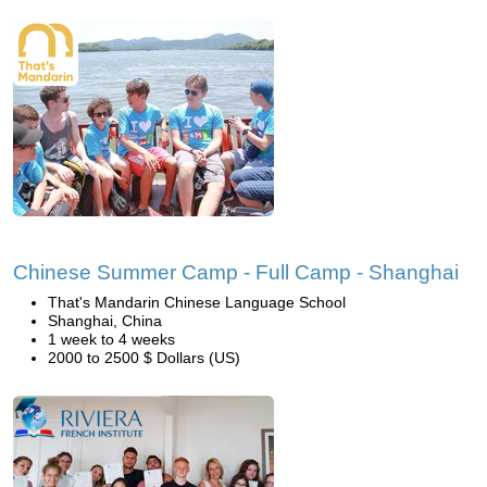
Chinese Summer Camp - Full Camp - Shanghai
That's Mandarin Chinese Language School
Shanghai, China
1 week to 4 weeks
2000 to 2500 $ Dollars (US)