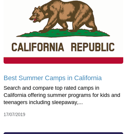
Best Summer Camps in California
Search and compare top rated camps in
California offering summer programs for kids and
teenagers including sleepaway,...
17/07/2019