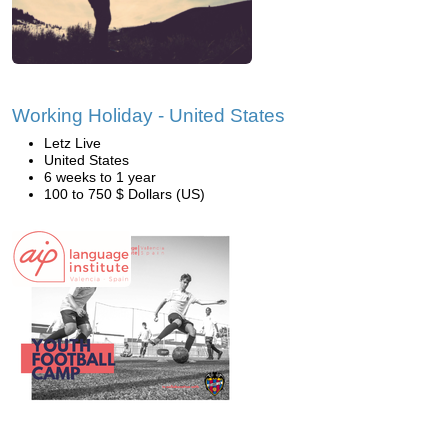
Working Holiday - United States
Letz Live
United States
6 weeks to 1 year
100 to 750 $ Dollars (US)