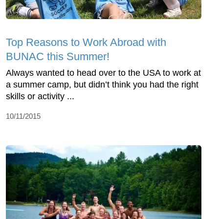
Top Reasons to Work Abroad with
BUNAC this Summer!
Always wanted to head over to the USA to work at
a summer camp, but didn’t think you had the right
skills or activity ...
10/11/2015