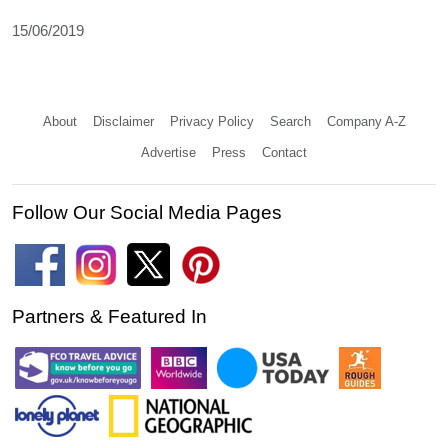
15/06/2019
About
Disclaimer
Privacy Policy
Search
Company A-Z
Advertise
Press
Contact
Follow Our Social Media Pages
Partners & Featured In