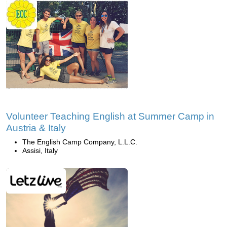
Volunteer Teaching English at Summer Camp in
Austria & Italy
The English Camp Company, L.L.C.
Assisi, Italy