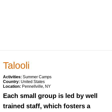
Talooli
Activities:
Summer Camps
Country:
United States
Location:
Pennellville, NY
Each small group is led by well
trained staff, which fosters a