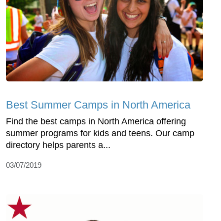
Best Summer Camps in North America
Find the best camps in North America offering
summer programs for kids and teens. Our camp
directory helps parents a...
03/07/2019