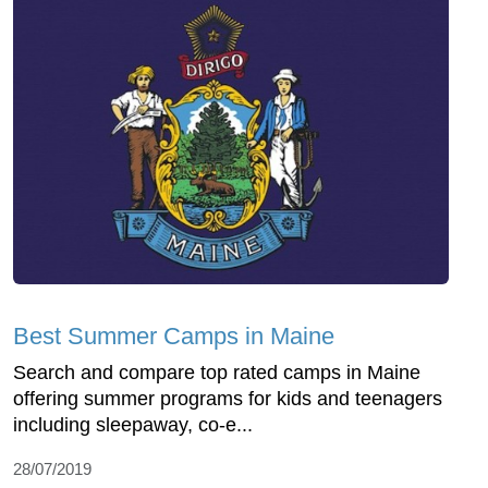
Best Summer Camps in Maine
Search and compare top rated camps in Maine
offering summer programs for kids and teenagers
including sleepaway, co-e...
28/07/2019