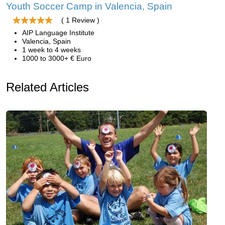
Youth Soccer Camp in Valencia, Spain
( 1 Review )
AIP Language Institute
Valencia, Spain
1 week to 4 weeks
1000 to 3000+ € Euro
Related Articles