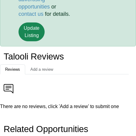
opportunities
or
contact us
for details.
Update
Listing
Talooli Reviews
Reviews
Add a review
There are no reviews, click 'Add a review' to submit one
Related Opportunities