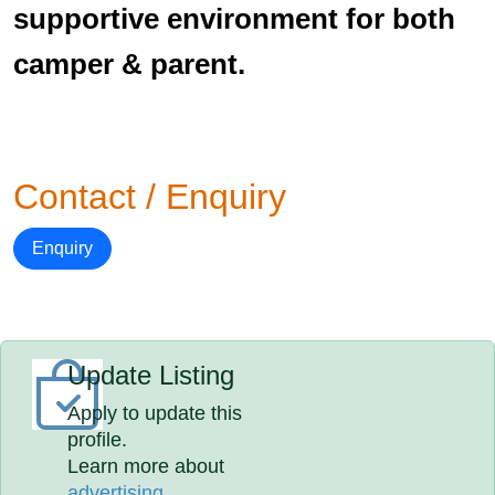
supportive environment for both
camper & parent.
Contact / Enquiry
Enquiry
Update Listing
Apply to update this
profile.
Learn more about
advertising