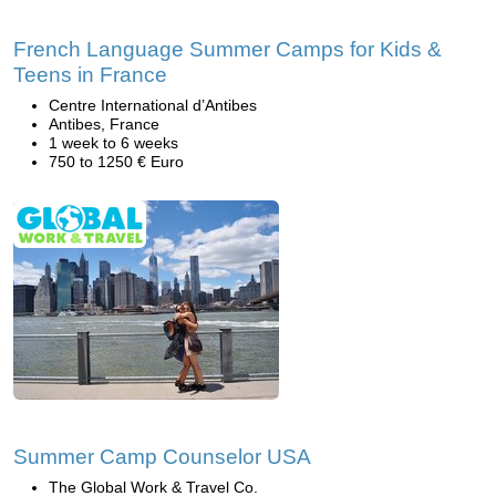
French Language Summer Camps for Kids &
Teens in France
Centre International d’Antibes
Antibes, France
1 week to 6 weeks
750 to 1250 € Euro
Summer Camp Counselor USA
The Global Work & Travel Co.