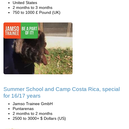
United States
2 months to 3 months
750 to 1000 £ Pound (UK)
Summer School and Camp Costa Rica, special
for 16/17 years
Jamso Trainee GmbH
Puntarenas
2 months to 2 months
2500 to 3000+ $ Dollars (US)