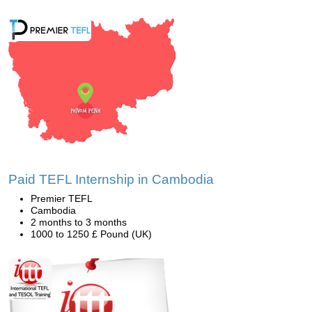
Paid TEFL Internship in Cambodia
Premier TEFL
Cambodia
2 months to 3 months
1000 to 1250 £ Pound (UK)