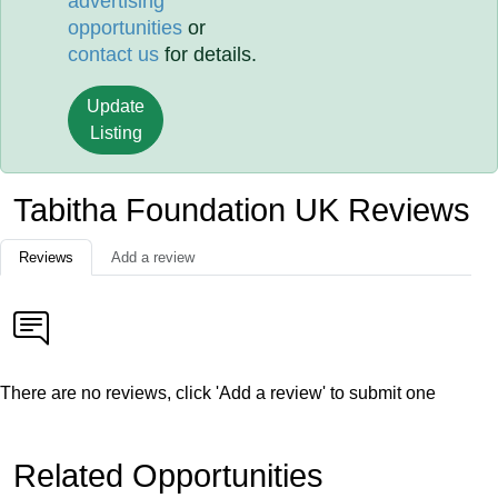
advertising
opportunities
or
contact us
for details.
Update
Listing
Tabitha Foundation UK Reviews
Reviews
Add a review
There are no reviews, click 'Add a review' to submit one
Related Opportunities