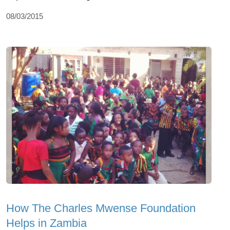
08/03/2015
How The Charles Mwense Foundation
Helps in Zambia