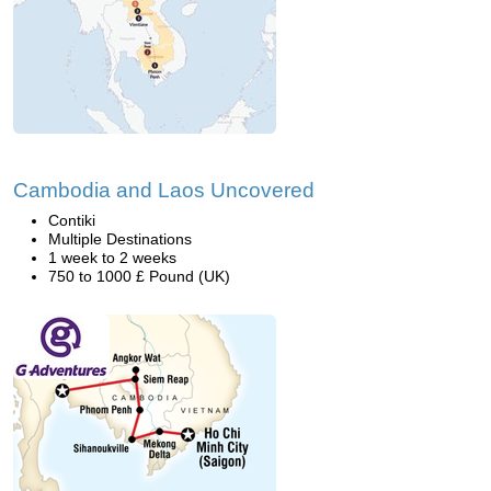
Cambodia and Laos Uncovered
Contiki
Multiple Destinations
1 week to 2 weeks
750 to 1000 £ Pound (UK)