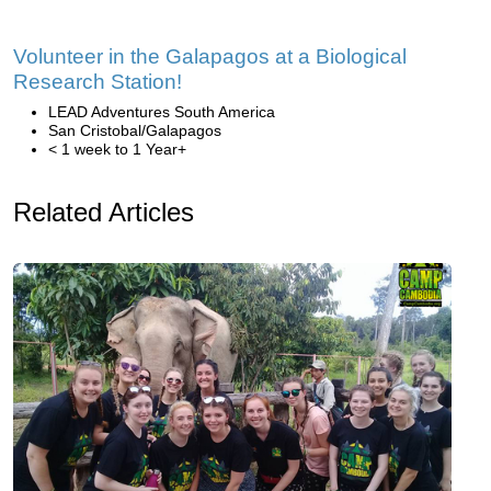
Volunteer in the Galapagos at a Biological
Research Station!
LEAD Adventures South America
San Cristobal/Galapagos
< 1 week to 1 Year+
Related Articles