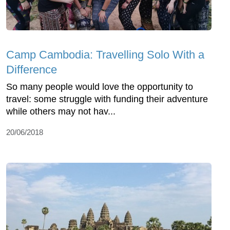
Camp Cambodia: Travelling Solo With a
Difference
So many people would love the opportunity to
travel: some struggle with funding their adventure
while others may not hav...
20/06/2018