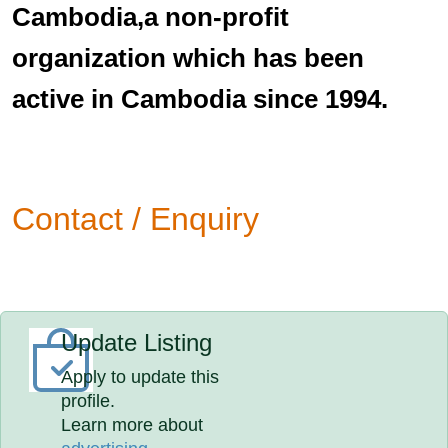
Cambodia,a non-profit
organization which has been
active in Cambodia since 1994.
Contact / Enquiry
Update Listing
Apply to update this
profile.
Learn more about