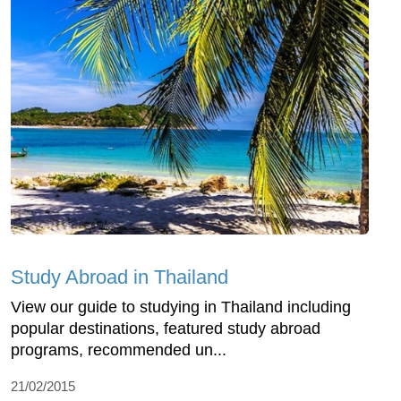
Study Abroad in Thailand
View our guide to studying in Thailand including
popular destinations, featured study abroad
programs, recommended un...
21/02/2015