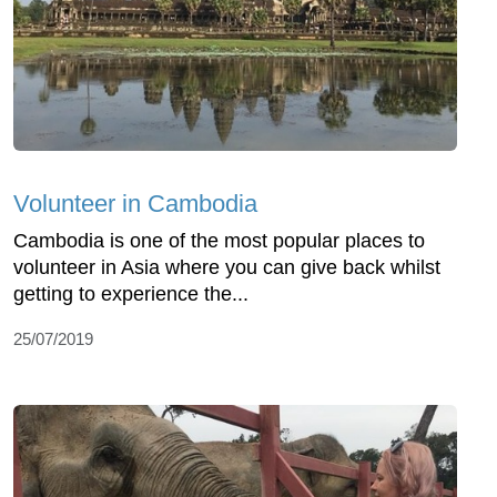
Volunteer in Cambodia
Cambodia is one of the most popular places to
volunteer in Asia where you can give back whilst
getting to experience the...
25/07/2019