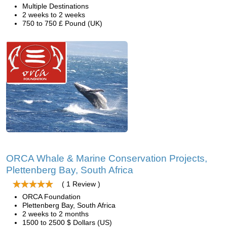
Multiple Destinations
2 weeks to 2 weeks
750 to 750 £ Pound (UK)
ORCA Whale & Marine Conservation Projects,
Plettenberg Bay, South Africa
( 1 Review )
ORCA Foundation
Plettenberg Bay, South Africa
2 weeks to 2 months
1500 to 2500 $ Dollars (US)