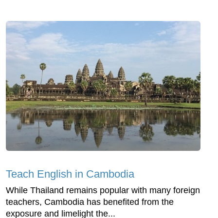
Teach English in Cambodia
While Thailand remains popular with many foreign
teachers, Cambodia has benefited from the
exposure and limelight the...