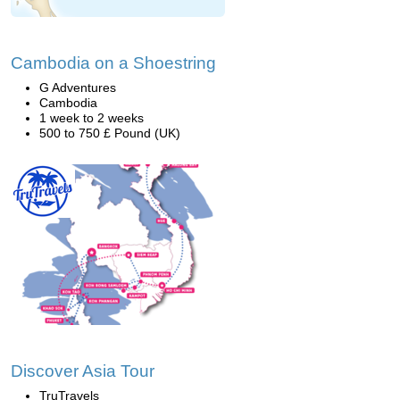
Cambodia on a Shoestring
G Adventures
Cambodia
1 week to 2 weeks
500 to 750 £ Pound (UK)
Discover Asia Tour
TruTravels