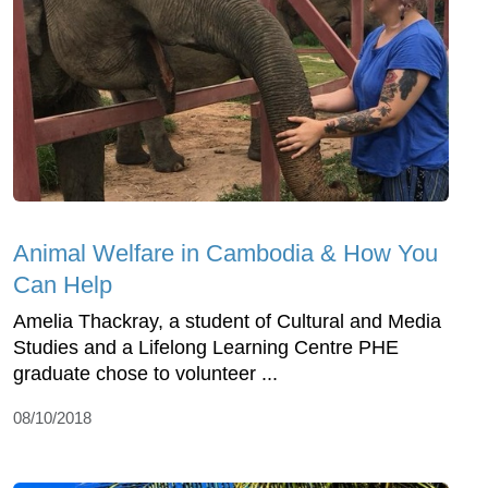
Animal Welfare in Cambodia & How You
Can Help
Amelia Thackray, a student of Cultural and Media
Studies and a Lifelong Learning Centre PHE
graduate chose to volunteer ...
08/10/2018