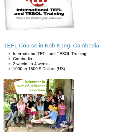
TEFL Course in Koh Kong, Cambodia
International TEFL and TESOL Training
Cambodia
2 weeks to 4 weeks
1000 to 1500 $ Dollars (US)