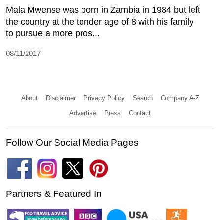
Mala Mwense was born in Zambia in 1984 but left
the country at the tender age of 8 with his family
to pursue a more pros...
08/11/2017
About
Disclaimer
Privacy Policy
Search
Company A-Z
Advertise
Press
Contact
Follow Our Social Media Pages
Partners & Featured In