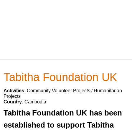
Tabitha Foundation UK
Activities:
Community Volunteer Projects / Humanitarian
Projects
Country:
Cambodia
Tabitha Foundation UK has been
established to support Tabitha