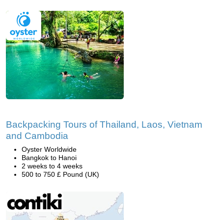
Backpacking Tours of Thailand, Laos, Vietnam
and Cambodia
Oyster Worldwide
Bangkok to Hanoi
2 weeks to 4 weeks
500 to 750 £ Pound (UK)