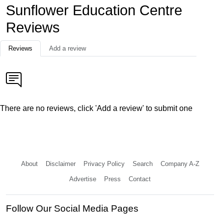
Sunflower Education Centre
Reviews
Reviews
Add a review
There are no reviews, click 'Add a review' to submit one
About
Disclaimer
Privacy Policy
Search
Company A-Z
Advertise
Press
Contact
Follow Our Social Media Pages