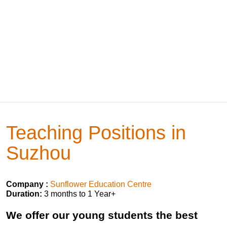
Teaching Positions in
Suzhou
Company :
Sunflower Education Centre
Duration:
3 months to 1 Year+
We offer our young students the best