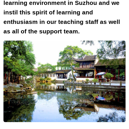
learning environment in Suzhou and we
instil this spirit of learning and
enthusiasm in our teaching staff as well
as all of the support team.