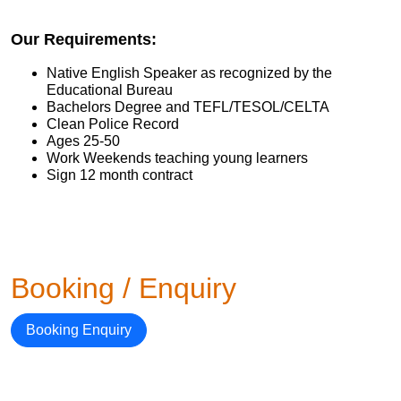
Our Requirements:
Native English Speaker as recognized by the
Educational Bureau
Bachelors Degree and TEFL/TESOL/CELTA
Clean Police Record
Ages 25-50
Work Weekends teaching young learners
Sign 12 month contract
Booking / Enquiry
Booking Enquiry