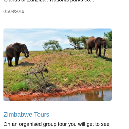
01/08/2019
Zimbabwe Tours
On an organised group tour you will get to see