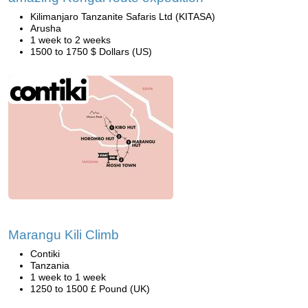
Kilimanjaro Tanzanite Safaris Ltd (KITASA)
Arusha
1 week to 2 weeks
1500 to 1750 $ Dollars (US)
Marangu Kili Climb
Contiki
Tanzania
1 week to 1 week
1250 to 1500 £ Pound (UK)