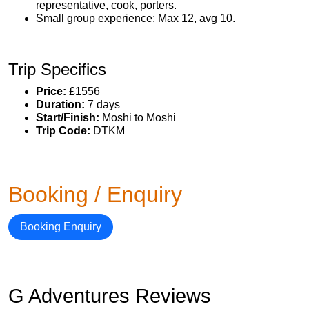
representative, cook, porters.
Small group experience; Max 12, avg 10.
Trip Specifics
Price:
£1556
Duration:
7 days
Start/Finish:
Moshi to Moshi
Trip Code:
DTKM
Booking / Enquiry
Booking Enquiry
G Adventures Reviews