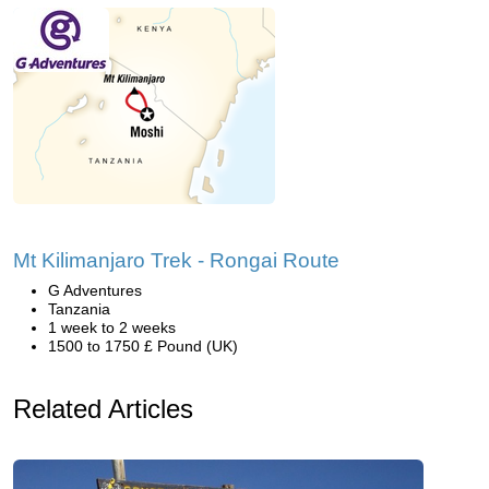
Mt Kilimanjaro Trek - Rongai Route
G Adventures
Tanzania
1 week to 2 weeks
1500 to 1750 £ Pound (UK)
Related Articles