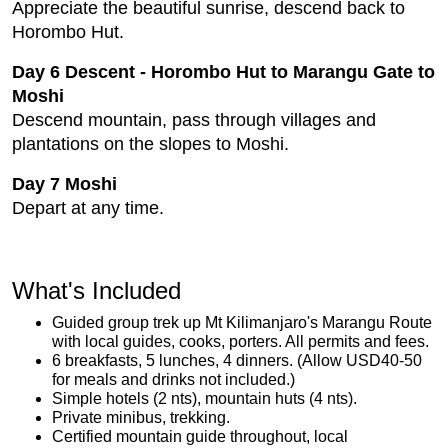
Appreciate the beautiful sunrise, descend back to
Horombo Hut.
Day 6 Descent - Horombo Hut to Marangu Gate to
Moshi
Descend mountain, pass through villages and
plantations on the slopes to Moshi.
Day 7 Moshi
Depart at any time.
What's Included
Guided group trek up Mt Kilimanjaro's Marangu Route
with local guides, cooks, porters. All permits and fees.
6 breakfasts, 5 lunches, 4 dinners. (Allow USD40-50
for meals and drinks not included.)
Simple hotels (2 nts), mountain huts (4 nts).
Private minibus, trekking.
Certified mountain guide throughout, local