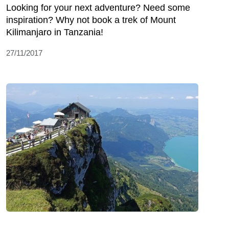
Looking for your next adventure? Need some
inspiration? Why not book a trek of Mount
Kilimanjaro in Tanzania!
27/11/2017