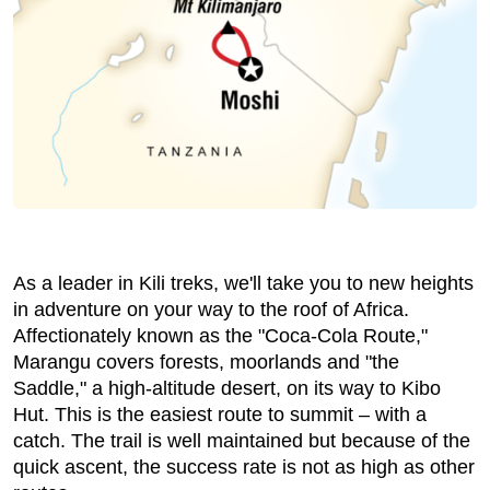
As a leader in Kili treks, we'll take you to new heights
in adventure on your way to the roof of Africa.
Affectionately known as the "Coca-Cola Route,"
Marangu covers forests, moorlands and "the
Saddle," a high-altitude desert, on its way to Kibo
Hut. This is the easiest route to summit – with a
catch. The trail is well maintained but because of the
quick ascent, the success rate is not as high as other