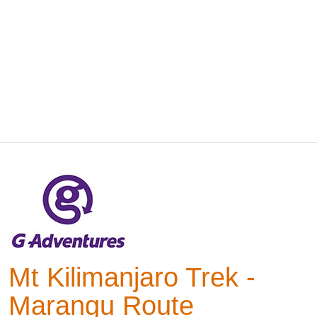
Mt Kilimanjaro Trek -
Marangu Route