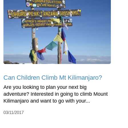
Can Children Climb Mt Kilimanjaro?
Are you looking to plan your next big
adventure? Interested in going to climb Mount
Kilimanjaro and want to go with your...
03/11/2017