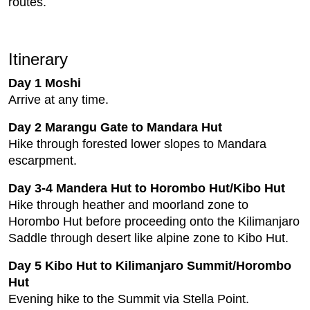
routes.
Itinerary
Day 1 Moshi
Arrive at any time.
Day 2 Marangu Gate to Mandara Hut
Hike through forested lower slopes to Mandara
escarpment.
Day 3-4 Mandera Hut to Horombo Hut/Kibo Hut
Hike through heather and moorland zone to
Horombo Hut before proceeding onto the Kilimanjaro
Saddle through desert like alpine zone to Kibo Hut.
Day 5 Kibo Hut to Kilimanjaro Summit/Horombo
Hut
Evening hike to the Summit via Stella Point.