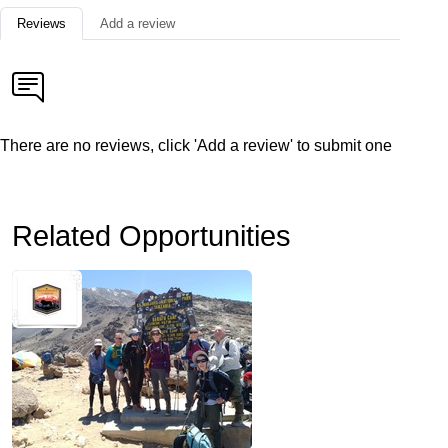
Reviews
Add a review
There are no reviews, click 'Add a review' to submit one
Related Opportunities