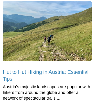
Hut to Hut Hiking in Austria: Essential
Tips
Austria’s majestic landscapes are popular with
hikers from around the globe and offer a
network of spectacular trails ...