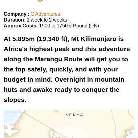
Company :
G Adventures
Duration:
1 week to 2 weeks
Approx Costs:
1500 to 1750 £ Pound (UK)
At 5,895m (19,340 ft), Mt Kilimanjaro is
Africa's highest peak and this adventure
along the Marangu Route will get you to
the top safely, quickly, and with your
budget in mind. Overnight in mountain
huts and awake ready to conquer the
slopes.