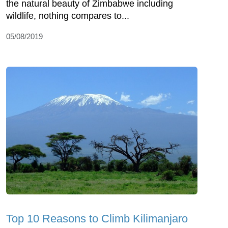
the natural beauty of Zimbabwe including
wildlife, nothing compares to...
05/08/2019
Top 10 Reasons to Climb Kilimanjaro