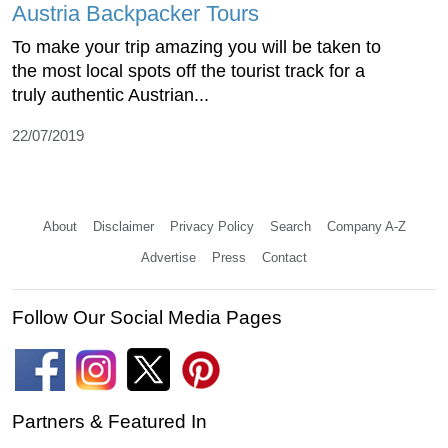
Austria Backpacker Tours
To make your trip amazing you will be taken to
the most local spots off the tourist track for a
truly authentic Austrian...
22/07/2019
About
Disclaimer
Privacy Policy
Search
Company A-Z
Advertise
Press
Contact
Follow Our Social Media Pages
Partners & Featured In