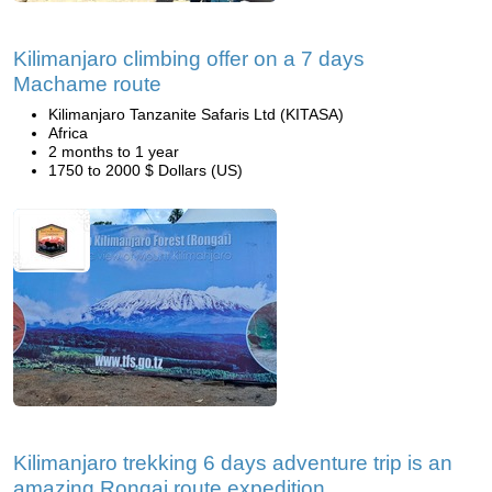
Kilimanjaro climbing offer on a 7 days
Machame route
Kilimanjaro Tanzanite Safaris Ltd (KITASA)
Africa
2 months to 1 year
1750 to 2000 $ Dollars (US)
Kilimanjaro trekking 6 days adventure trip is an
amazing Rongai route expedition