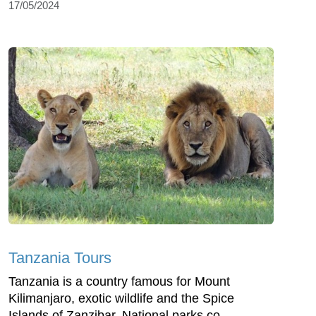
17/05/2024
Tanzania Tours
Tanzania is a country famous for Mount
Kilimanjaro, exotic wildlife and the Spice
Islands of Zanzibar. National parks co...