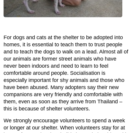
For dogs and cats at the shelter to be adopted into
homes, it is essential to teach them to trust people
and to teach the dogs to walk on a lead. Almost all of
our animals are former street animals who have
never been indoors and need to learn to feel
comfortable around people. Socialisation is
especially important for shy animals and those who
have been abused. Many adopters say their new
companions are very friendly and comfortable with
them, even as soon as they arrive from Thailand –
this is because of shelter volunteers.
We strongly encourage volunteers to spend a week
or longer at our shelter. When volunteers stay for at