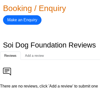
Booking / Enquiry
Make an Enquiry
Soi Dog Foundation Reviews
Reviews
Add a review
There are no reviews, click 'Add a review' to submit one