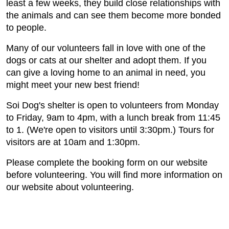
least a few weeks, they build close relationships with
the animals and can see them become more bonded
to people.
Many of our volunteers fall in love with one of the
dogs or cats at our shelter and adopt them. If you
can give a loving home to an animal in need, you
might meet your new best friend!
Soi Dog's shelter is open to volunteers from Monday
to Friday, 9am to 4pm, with a lunch break from 11:45
to 1. (We're open to visitors until 3:30pm.) Tours for
visitors are at 10am and 1:30pm.
Please complete the booking form on our website
before volunteering. You will find more information on
our website about volunteering.