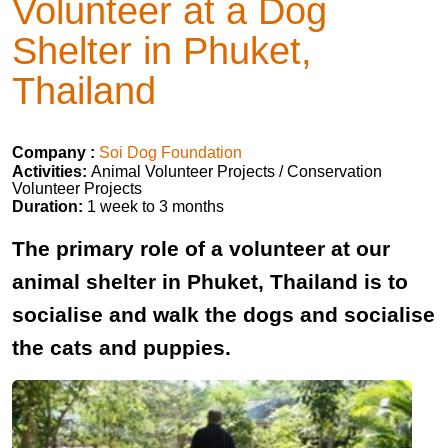
Volunteer at a Dog
Shelter in Phuket,
Thailand
Company :
Soi Dog Foundation
Activities:
Animal Volunteer Projects / Conservation
Volunteer Projects
Duration:
1 week to 3 months
The primary role of a volunteer at our
animal shelter in Phuket, Thailand is to
socialise and walk the dogs and socialise
the cats and puppies.