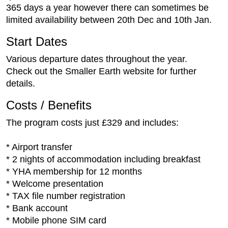
365 days a year however there can sometimes be
limited availability between 20th Dec and 10th Jan.
Start Dates
Various departure dates throughout the year.
Check out the Smaller Earth website for further
details.
Costs / Benefits
The program costs just £329 and includes:
* Airport transfer
* 2 nights of accommodation including breakfast
* YHA membership for 12 months
* Welcome presentation
* TAX file number registration
* Bank account
* Mobile phone SIM card