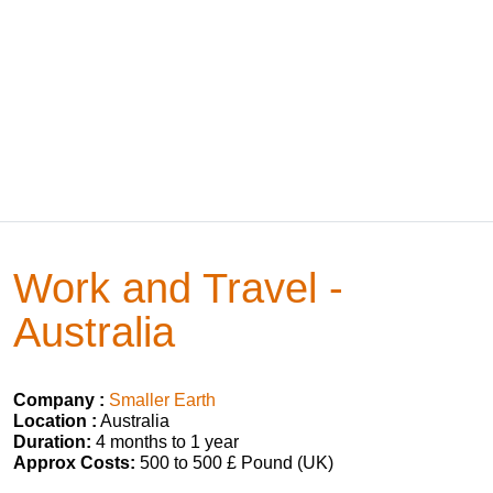
Work and Travel -
Australia
Company :
Smaller Earth
Location :
Australia
Duration:
4 months to 1 year
Approx Costs:
500 to 500 £ Pound (UK)