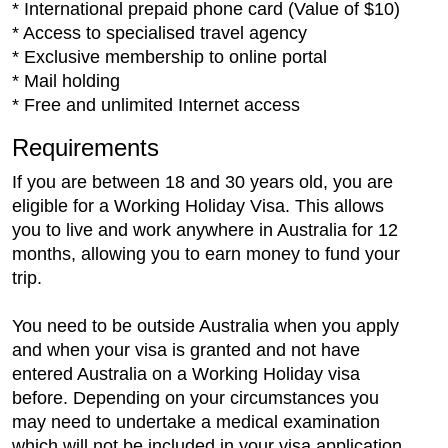
* International prepaid phone card (Value of $10)
* Access to specialised travel agency
* Exclusive membership to online portal
* Mail holding
* Free and unlimited Internet access
Requirements
If you are between 18 and 30 years old, you are
eligible for a Working Holiday Visa. This allows
you to live and work anywhere in Australia for 12
months, allowing you to earn money to fund your
trip.
You need to be outside Australia when you apply
and when your visa is granted and not have
entered Australia on a Working Holiday visa
before. Depending on your circumstances you
may need to undertake a medical examination
which will not be included in your visa application