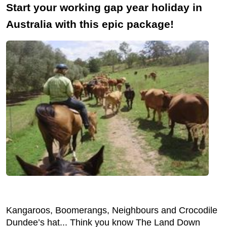
Start your working gap year holiday in
Australia with this epic package!
Kangaroos, Boomerangs, Neighbours and Crocodile
Dundee’s hat... Think you know The Land Down