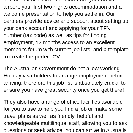
airport, your first two nights accommodation and a
welcome presentation to help you settle in. Our
partners provide advice and support about setting up
your bank account and applying for your TFN
number (tax code) as well as tips for finding
employment, 12 months access to an excellent
member's forum with current job lists, and a template
to create the perfect CV.
The Australian Government do not allow Working
Holiday visa holders to arrange employment before
arriving, therefore this job list is absolutely crucial to
ensure you have great security once you get there!
They also have a range of office facilities available
for you to use to help you find a job or make some
travel plans as well as friendly, helpful and
knowledgeable multilingual staff, allowing you to ask
questions or seek advice. You can arrive in Australia