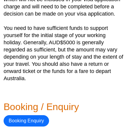
charge and will need to be completed before a
decision can be made on your visa application.
You need to have sufficient funds to support
yourself for the initial stage of your working
holiday. Generally, AUD$5000 is generally
regarded as sufficient, but the amount may vary
depending on your length of stay and the extent of
your travel. You should also have a return or
onward ticket or the funds for a fare to depart
Australia.
Booking / Enquiry
Booking Enquiry