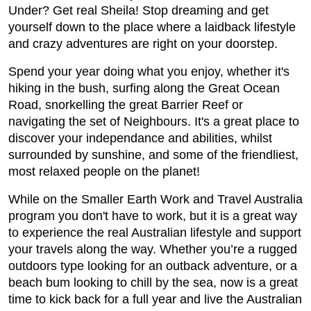
Under? Get real Sheila! Stop dreaming and get
yourself down to the place where a laidback lifestyle
and crazy adventures are right on your doorstep.
Spend your year doing what you enjoy, whether it's
hiking in the bush, surfing along the Great Ocean
Road, snorkelling the great Barrier Reef or
navigating the set of Neighbours. It's a great place to
discover your independance and abilities, whilst
surrounded by sunshine, and some of the friendliest,
most relaxed people on the planet!
While on the Smaller Earth Work and Travel Australia
program you don't have to work, but it is a great way
to experience the real Australian lifestyle and support
your travels along the way. Whether you’re a rugged
outdoors type looking for an outback adventure, or a
beach bum looking to chill by the sea, now is a great
time to kick back for a full year and live the Australian