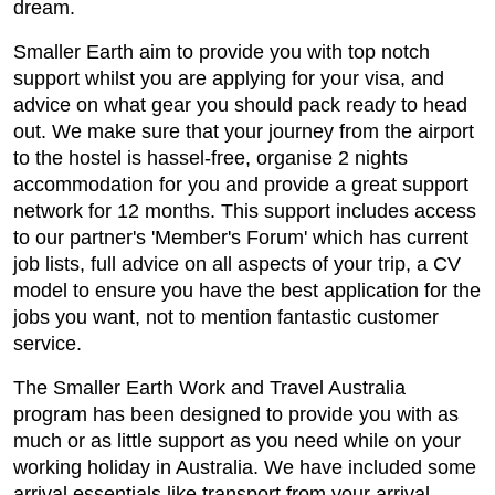
dream.
Smaller Earth aim to provide you with top notch
support whilst you are applying for your visa, and
advice on what gear you should pack ready to head
out. We make sure that your journey from the airport
to the hostel is hassel-free, organise 2 nights
accommodation for you and provide a great support
network for 12 months. This support includes access
to our partner's 'Member's Forum' which has current
job lists, full advice on all aspects of your trip, a CV
model to ensure you have the best application for the
jobs you want, not to mention fantastic customer
service.
The Smaller Earth Work and Travel Australia
program has been designed to provide you with as
much or as little support as you need while on your
working holiday in Australia. We have included some
arrival essentials like transport from your arrival