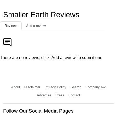
Smaller Earth Reviews
Reviews
Add a review
There are no reviews, click 'Add a review' to submit one
About
Disclaimer
Privacy Policy
Search
Company A-Z
Advertise
Press
Contact
Follow Our Social Media Pages