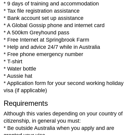
* 9 days of training and accommodation
* Tax file registration assistance
* Bank account set up assistance
* A Global Gossip phone and internet card
* A 500km Greyhound pass
* Free Internet at Springbrook Farm
* Help and advice 24/7 while in Australia
* Free phone emergency number
* T-shirt
* Water bottle
* Aussie hat
* Application form for your second working holiday
visa (if applicable)
Requirements
Although this varies depending on your country of
citizenship, in general you must:
* Be outside Australia when you apply and are