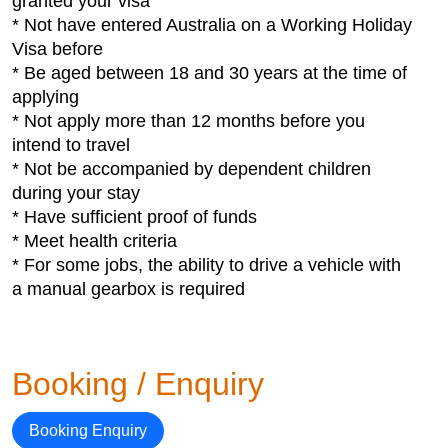
granted your visa
* Not have entered Australia on a Working Holiday
Visa before
* Be aged between 18 and 30 years at the time of
applying
* Not apply more than 12 months before you
intend to travel
* Not be accompanied by dependent children
during your stay
* Have sufficient proof of funds
* Meet health criteria
* For some jobs, the ability to drive a vehicle with
a manual gearbox is required
Booking / Enquiry
Booking Enquiry