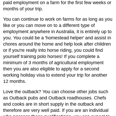
paid employment on a farm for the first few weeks or
months of your trip.
You can continue to work on farms for as long as you
like or you can move on to a different type of
employment anywhere in Australia, it is entirely up to
you. You could be a 'homestead helper' and assist in
chores around the home and help look after children
or if you're really into horse riding, you could find
yourself training polo horses! If you complete a
minimum of 3 months of agricultural employment
then you are also eligible to apply for a second
working holiday visa to extend your trip for another
12 months.
Love the outback? You can choose other jobs such
as Outback pubs and Outback roadhouses. Chefs
and cooks are in short supply in the outback and
therefore are very well paid. If you are an individual