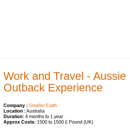
Work and Travel - Aussie
Outback Experience
Company :
Smaller Earth
Location :
Australia
Duration:
4 months to 1 year
Approx Costs:
1500 to 1500 £ Pound (UK)