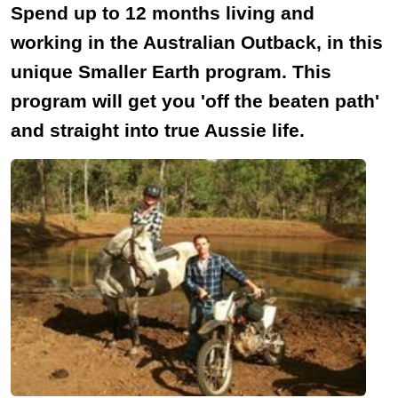
Spend up to 12 months living and
working in the Australian Outback, in this
unique Smaller Earth program. This
program will get you 'off the beaten path'
and straight into true Aussie life.