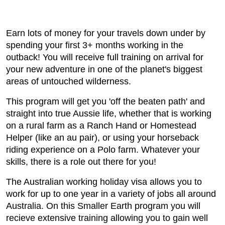
Earn lots of money for your travels down under by
spending your first 3+ months working in the
outback! You will receive full training on arrival for
your new adventure in one of the planet's biggest
areas of untouched wilderness.
This program will get you 'off the beaten path' and
straight into true Aussie life, whether that is working
on a rural farm as a Ranch Hand or Homestead
Helper (like an au pair), or using your horseback
riding experience on a Polo farm. Whatever your
skills, there is a role out there for you!
The Australian working holiday visa allows you to
work for up to one year in a variety of jobs all around
Australia. On this Smaller Earth program you will
recieve extensive training allowing you to gain well