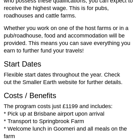
who possess these qualifications, you can expect to
receive the highest wage. This is for pubs,
roadhouses and cattle farms.
Whether you work on one of the host farms or in a
pub/roadhouse, food and accommodation will be
provided. This means you can save everything you
earn to further fund your travels!
Start Dates
Flexible start dates throughout the year. Check
out the Smaller Earth website for further details.
Costs / Benefits
The program costs just £1199 and includes:
* Pick up at Brisbane airport upon arrival
* Transport to Springbrook Farm
* Welcome lunch in Goomeri and all meals on the
farm