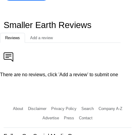
Smaller Earth Reviews
Reviews
Add a review
There are no reviews, click 'Add a review' to submit one
About
Disclaimer
Privacy Policy
Search
Company A-Z
Advertise
Press
Contact