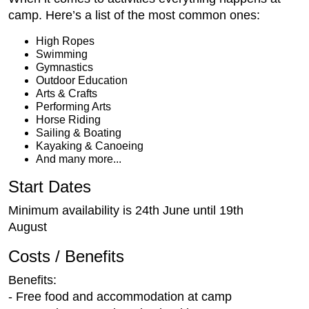
camp. Here’s a list of the most common ones:
High Ropes
Swimming
Gymnastics
Outdoor Education
Arts & Crafts
Performing Arts
Horse Riding
Sailing & Boating
Kayaking & Canoeing
And many more...
Start Dates
Minimum availability is 24th June until 19th
August
Costs / Benefits
Benefits:
- Free food and accommodation at camp