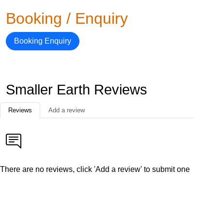
Booking / Enquiry
Booking Enquiry
Smaller Earth Reviews
Reviews
Add a review
There are no reviews, click 'Add a review' to submit one