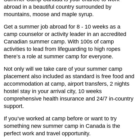
abroad in a beautiful country surrounded by
mountains, moose and maple syrup.
Get a summer job abroad for 8 - 10 weeks as a
camp counselor or activity leader in an accredited
Canadian summer camp. With 100s of camp
activities to lead from lifeguarding to high ropes
there’s a role at summer camp for everyone.
Not only will we take care of your summer camp
placement also included as standard is free food and
accommodation at camp, airport transfers, 2 nights
hostel stay in your arrival city, 10 weeks
comprehensive health insurance and 24/7 in-country
support.
If you’ve worked at camp before or want to try
something new summer camp in Canada is the
perfect work and travel opportunity.