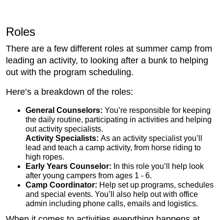
Roles
There are a few different roles at summer camp from
leading an activity, to looking after a bunk to helping
out with the program scheduling.
Here’s a breakdown of the roles:
General Counselors:
You’re responsible for keeping
the daily routine, participating in activities and helping
out activity specialists.
Activity Specialists:
As an activity specialist you’ll
lead and teach a camp activity, from horse riding to
high ropes.
Early Years Counselor:
In this role you’ll help look
after young campers from ages 1 - 6.
Camp Coordinator:
Help set up programs, schedules
and special events. You’ll also help out with office
admin including phone calls, emails and logistics.
When it comes to activities everything happens at