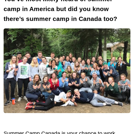
camp in America but did you know
there’s summer camp in Canada too?
Summer Camp Canada is your chance to work