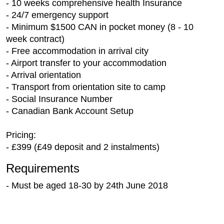
- 10 weeks comprehensive health Insurance
- 24/7 emergency support
- Minimum $1500 CAN in pocket money (8 - 10
week contract)
- Free accommodation in arrival city
- Airport transfer to your accommodation
- Arrival orientation
- Transport from orientation site to camp
- Social Insurance Number
- Canadian Bank Account Setup
Pricing:
- £399 (£49 deposit and 2 instalments)
Requirements
- Must be aged 18-30 by 24th June 2018