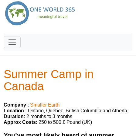
Summer Camp in
Canada
Company :
Smaller Earth
Location :
Ontario, Quebec, British Columbia and Alberta
Duration:
2 months to 3 months
Approx Costs:
250 to 500 £ Pound (UK)
You’ve most likely heard of summer