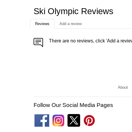
Ski Olympic Reviews
Reviews
Add a review
There are no reviews, click 'Add a revie
About
Follow Our Social Media Pages