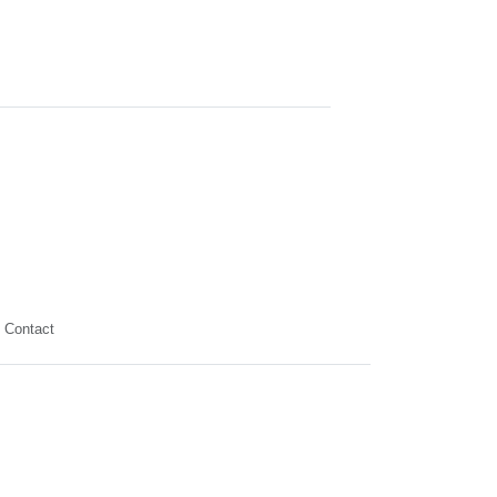
Contact