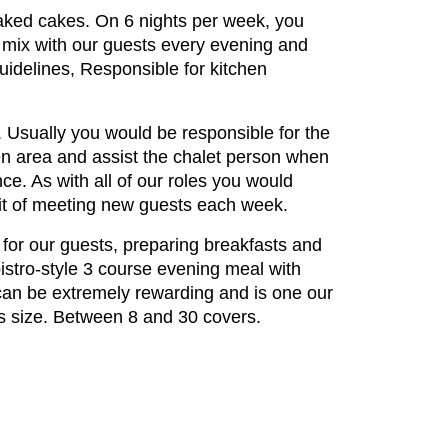
baked cakes. On 6 nights per week, you
 mix with our guests every evening and
uidelines, Responsible for kitchen
es. Usually you would be responsible for the
hen area and assist the chalet person when
ce. As with all of our roles you would
efit of meeting new guests each week.
t for our guests, preparing breakfasts and
istro-style 3 course evening meal with
 can be extremely rewarding and is one our
its size. Between 8 and 30 covers.