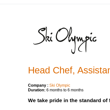
Head Chef, Assista
Company :
Ski Olympic
Duration:
6 months to 6 months
We take pride in the standard of 