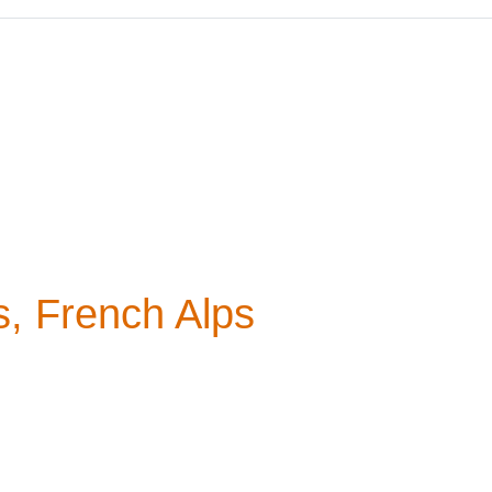
s, French Alps