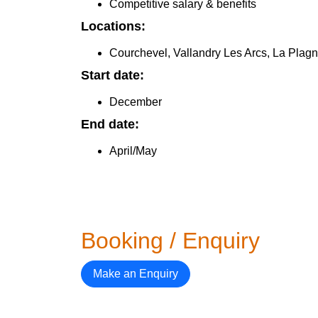
Competitive salary & benefits
Locations:
Courchevel, Vallandry Les Arcs, La Plag
Start date:
December
End date:
April/May
Booking / Enquiry
Make an Enquiry