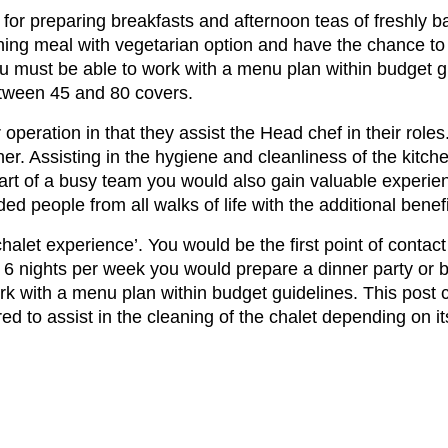
for preparing breakfasts and afternoon teas of freshly 
ning meal with vegetarian option and have the chance to
ou must be able to work with a menu plan within budget g
etween 45 and 80 covers.
r operation in that they assist the Head chef in their rol
ner. Assisting in the hygiene and cleanliness of the kitc
 part of a busy team you would also gain valuable experien
ded people from all walks of life with the additional ben
‘chalet experience’. You would be the first point of contac
 6 nights per week you would prepare a dinner party or b
rk with a menu plan within budget guidelines. This post
ed to assist in the cleaning of the chalet depending on 