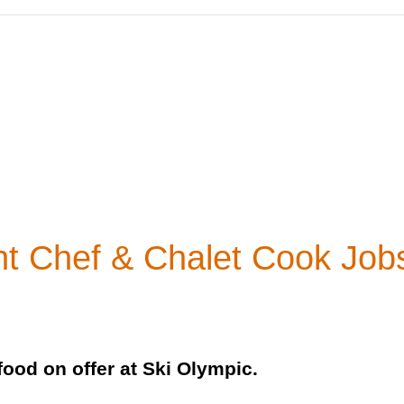
nt Chef & Chalet Cook Job
food on offer at Ski Olympic.