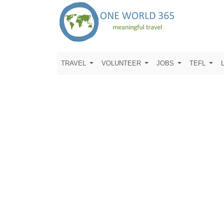
TRAVEL
VOLUNTEER
JOBS
TEFL