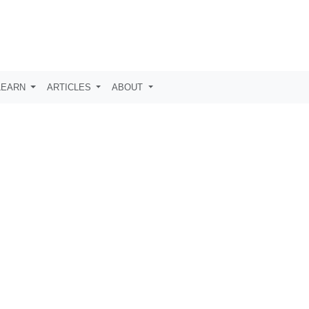
LEARN
ARTICLES
ABOUT