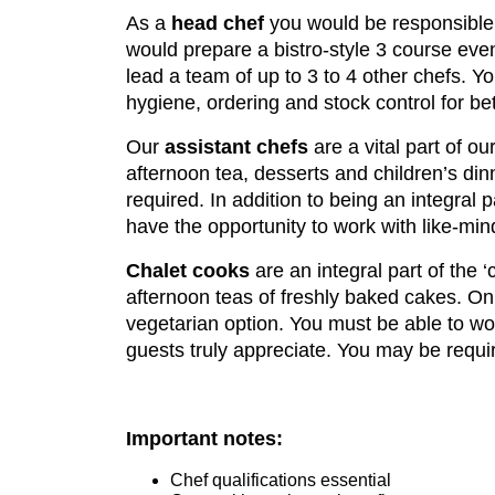
As a
head chef
you would be responsible 
would prepare a bistro-style 3 course eve
lead a team of up to 3 to 4 other chefs. Y
hygiene, ordering and stock control for b
Our
assistant chefs
are a vital part of ou
afternoon tea, desserts and children’s din
required. In addition to being an integral
have the opportunity to work with like-min
Chalet cooks
are an integral part of the 
afternoon teas of freshly baked cakes. On
vegetarian option. You must be able to wo
guests truly appreciate. You may be requir
Important notes:
Chef qualifications essential