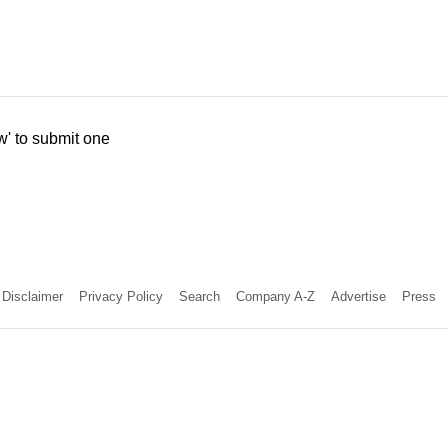
w' to submit one
Disclaimer
Privacy Policy
Search
Company A-Z
Advertise
Press