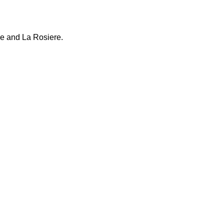
ne and La Rosiere.