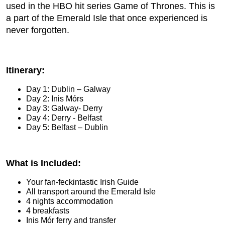
used in the HBO hit series Game of Thrones. This is
a part of the Emerald Isle that once experienced is
never forgotten.
Itinerary:
Day 1: Dublin – Galway
Day 2: Inis Mórs
Day 3: Galway- Derry
Day 4: Derry - Belfast
Day 5: Belfast – Dublin
What is Included:
Your fan-feckintastic Irish Guide
All transport around the Emerald Isle
4 nights accommodation
4 breakfasts
Inis Mór ferry and transfer