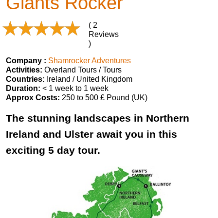
Giants Rocker
( 2
Reviews
)
Company :
Shamrocker Adventures
Activities:
Overland Tours / Tours
Countries:
Ireland / United Kingdom
Duration:
< 1 week to 1 week
Approx Costs:
250 to 500 £ Pound (UK)
The stunning landscapes in Northern
Ireland and Ulster await you in this
exciting 5 day tour.