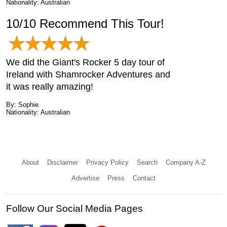
Nationality: Australian
10/10 Recommend This Tour!
We did the Giant's Rocker 5 day tour of
Ireland with Shamrocker Adventures and
it was really amazing!
By: Sophie
Nationality: Australian
About
Disclaimer
Privacy Policy
Search
Company A-Z
Advertise
Press
Contact
Follow Our Social Media Pages