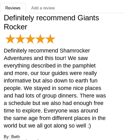
Reviews
Add a review
Definitely recommend Giants
Rocker
Definitely recommend Shamrocker
Adventures and this tour! We saw
everything described in the pamphlet
and more, our tour guides were really
informative but also down to earth fun
people. We stayed in some nice places
and had lots of group dinners. There was
a schedule but we also had enough free
time to explore. Everyone was around
the same age from different places in the
world but we all got along so well :)
By: Beth