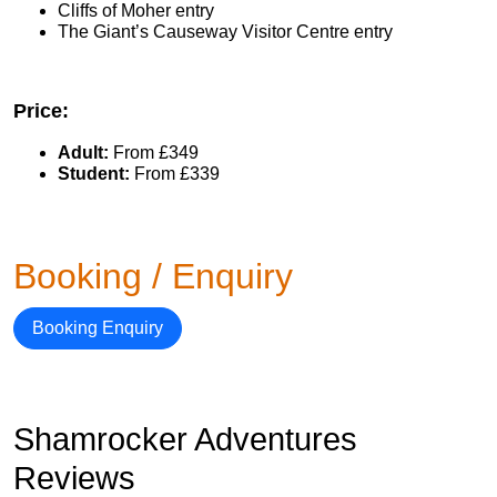
Cliffs of Moher entry
The Giant’s Causeway Visitor Centre entry
Price:
Adult:
From £349
Student:
From £339
Booking / Enquiry
Booking Enquiry
Shamrocker Adventures
Reviews