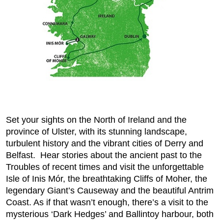
Set your sights on the North of Ireland and the
province of Ulster, with its stunning landscape,
turbulent history and the vibrant cities of Derry and
Belfast. Hear stories about the ancient past to the
Troubles of recent times and visit the unforgettable
Isle of Inis Mór, the breathtaking Cliffs of Moher, the
legendary Giant’s Causeway and the beautiful Antrim
Coast. As if that wasn’t enough, there’s a visit to the
mysterious ‘Dark Hedges’ and Ballintoy harbour, both