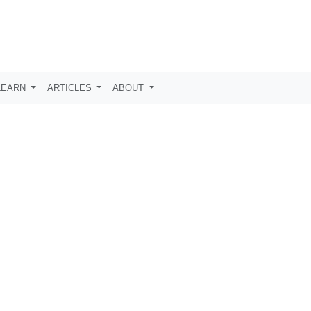
LEARN
ARTICLES
ABOUT