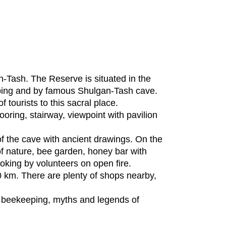
Tash. The Reserve is situated in the
eeping and by famous Shulgan-Tash cave.
 tourists to this sacral place.
oring, stairway, viewpoint with pavilion
f the cave with ancient drawings. On the
 nature, bee garden, honey bar with
oking by volunteers on open fire.
40 km. There are plenty of shops nearby,
ve beekeeping, myths and legends of