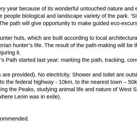
ery year because of its wonderful untouched nature and 
e people biological and landscape variety of the park. ‘S
 The path will give opportunity to make guided eco-excursi
.
ter huts, which are built according to local architectural 
erian hunter’s life. The result of the path-making will be
uring it.
’s Path started last year: marking the path, tracking, co
 are provided). No electricity. Shower and toilet are out
to the federal highway - 10km, to the nearest town – 50
ing the Peaks, studying animal life and nature of West Sa
ere Lenin was in exile).
recommended.