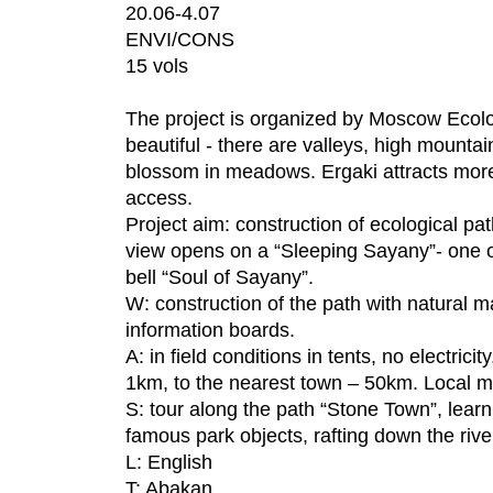
20.06-4.07
ENVI/CONS
15 vols
The project is organized by Moscow Ecolo
beautiful - there are valleys, high mountai
blossom in meadows. Ergaki attracts more
access.
Project aim: construction of ecological pa
view opens on a “Sleeping Sayany”- one of
bell “Soul of Sayany”.
W: construction of the path with natural ma
information boards.
A: in field conditions in tents, no electric
1km, to the nearest town – 50km. Local mo
S: tour along the path “Stone Town”, learn
famous park objects, rafting down the rive
L: English
T: Abakan