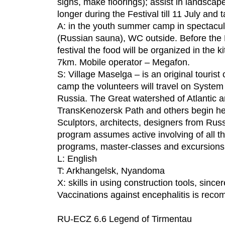
signs, make floorings); assist in landscap
longer during the Festival till 11 July and t
A: in the youth summer camp in spectacula
(Russian sauna), WC outside. Before the Fe
festival the food will be organized in the 
7km. Mobile operator – Megafon.
S: Village Maselga – is an original touris
camp the volunteers will travel on System o
Russia. The Great watershed of Atlantic a
TransKenozersk Path and others begin her
Sculptors, architects, designers from Russi
program assumes active involving of all th
programs, master-classes and excursions
L: English
T: Arkhangelsk, Nyandoma
X: skills in using construction tools, since
Vaccinations against encephalitis is rec
RU-ECZ 6.6 Legend of Tirmentau