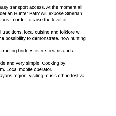
easy transport access. At the moment all
iberian Hunter Path’ will expose Siberian
ons in order to raise the level of
traditions, local cuisine and folklore will
 the possibility to demonstrate, how hunting
nstructing bridges over streams and a
side and very simple. Cooking by
km. Local mobile operator.
yans region, visiting music ethno festival