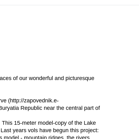
laces of our wonderful and picturesque
e (http://zapovednik.e-
Buryatia Republic near the central part of
. This 15-meter model-copy of the Lake
 Last years vols have begun this project:
’s model - mountain ridges, the rivers,