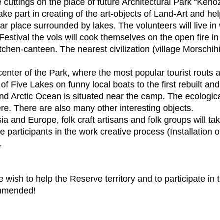
e cuttings on the place of future Architectural Park “Keno
ake part in creating of the art-objects of Land-Art and help
r place surrounded by lakes. The volunteers will live i
stival the vols will cook themselves on the open fire in
kitchen-canteen. The nearest civilization (village Morschih
t center of the Park, where the most popular tourist routs
f Five Lakes on funny local boats to the first rebuilt and
nd Arctic Ocean is situated near the camp. The ecologica
e. There are also many other interesting objects.
a and Europe, folk craft artisans and folk groups will tak
e participants in the work creative process (Installation
.
re wish to help the Reserve territory and to participate in 
ommended!