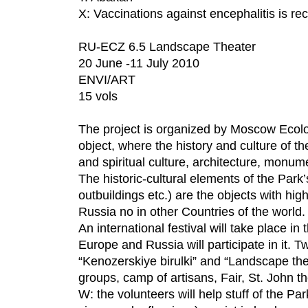
X: Vaccinations against encephalitis is 
RU-ECZ 6.5 Landscape Theater
20 June -11 July 2010
ENVI/ART
15 vols
The project is organized by Moscow Ecol
object, where the history and culture of
and spiritual culture, architecture, monum
The historic-cultural elements of the Park
outbuildings etc.) are the objects with hig
Russia no in other Countries of the world.
An international festival will take place in
Europe and Russia will participate in it. Tw
“Kenozerskiye birulki” and “Landscape thea
groups, camp of artisans, Fair, St. John th
W: the volunteers will help stuff of the Par