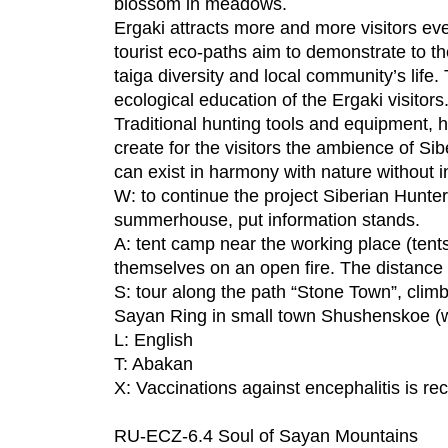
blossom in meadows.
Ergaki attracts more and more visitors ev
tourist eco-paths aim to demonstrate to th
taiga diversity and local community’s life.
ecological education of the Ergaki visitors
Traditional hunting tools and equipment, hun
create for the visitors the ambience of Sib
can exist in harmony with nature without inj
W: to continue the project Siberian Hunter
summerhouse, put information stands.
A: tent camp near the working place (tents
themselves on an open fire. The distance 
S: tour along the path “Stone Town”, climb
Sayan Ring in small town Shushenskoe (wh
L: English
T: Abakan
X: Vaccinations against encephalitis is 
RU-ECZ-6.4 Soul of Sayan Mountains