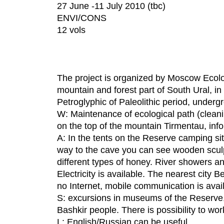
27 June -11 July 2010 (tbc)
ENVI/CONS
12 vols
The project is organized by Moscow Ecolo
mountain and forest part of South Ural, 
Petroglyphic of Paleolithic period, undergr
W: Maintenance of ecological path (cleanin
on the top of the mountain Tirmentau, info
A: In the tents on the Reserve camping si
way to the cave you can see wooden scul
different types of honey. River showers a
Electricity is available. The nearest city
no Internet, mobile communication is avai
S: excursions in museums of the Reserve, c
Bashkir people. There is possibility to wor
L: English/Russian can be useful.