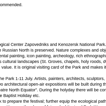
recommended.
ogical Center Zapovedniks and Kenozersk National Park.
 the Russian North is preserved. Nature complexes and o
ental painting, icon painting, archeology, rich ethnograp
’s cultural landscapes (St. Groves, chapels, holy roods,
h value. It is original visiting card of the Park and makes
 the Park 1-11 July. Artists, painters, architects, sculpto
o architectural open-air expositions will be built during th
tre North Equator”. During the holyday there will be con
e Baptist Holiday etc.
k to prepare the festival; further equip the ecological path 