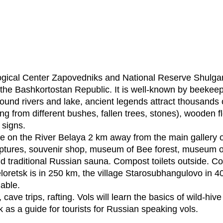
gical Center Zapovedniks and National Reserve Shulgan-
in the Bashkortostan Republic. It is well-known by beek
ound rivers and lake, ancient legends attract thousands of
g from different bushes, fallen trees, stones), wooden flo
 signs.
te on the River Belaya 2 km away from the main gallery o
ptures, souvenir shop, museum of Bee forest, museum of
nd traditional Russian sauna. Compost toilets outside. Co
 Beloretsk is in 250 km, the village Starosubhangulovo in 
lable.
ave trips, rafting. Vols will learn the basics of wild-hi
k as a guide for tourists for Russian speaking vols.