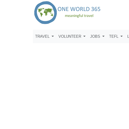
TRAVEL
VOLUNTEER
JOBS
TEFL