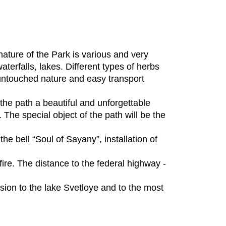
ture of the Park is various and very
aterfalls, lakes. Different types of herbs
untouched nature and easy transport
 the path a beautiful and unforgettable
The special object of the path will be the
the bell “Soul of Sayany”, installation of
 fire. The distance to the federal highway -
rsion to the lake Svetloye and to the most