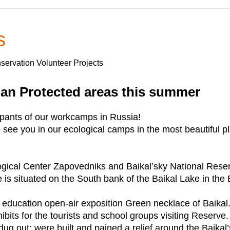
s
servation Volunteer Projects
ian Protected areas this summer
cipants of our workcamps in Russia!
see you in our ecological camps in the most beautiful p
gical Center Zapovedniks and Baikal’sky National Reserv
 is situated on the South bank of the Baikal Lake in the 
 education open-air exposition Green necklace of Baikal
its for the tourists and school groups visiting Reserve.
 dug out; were built and pained a relief around the Baikal