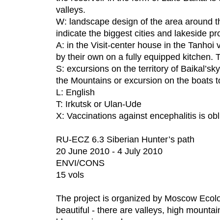
valleys.
W: landscape design of the area around th
indicate the biggest cities and lakeside pro
A: in the Visit-center house in the Tanhoi 
by their own on a fully equipped kitchen. 
S: excursions on the territory of Baikal’s
the Mountains or excursion on the boats t
L: English
T: Irkutsk or Ulan-Ude
X: Vaccinations against encephalitis is obl
RU-ECZ 6.3 Siberian Hunter’s path
20 June 2010 - 4 July 2010
ENVI/CONS
15 vols
The project is organized by Moscow Ecolo
beautiful - there are valleys, high mountai