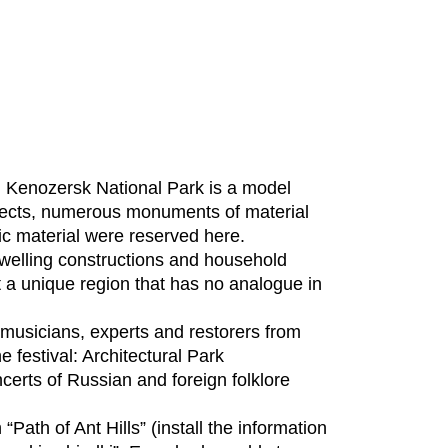
 Kenozersk National Park is a model
bjects, numerous monuments of material
hic material were reserved here.
 dwelling constructions and household
 it a unique region that has no analogue in
rs, musicians, experts and restorers from
e festival: Architectural Park
certs of Russian and foreign folklore
“Path of Ant Hills” (install the information