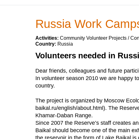
Russia Work Camp
Activities:
Community Volunteer Projects / Con
Country:
Russia
Volunteers needed in Russ
Dear friends, colleagues and future parti
In volunteer season 2010 we are happy to 
country.
The project is organized by Moscow Ecolo
baikal.ru/english/about.html). The Reserve
Khamar-Daban Range.
Since 2007 the Reserve’s staff creates an
Baikal should become one of the main exhib
the reservoir in the form of Lake Baikal is