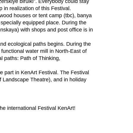
zerskiye birulki”. Everybody could stay
 in realization of this Festival.
n wood houses or tent camp (tbc), banya
 specially equipped place. During the
inskaya) with shops and post office is in
 and ecological paths begins. During the
 functional water mill in North-East of
l paths: Path of Thinking,
e part in KenArt Festival. The Festival
 of Landscape Theatre), and in holiday
the international Festival KenArt!