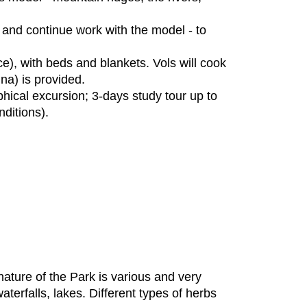
and continue work with the model - to
ce), with beds and blankets. Vols will cook
na) is provided.
phical excursion; 3-days study tour up to
ditions).
ture of the Park is various and very
aterfalls, lakes. Different types of herbs