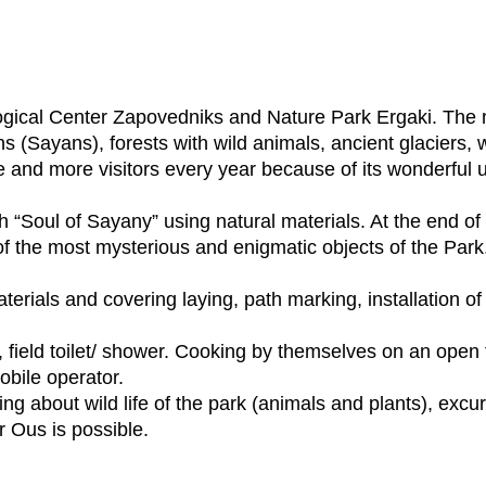
gical Center Zapovedniks and Nature Park Ergaki. The na
ns (Sayans), forests with wild animals, ancient glaciers, w
 and more visitors every year because of its wonderful 
th “Soul of Sayany” using natural materials. At the end of
 the most mysterious and enigmatic objects of the Park. 
terials and covering laying, path marking, installation of 
ity, field toilet/ shower. Cooking by themselves on an open
bile operator.
ing about wild life of the park (animals and plants), excu
r Ous is possible.