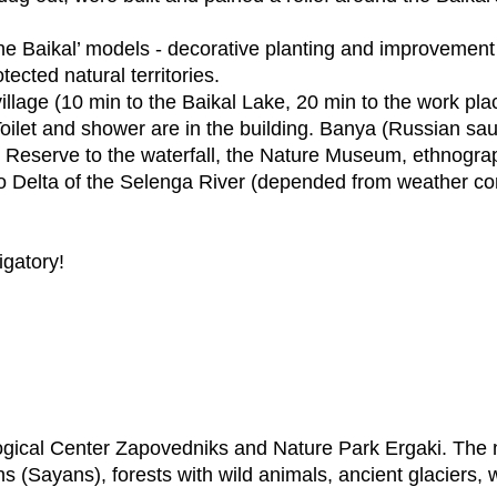
e Baikal’ models - decorative planting and improvement 
tected natural territories.
village (10 min to the Baikal Lake, 20 min to the work pla
Toilet and shower are in the building. Banya (Russian sau
ky Reserve to the waterfall, the Nature Museum, ethnogra
o Delta of the Selenga River (depended from weather con
igatory!
gical Center Zapovedniks and Nature Park Ergaki. The na
ns (Sayans), forests with wild animals, ancient glaciers, w