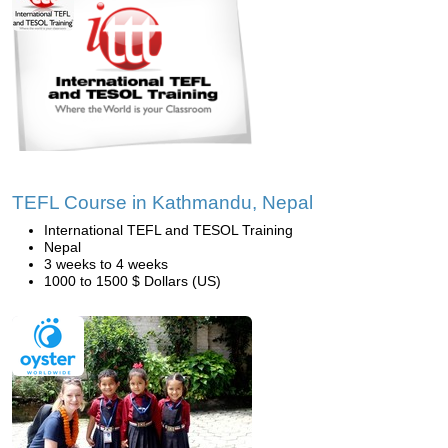
TEFL Course in Kathmandu, Nepal
International TEFL and TESOL Training
Nepal
3 weeks to 4 weeks
1000 to 1500 $ Dollars (US)