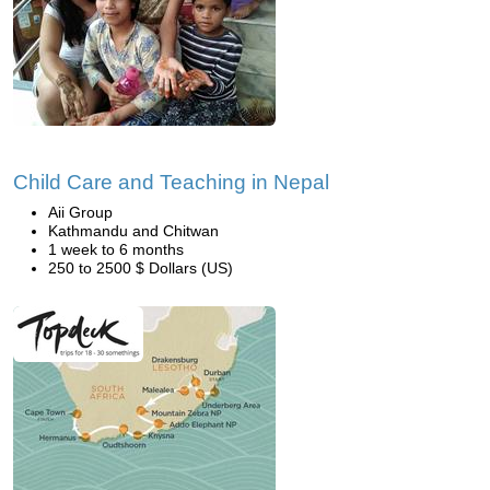
Child Care and Teaching in Nepal
Aii Group
Kathmandu and Chitwan
1 week to 6 months
250 to 2500 $ Dollars (US)