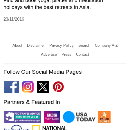
Find and book yoga, pilates and meditation
holidays with the best retreats in Asia.
23/11/2016
About
Disclaimer
Privacy Policy
Search
Company A-Z
Advertise
Press
Contact
Follow Our Social Media Pages
Partners & Featured In