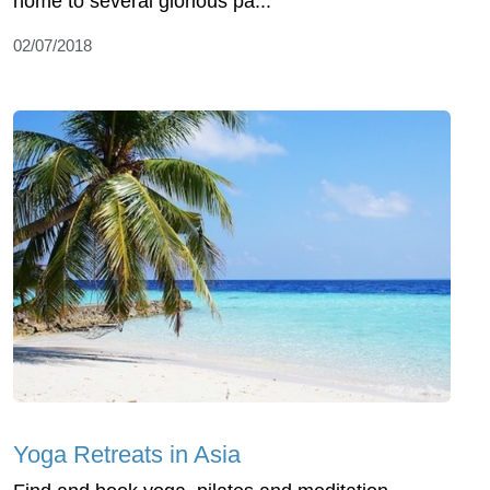
home to several glorious pa...
02/07/2018
Yoga Retreats in Asia