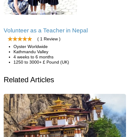
Volunteer as a Teacher in Nepal
( 1 Review )
Oyster Worldwide
Kathmandu Valley
4 weeks to 6 months
1250 to 3000+ £ Pound (UK)
Related Articles