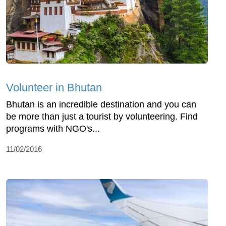
Volunteer in Bhutan
Bhutan is an incredible destination and you can
be more than just a tourist by volunteering. Find
programs with NGO's...
11/02/2016