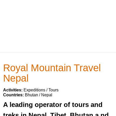
Royal Mountain Travel
Nepal
Activities:
Expeditions / Tours
Countries:
Bhutan / Nepal
A leading operator of tours and
treks in Nepal, Tibet, Bhutan a nd