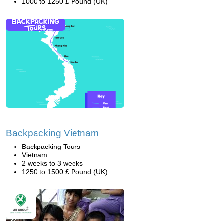
1000 to 1250 £ Pound (UK)
Backpacking Vietnam
Backpacking Tours
Vietnam
2 weeks to 3 weeks
1250 to 1500 £ Pound (UK)