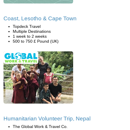
Coast, Lesotho & Cape Town
Topdeck Travel
Multiple Destinations
1 week to 2 weeks
500 to 750 £ Pound (UK)
Humanitarian Volunteer Trip, Nepal
The Global Work & Travel Co.