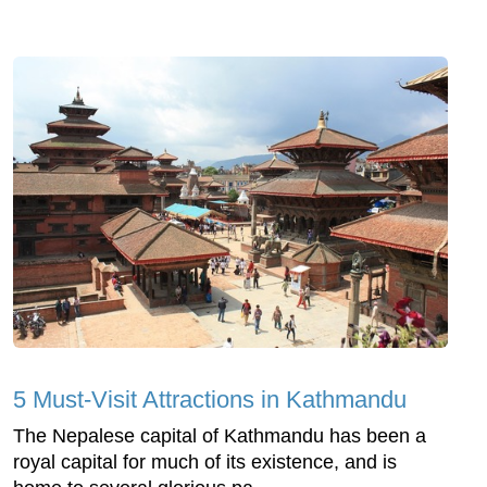
5 Must-Visit Attractions in Kathmandu
The Nepalese capital of Kathmandu has been a
royal capital for much of its existence, and is