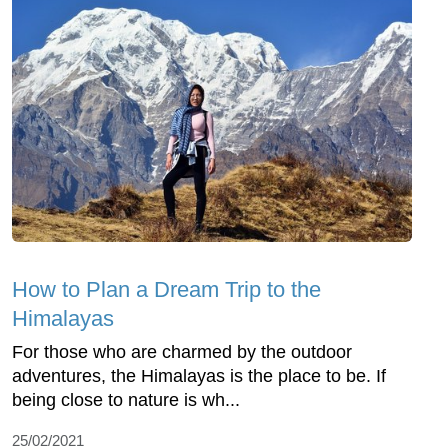
How to Plan a Dream Trip to the
Himalayas
For those who are charmed by the outdoor
adventures, the Himalayas is the place to be. If
being close to nature is wh...
25/02/2021