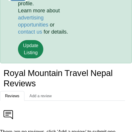
profile.
Learn more about
advertising
opportunities
or
contact us
for details.
Update
Listing
Royal Mountain Travel Nepal
Reviews
Reviews
Add a review
There are no reviews, click 'Add a review' to submit one