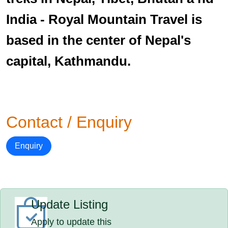
India - Royal Mountain Travel is
based in the center of Nepal's
capital, Kathmandu.
Contact / Enquiry
Enquiry
Update Listing
Apply to update this