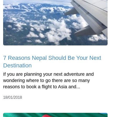
7 Reasons Nepal Should Be Your Next
Destination
If you are planning your next adventure and
wondering where to go there are so many
reasons to book a flight to Asia and...
18/01/2018