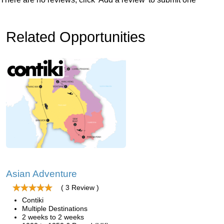
Related Opportunities
Asian Adventure
( 3 Review )
Contiki
Multiple Destinations
2 weeks to 2 weeks