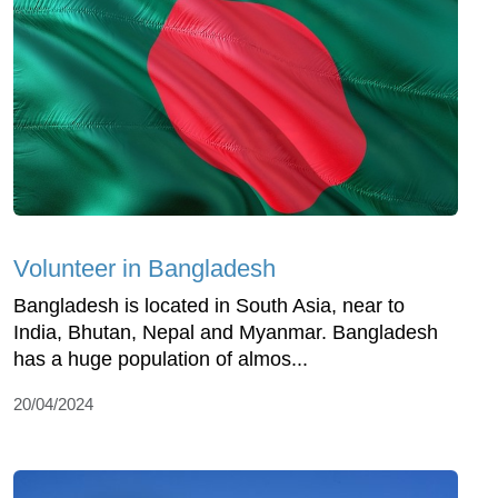
Volunteer in Bangladesh
Bangladesh is located in South Asia, near to
India, Bhutan, Nepal and Myanmar. Bangladesh
has a huge population of almos...
20/04/2024