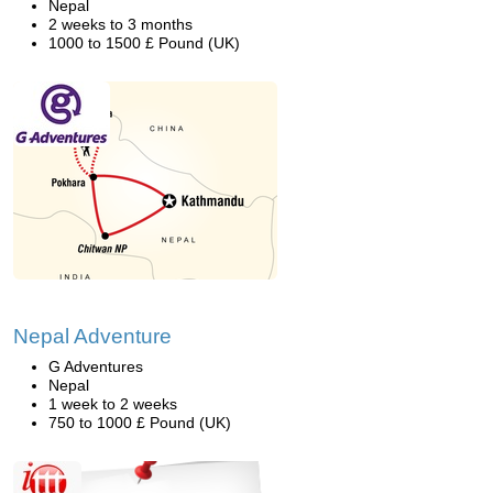
Nepal
2 weeks to 3 months
1000 to 1500 £ Pound (UK)
Nepal Adventure
G Adventures
Nepal
1 week to 2 weeks
750 to 1000 £ Pound (UK)