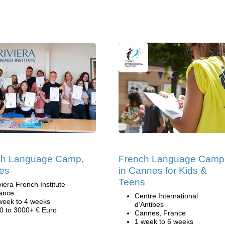
ch Language Camp,
French Language Camp
es
in Cannes for Kids &
Teens
viera French Institute
ance
Centre International
week to 4 weeks
d’Antibes
0 to 3000+ € Euro
Cannes, France
1 week to 6 weeks