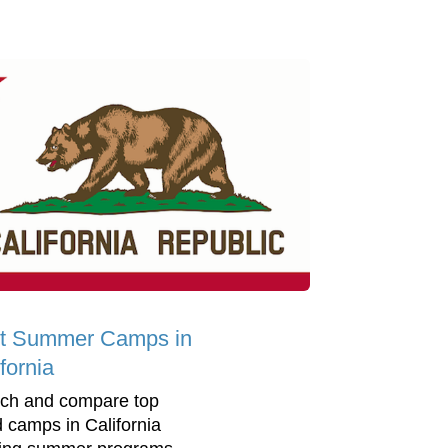
t Summer Camps in
fornia
ch and compare top
d camps in California