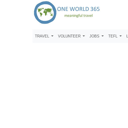
TRAVEL
VOLUNTEER
JOBS
TEFL