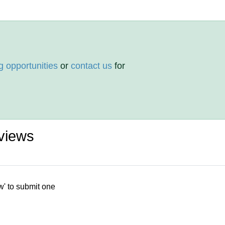
g opportunities
or
contact us
for
views
w' to submit one