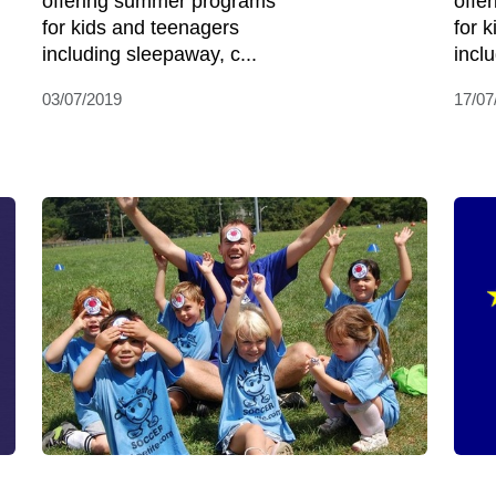
offering summer programs
offe
for kids and teenagers
for 
including sleepaway, c...
incl
03/07/2019
17/07