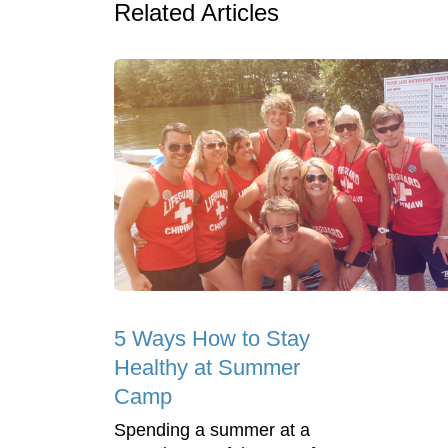
Related Articles
5 Ways How to Stay
Healthy at Summer
Camp
Spending a summer at a