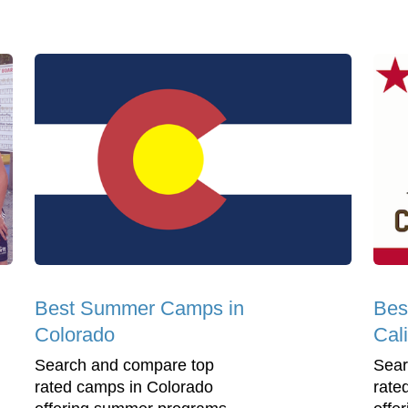
Best Summer Camps in
Bes
Colorado
Cali
Search and compare top
Sear
rated camps in Colorado
rate