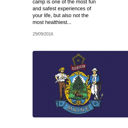
camp is one of the most fun
and safest experiences of
your life, but also not the
most healthiest...
29/09/2016