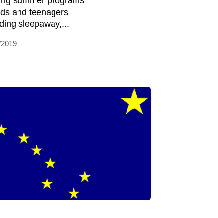
ring summer programs
kids and teenagers
uding sleepaway,...
/2019