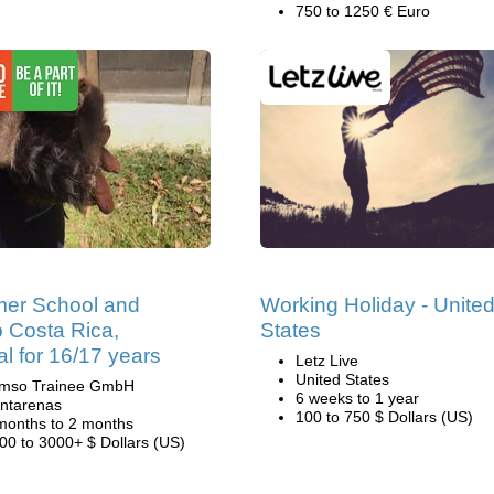
750 to 1250 € Euro
er School and
Working Holiday - Unite
 Costa Rica,
States
al for 16/17 years
Letz Live
United States
mso Trainee GmbH
6 weeks to 1 year
ntarenas
100 to 750 $ Dollars (US)
months to 2 months
00 to 3000+ $ Dollars (US)