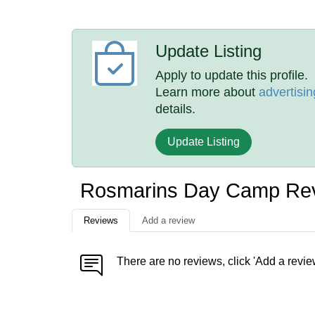
Update Listing
Apply to update this profile.
Learn more about
advertisin
details.
Update Listing
Rosmarins Day Camp Re
Reviews
Add a review
There are no reviews, click 'Add a revie