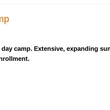
mp
un day camp. Extensive, expanding 
enrollment.