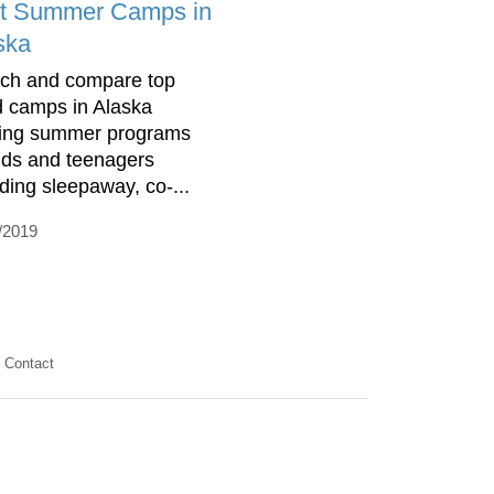
t Summer Camps in
ska
ch and compare top
d camps in Alaska
ring summer programs
kids and teenagers
uding sleepaway, co-...
/2019
Contact