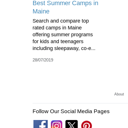
Best Summer Camps in
Maine
Search and compare top
rated camps in Maine
offering summer programs
for kids and teenagers
including sleepaway, co-e...
28/07/2019
About
Follow Our Social Media Pages