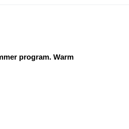
summer program. Warm