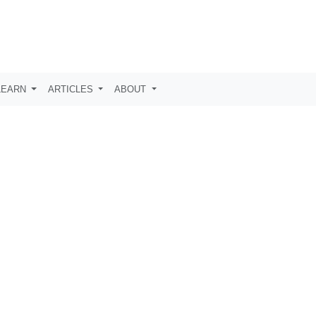
LEARN
ARTICLES
ABOUT