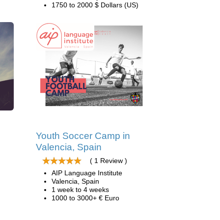
1750 to 2000 $ Dollars (US)
d
Youth Soccer Camp in
Valencia, Spain
( 1 Review )
AIP Language Institute
Valencia, Spain
1 week to 4 weeks
1000 to 3000+ € Euro