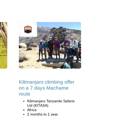
Kilimanjaro climbing offer
on a 7 days Machame
route
Kilimanjaro Tanzanite Safaris
Ltd (KITASA)
Africa
2 months to 1 year