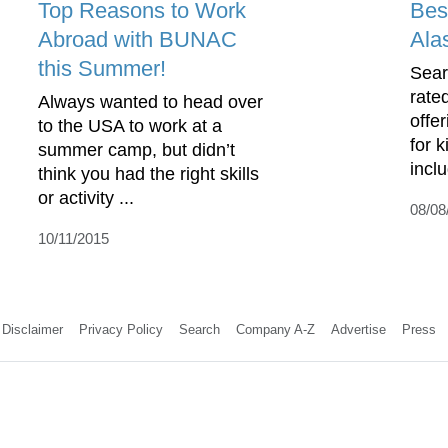
Top Reasons to Work
Bes
Abroad with BUNAC
Ala
this Summer!
Sear
rate
Always wanted to head over
offe
to the USA to work at a
for 
summer camp, but didn’t
incl
think you had the right skills
or activity ...
08/08
10/11/2015
Disclaimer
Privacy Policy
Search
Company A-Z
Advertise
Press