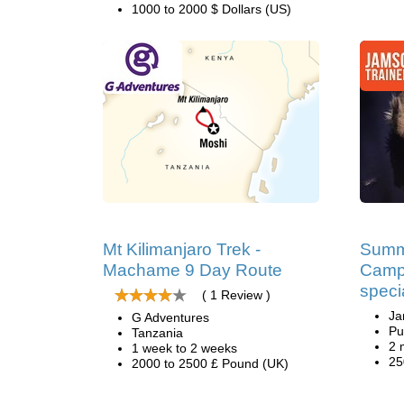
1000 to 2000 $ Dollars (US)
Mt Kilimanjaro Trek -
Summ
Machame 9 Day Route
Camp
speci
( 1 Review )
Ja
G Adventures
Pu
Tanzania
2 
1 week to 2 weeks
25
2000 to 2500 £ Pound (UK)