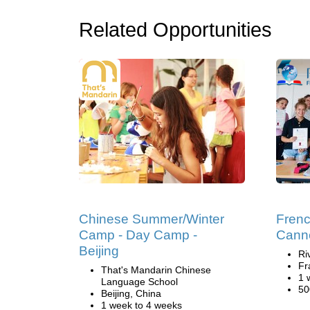
Related Opportunities
Chinese Summer/Winter
Fren
Camp - Day Camp -
Cann
Beijing
Ri
Fr
That's Mandarin Chinese
1 
Language School
50
Beijing, China
1 week to 4 weeks