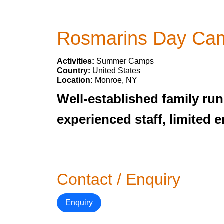
Rosmarins Day Ca
Activities:
Summer Camps
Country:
United States
Location:
Monroe, NY
Well-established family r
experienced staff, limited 
Contact / Enquiry
Enquiry