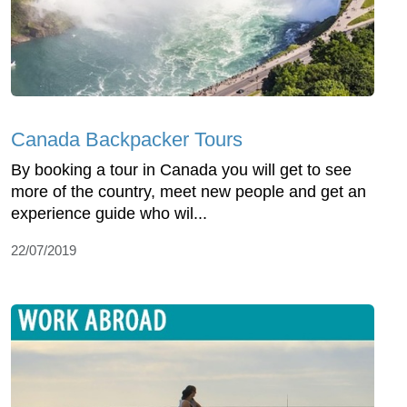
Canada Backpacker Tours
By booking a tour in Canada you will get to see
more of the country, meet new people and get an
experience guide who wil...
22/07/2019