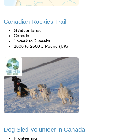
Canadian Rockies Trail
G Adventures
Canada
1 week to 2 weeks
2000 to 2500 £ Pound (UK)
Dog Sled Volunteer in Canada
Fronteering