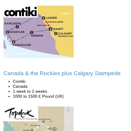
Canada & the Rockies plus Calgary Stampede
Contiki
Canada
1 week to 2 weeks
1000 to 1500 £ Pound (UK)