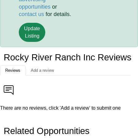
opportunities
or
contact us
for details.
Update
Listing
Rocky River Ranch Inc Reviews
Reviews
Add a review
There are no reviews, click 'Add a review' to submit one
Related Opportunities