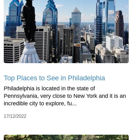
Top Places to See in Philadelphia
Philadelphia is located in the state of
Pennsylvania, very close to New York and it is an
incredible city to explore, fu...
17/12/2022