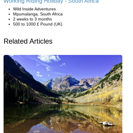
Working Riding Holiday - South Africa
Wild Inside Adventures
Mpumalanga, South Africa
2 weeks to 3 months
500 to 1000 £ Pound (UK)
Related Articles