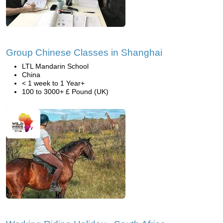
Group Chinese Classes in Shanghai
LTL Mandarin School
China
< 1 week to 1 Year+
100 to 3000+ £ Pound (UK)