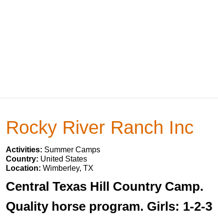
Rocky River Ranch Inc
Activities:
Summer Camps
Country:
United States
Location:
Wimberley, TX
Central Texas Hill Country Camp.
Quality horse program. Girls: 1-2-3