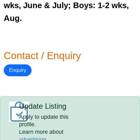
wks, June & July; Boys: 1-2 wks,
Aug.
Contact / Enquiry
Enquiry
Update Listing
Apply to update this
profile.
Learn more about
advertising