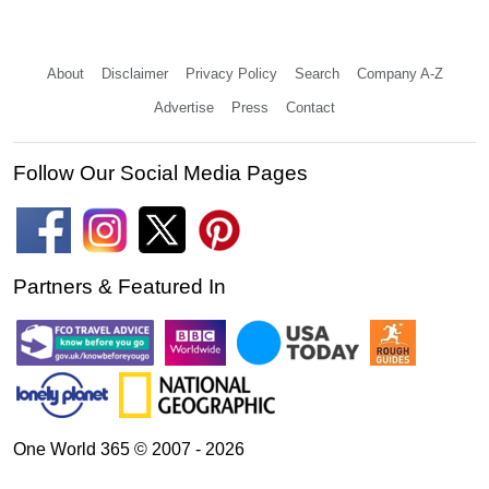
About
Disclaimer
Privacy Policy
Search
Company A-Z
Advertise
Press
Contact
Follow Our Social Media Pages
Partners & Featured In
One World 365 © 2007 - 2026