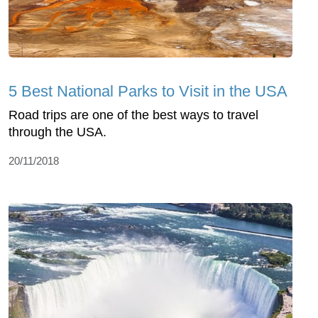
5 Best National Parks to Visit in the USA
Road trips are one of the best ways to travel
through the USA.
20/11/2018