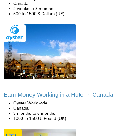
Canada
2 weeks to 3 months
500 to 1500 $ Dollars (US)
Earn Money Working in a Hotel in Canada
Oyster Worldwide
Canada
3 months to 6 months
1000 to 1500 £ Pound (UK)