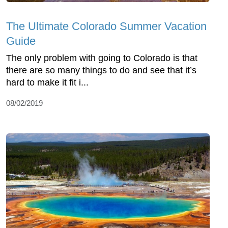
The Ultimate Colorado Summer Vacation
Guide
The only problem with going to Colorado is that
there are so many things to do and see that it’s
hard to make it fit i...
08/02/2019