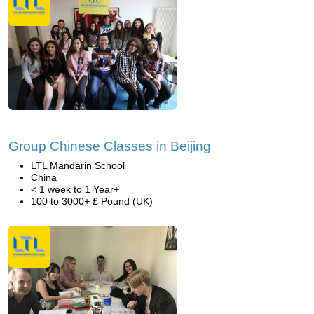
Group Chinese Classes in Beijing
LTL Mandarin School
China
< 1 week to 1 Year+
100 to 3000+ £ Pound (UK)