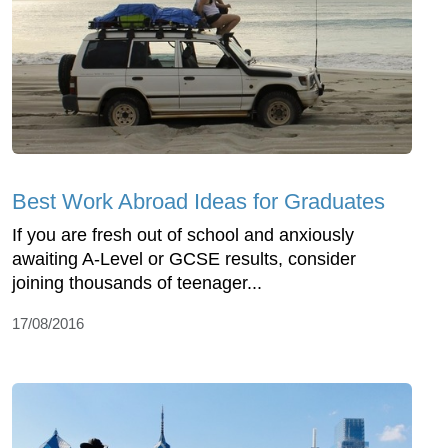
Best Work Abroad Ideas for Graduates
If you are fresh out of school and anxiously
awaiting A-Level or GCSE results, consider
joining thousands of teenager...
17/08/2016