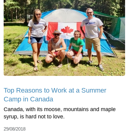
Top Reasons to Work at a Summer
Camp in Canada
Canada, with its moose, mountains and maple
syrup, is hard not to love.
29/08/2018