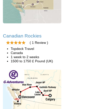
Canadian Rockies
( 1 Review )
Topdeck Travel
Canada
1 week to 2 weeks
1500 to 1750 £ Pound (UK)