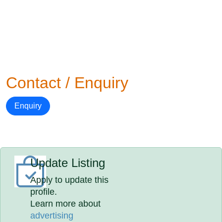
Contact / Enquiry
Enquiry
Update Listing
Apply to update this
profile.
Learn more about
advertising