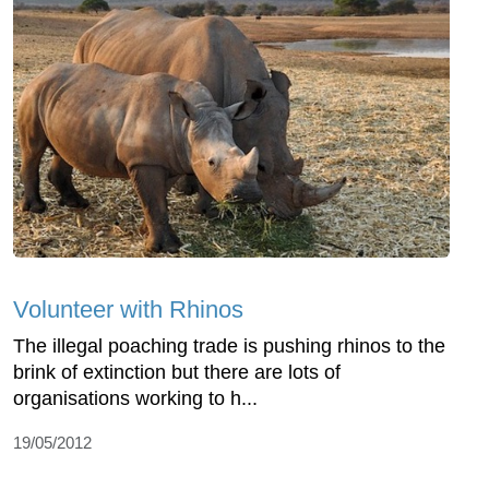
Volunteer with Rhinos
The illegal poaching trade is pushing rhinos to the
brink of extinction but there are lots of
organisations working to h...
19/05/2012