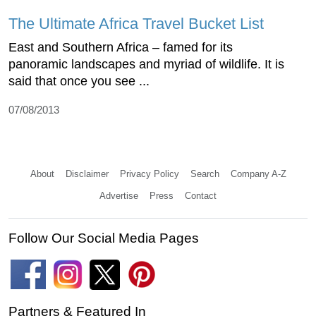
The Ultimate Africa Travel Bucket List
East and Southern Africa – famed for its
panoramic landscapes and myriad of wildlife. It is
said that once you see ...
07/08/2013
About
Disclaimer
Privacy Policy
Search
Company A-Z
Advertise
Press
Contact
Follow Our Social Media Pages
Partners & Featured In