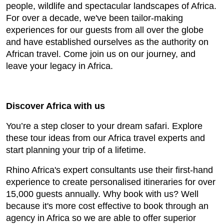
people, wildlife and spectacular landscapes of Africa.
For over a decade, we've been tailor-making
experiences for our guests from all over the globe
and have established ourselves as the authority on
African travel. Come join us on our journey, and
leave your legacy in Africa.
Discover Africa with us
You’re a step closer to your dream safari. Explore
these tour ideas from our Africa travel experts and
start planning your trip of a lifetime.
Rhino Africa's expert consultants use their first-hand
experience to create personalised itineraries for over
15,000 guests annually. Why book with us? Well
because it's more cost effective to book through an
agency in Africa so we are able to offer superior