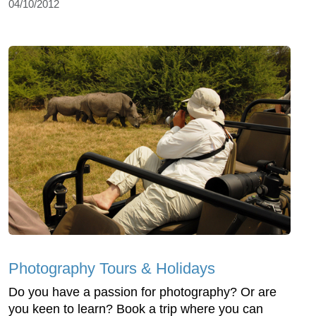
04/10/2012
Photography Tours & Holidays
Do you have a passion for photography? Or are
you keen to learn? Book a trip where you can