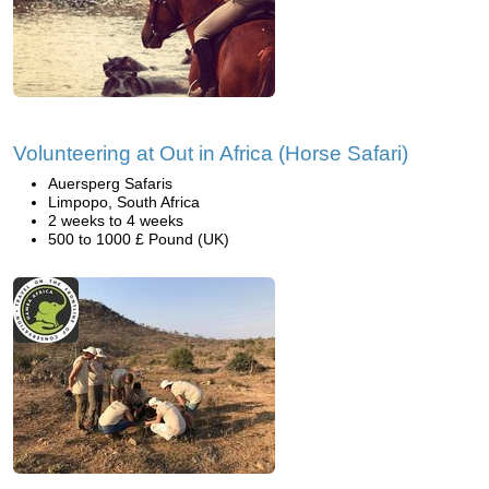
Volunteering at Out in Africa (Horse Safari)
Auersperg Safaris
Limpopo, South Africa
2 weeks to 4 weeks
500 to 1000 £ Pound (UK)