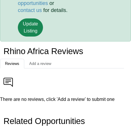
opportunities
or
contact us
for details.
Update
Listing
Rhino Africa Reviews
Reviews
Add a review
There are no reviews, click 'Add a review' to submit one
Related Opportunities