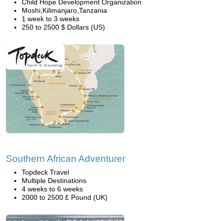
Child Hope Development Organization
Moshi,Kilimanjaro,Tanzania
1 week to 3 weeks
250 to 2500 $ Dollars (US)
Southern African Adventurer
Topdeck Travel
Multiple Destinations
4 weeks to 6 weeks
2000 to 2500 £ Pound (UK)