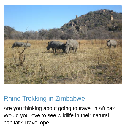
Rhino Trekking in Zimbabwe
Are you thinking about going to travel in Africa?
Would you love to see wildlife in their natural
habitat? Travel ope...