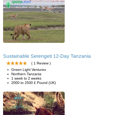
Sustainable Serengeti 12-Day Tanzania
( 1 Review )
Green Light Ventures
Northern Tanzania
1 week to 2 weeks
2000 to 2500 £ Pound (UK)