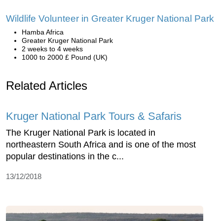
Wildlife Volunteer in Greater Kruger National Park
Hamba Africa
Greater Kruger National Park
2 weeks to 4 weeks
1000 to 2000 £ Pound (UK)
Related Articles
Kruger National Park Tours & Safaris
The Kruger National Park is located in
northeastern South Africa and is one of the most
popular destinations in the c...
13/12/2018