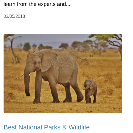
learn from the experts and...
03/05/2013
Best National Parks & Wildlife