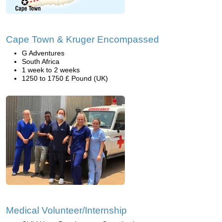
Cape Town & Kruger Encompassed
G Adventures
South Africa
1 week to 2 weeks
1250 to 1750 £ Pound (UK)
Medical Volunteer/Internship