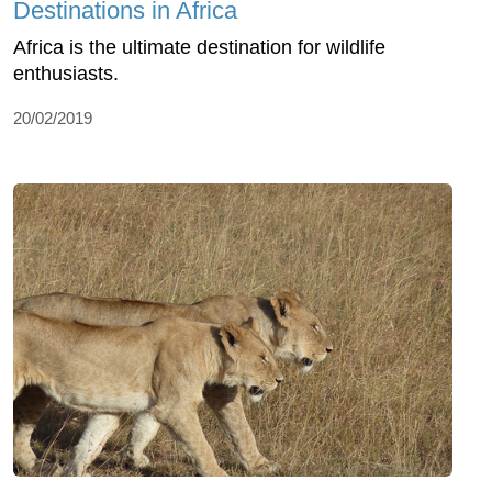
Destinations in Africa
Africa is the ultimate destination for wildlife
enthusiasts.
20/02/2019