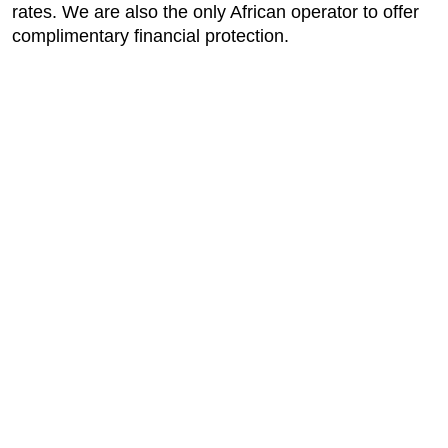
rates. We are also the only African operator to offer
complimentary financial protection.