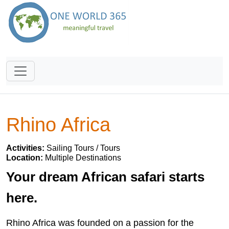
Rhino Africa
Activities:
Sailing Tours / Tours
Location:
Multiple Destinations
Your dream African safari starts
here.
Rhino Africa was founded on a passion for the