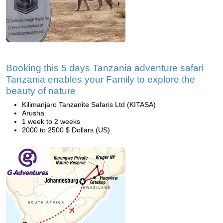
Booking this 5 days Tanzania adventure safari
Tanzania enables your Family to explore the
beauty of nature
Kilimanjaro Tanzanite Safaris Ltd (KITASA)
Arusha
1 week to 2 weeks
2000 to 2500 $ Dollars (US)