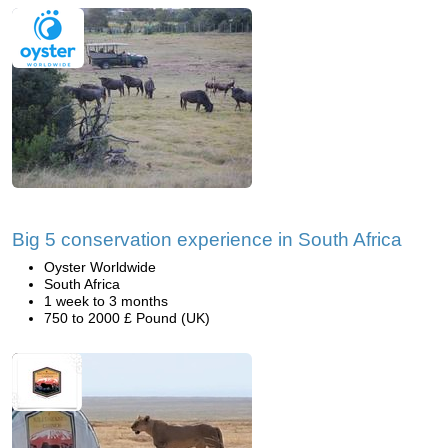
Big 5 conservation experience in South Africa
Oyster Worldwide
South Africa
1 week to 3 months
750 to 2000 £ Pound (UK)