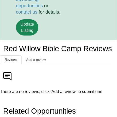
opportunities
or
contact us
for details.
Update
Listing
Red Willow Bible Camp Reviews
Reviews
Add a review
There are no reviews, click 'Add a review' to submit one
Related Opportunities