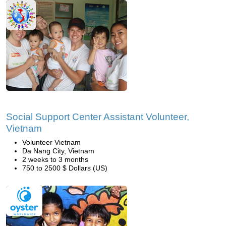
Social Support Center Assistant Volunteer,
Vietnam
Volunteer Vietnam
Da Nang City, Vietnam
2 weeks to 3 months
750 to 2500 $ Dollars (US)