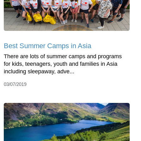
Best Summer Camps in Asia
There are lots of summer camps and programs
for kids, teenagers, youth and families in Asia
including sleepaway, adve...
03/07/2019