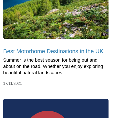
Best Motorhome Destinations in the UK
Summer is the best season for being out and
about on the road. Whether you enjoy exploring
beautiful natural landscapes,...
17/11/2021