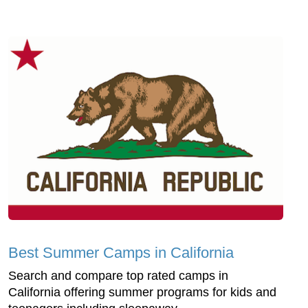
Best Summer Camps in California
Search and compare top rated camps in
California offering summer programs for kids and