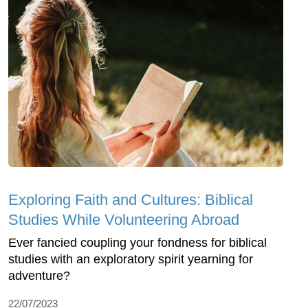
Exploring Faith and Cultures: Biblical
Studies While Volunteering Abroad
Ever fancied coupling your fondness for biblical
studies with an exploratory spirit yearning for
adventure?
22/07/2023