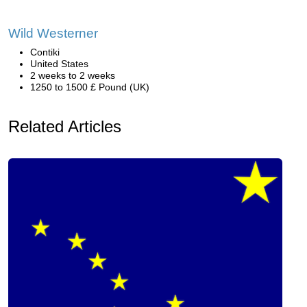
Wild Westerner
Contiki
United States
2 weeks to 2 weeks
1250 to 1500 £ Pound (UK)
Related Articles