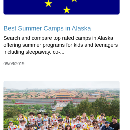
Best Summer Camps in Alaska
Search and compare top rated camps in Alaska
offering summer programs for kids and teenagers
including sleepaway, co-...
08/08/2019