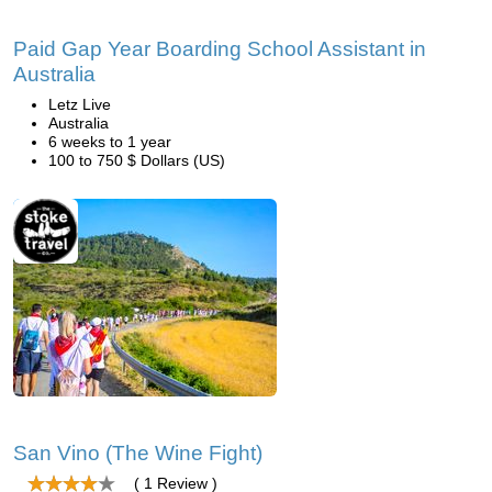
Paid Gap Year Boarding School Assistant in
Australia
Letz Live
Australia
6 weeks to 1 year
100 to 750 $ Dollars (US)
San Vino (The Wine Fight)
( 1 Review )