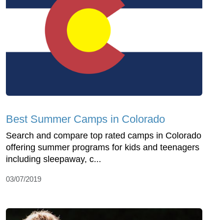
Best Summer Camps in Colorado
Search and compare top rated camps in Colorado
offering summer programs for kids and teenagers
including sleepaway, c...
03/07/2019