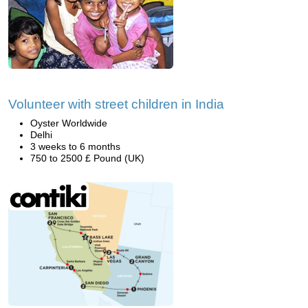
Volunteer with street children in India
Oyster Worldwide
Delhi
3 weeks to 6 months
750 to 2500 £ Pound (UK)