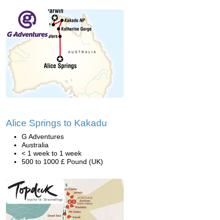
Alice Springs to Kakadu
G Adventures
Australia
< 1 week to 1 week
500 to 1000 £ Pound (UK)