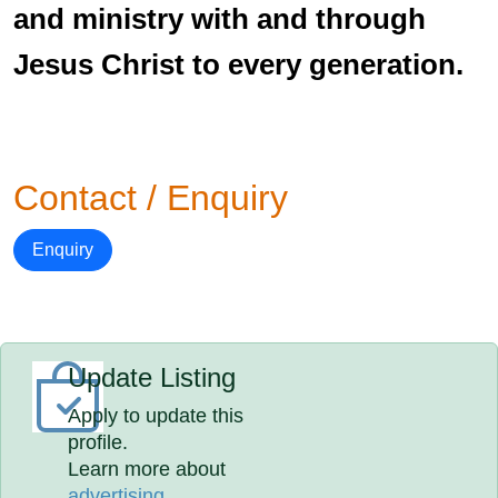
and ministry with and through
Jesus Christ to every generation.
Contact / Enquiry
Enquiry
Update Listing
Apply to update this
profile.
Learn more about
advertising