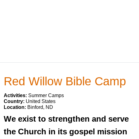
Red Willow Bible Camp
Activities:
Summer Camps
Country:
United States
Location:
Binford, ND
We exist to strengthen and serve
the Church in its gospel mission