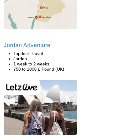
Jordan Adventure
Topdeck Travel
Jordan
1 week to 2 weeks
750 to 1000 £ Pound (UK)