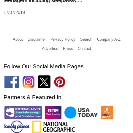
teenagers including sleepaway,...
17/07/2019
About
Disclaimer
Privacy Policy
Search
Company A-Z
Advertise
Press
Contact
Follow Our Social Media Pages
Partners & Featured In