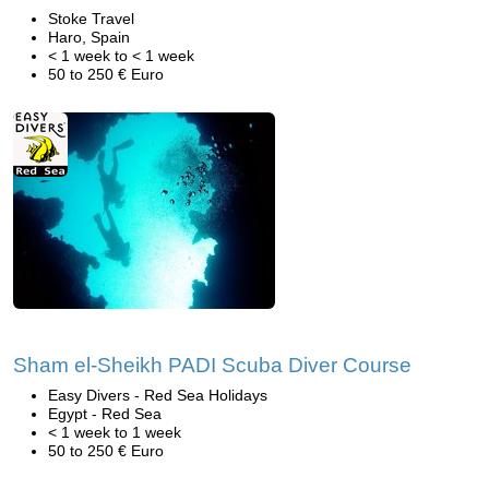
Stoke Travel
Haro, Spain
< 1 week to < 1 week
50 to 250 € Euro
Sham el-Sheikh PADI Scuba Diver Course
Easy Divers - Red Sea Holidays
Egypt - Red Sea
< 1 week to 1 week
50 to 250 € Euro