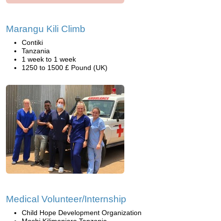
Marangu Kili Climb
Contiki
Tanzania
1 week to 1 week
1250 to 1500 £ Pound (UK)
Medical Volunteer/Internship
Child Hope Development Organization