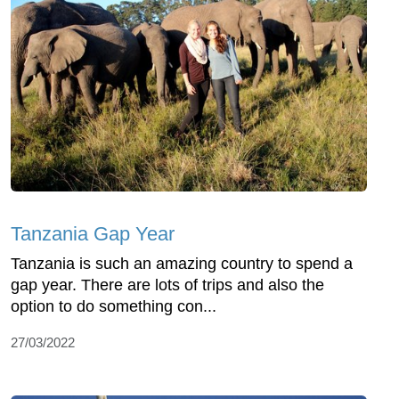
Tanzania Gap Year
Tanzania is such an amazing country to spend a
gap year. There are lots of trips and also the
option to do something con...
27/03/2022