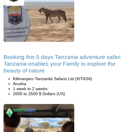
Booking this 5 days Tanzania adventure safari
Tanzania enables your Family to explore the
beauty of nature
Kilimanjaro Tanzanite Safaris Ltd (KITASA)
Arusha
1 week to 2 weeks
2000 to 2500 $ Dollars (US)