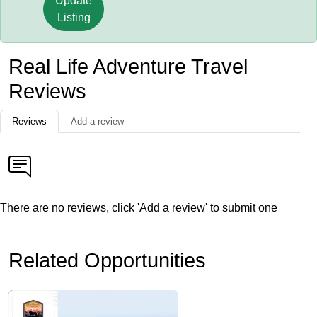
Update
Listing
Real Life Adventure Travel
Reviews
Reviews
Add a review
There are no reviews, click 'Add a review' to submit one
Related Opportunities