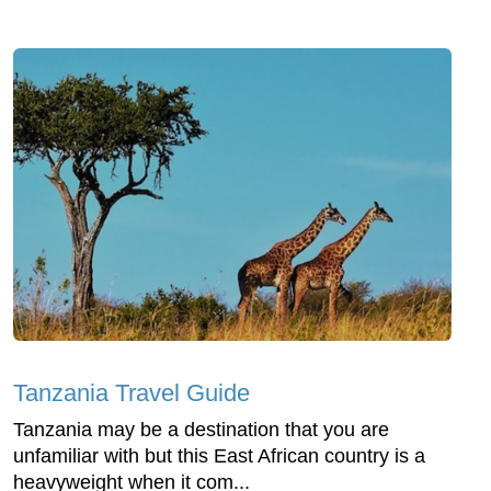
Tanzania Travel Guide
Tanzania may be a destination that you are
unfamiliar with but this East African country is a
heavyweight when it com...