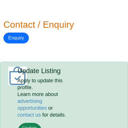
Contact / Enquiry
Enquiry
Update Listing
Apply to update this
profile.
Learn more about
advertising
opportunities
or
contact us
for details.