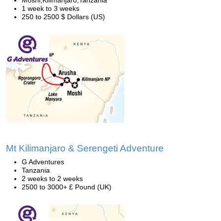
Moshi,Kilimanjaro,Tanzania
1 week to 3 weeks
250 to 2500 $ Dollars (US)
Mt Kilimanjaro & Serengeti Adventure
G Adventures
Tanzania
2 weeks to 2 weeks
2500 to 3000+ £ Pound (UK)