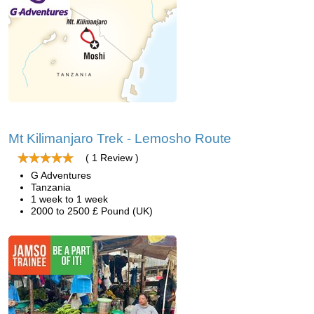
Mt Kilimanjaro Trek - Lemosho Route
( 1 Review )
G Adventures
Tanzania
1 week to 1 week
2000 to 2500 £ Pound (UK)