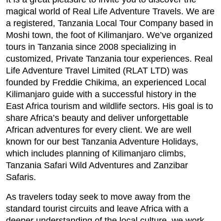
magical world of Real Life Adventure Travels. We are
a registered, Tanzania Local Tour Company based in
Moshi town, the foot of Kilimanjaro. We’ve organized
tours in Tanzania since 2008 specializing in
customized, Private Tanzania tour experiences. Real
Life Adventure Travel Limited (RLAT LTD) was
founded by Freddie Chikima, an experienced Local
Kilimanjaro guide with a successful history in the
East Africa tourism and wildlife sectors. His goal is to
share Africa’s beauty and deliver unforgettable
African adventures for every client. We are well
known for our best Tanzania Adventure Holidays,
which includes planning of Kilimanjaro climbs,
Tanzania Safari Wild Adventures and Zanzibar
Safaris.
As travelers today seek to move away from the
standard tourist circuits and leave Africa with a
deeper understanding of the local culture, we work