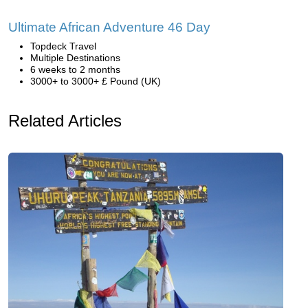
Ultimate African Adventure 46 Day
Topdeck Travel
Multiple Destinations
6 weeks to 2 months
3000+ to 3000+ £ Pound (UK)
Related Articles