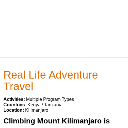
Real Life Adventure
Travel
Activities:
Multiple Program Types
Countries:
Kenya / Tanzania
Location:
Kilimanjaro
Climbing Mount Kilimanjaro is