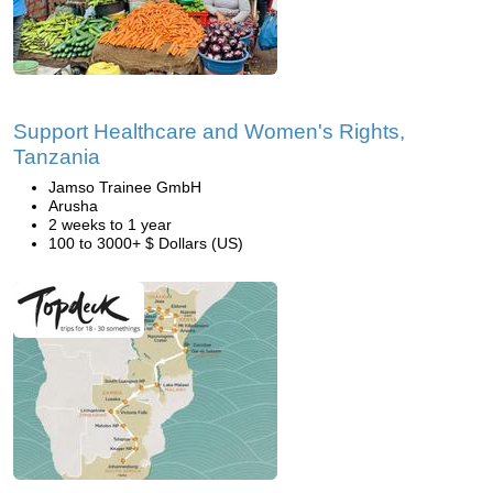
Support Healthcare and Women's Rights,
Tanzania
Jamso Trainee GmbH
Arusha
2 weeks to 1 year
100 to 3000+ $ Dollars (US)