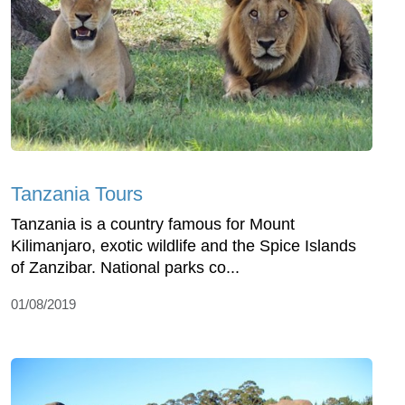
Tanzania Tours
Tanzania is a country famous for Mount
Kilimanjaro, exotic wildlife and the Spice Islands
of Zanzibar. National parks co...
01/08/2019