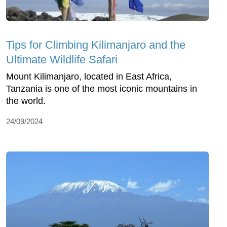
Tips for Climbing Kilimanjaro and the
Ultimate Wildlife Safari
Mount Kilimanjaro, located in East Africa,
Tanzania is one of the most iconic mountains in
the world.
24/09/2024