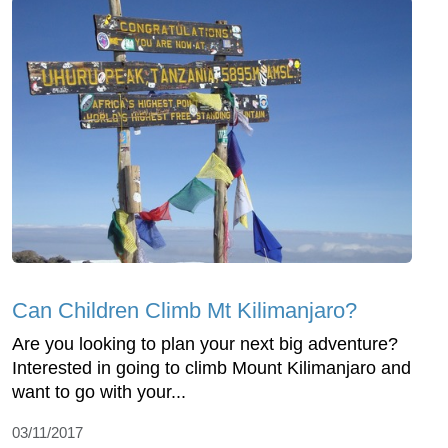
Can Children Climb Mt Kilimanjaro?
Are you looking to plan your next big adventure?
Interested in going to climb Mount Kilimanjaro and
want to go with your...
03/11/2017