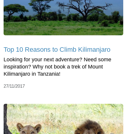
Top 10 Reasons to Climb Kilimanjaro
Looking for your next adventure? Need some
inspiration? Why not book a trek of Mount
Kilimanjaro in Tanzania!
27/11/2017