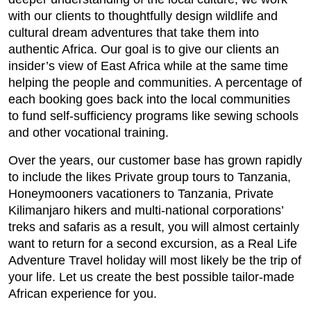
with our clients to thoughtfully design wildlife and
cultural dream adventures that take them into
authentic Africa. Our goal is to give our clients an
insider’s view of East Africa while at the same time
helping the people and communities. A percentage of
each booking goes back into the local communities
to fund self-sufficiency programs like sewing schools
and other vocational training.
Over the years, our customer base has grown rapidly
to include the likes Private group tours to Tanzania,
Honeymooners vacationers to Tanzania, Private
Kilimanjaro hikers and multi-national corporations’
treks and safaris as a result, you will almost certainly
want to return for a second excursion, as a Real Life
Adventure Travel holiday will most likely be the trip of
your life. Let us create the best possible tailor-made
African experience for you.