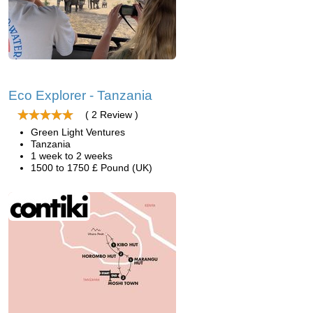
Eco Explorer - Tanzania
( 2 Review )
Green Light Ventures
Tanzania
1 week to 2 weeks
1500 to 1750 £ Pound (UK)