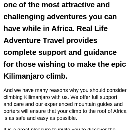
one of the most attractive and
challenging adventures you can
have while in Africa. Real Life
Adventure Travel provides
complete support and guidance
for those wishing to make the epic
Kilimanjaro climb.
And we have many reasons why you should consider
climbing Kilimanjaro with us. We offer full support
and care and our experienced mountain guides and
porters will ensure that your climb to the roof of Africa
is as safe and easy as possible.
It is a great pleasure to invite you to discover the