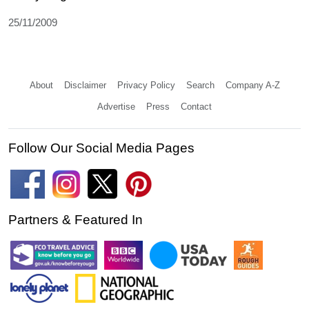
25/11/2009
About
Disclaimer
Privacy Policy
Search
Company A-Z
Advertise
Press
Contact
Follow Our Social Media Pages
Partners & Featured In