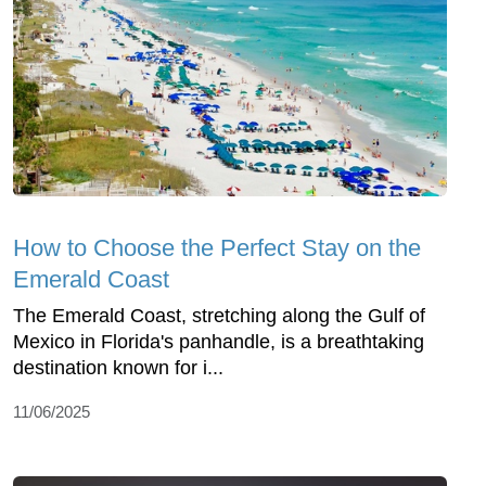
How to Choose the Perfect Stay on the
Emerald Coast
The Emerald Coast, stretching along the Gulf of
Mexico in Florida's panhandle, is a breathtaking
destination known for i...
11/06/2025