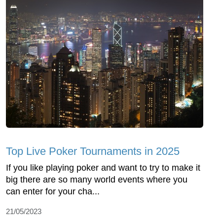
Top Live Poker Tournaments in 2025
If you like playing poker and want to try to make it
big there are so many world events where you
can enter for your cha...
21/05/2023