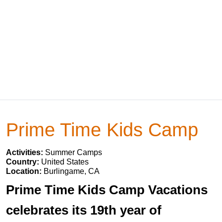
Prime Time Kids Camp
Activities:
Summer Camps
Country:
United States
Location:
Burlingame, CA
Prime Time Kids Camp Vacations
celebrates its 19th year of