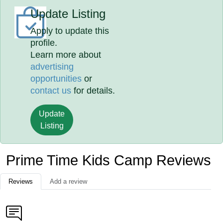
Update Listing
Apply to update this
profile.
Learn more about
advertising
opportunities
or
contact us
for details.
Update
Listing
Prime Time Kids Camp Reviews
Reviews
Add a review