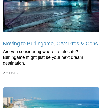
Moving to Burlingame, CA? Pros & Cons
Are you considering where to relocate?
Burlingame might just be your next dream
destination.
27/09/2023