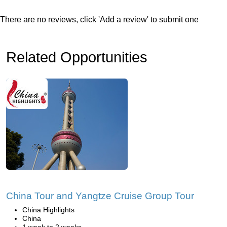
There are no reviews, click 'Add a review' to submit one
Related Opportunities
China Tour and Yangtze Cruise Group Tour
China Highlights
China