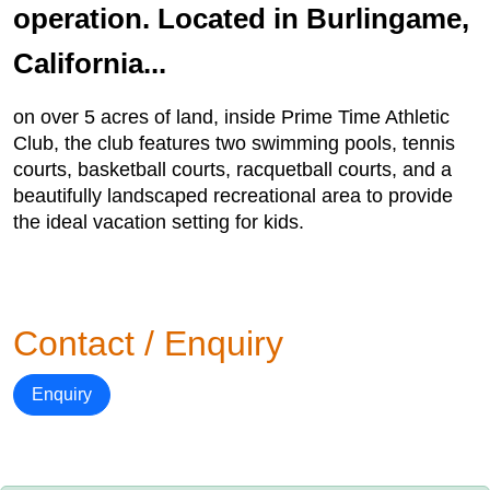
operation. Located in Burlingame,
California...
on over 5 acres of land, inside Prime Time Athletic
Club, the club features two swimming pools, tennis
courts, basketball courts, racquetball courts, and a
beautifully landscaped recreational area to provide
the ideal vacation setting for kids.
Contact / Enquiry
Enquiry