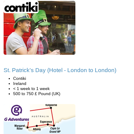
St. Patrick's Day (Hotel - London to London)
Contiki
Ireland
< 1 week to 1 week
500 to 750 £ Pound (UK)