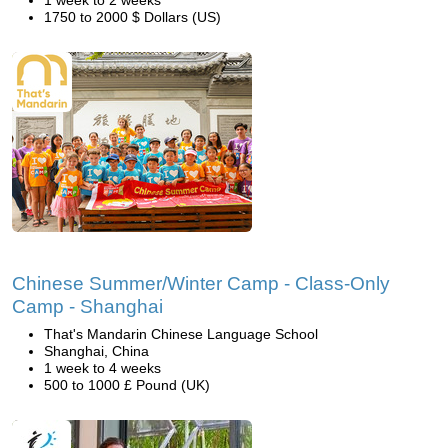
1 week to 2 weeks
1750 to 2000 $ Dollars (US)
Chinese Summer/Winter Camp - Class-Only
Camp - Shanghai
That's Mandarin Chinese Language School
Shanghai, China
1 week to 4 weeks
500 to 1000 £ Pound (UK)