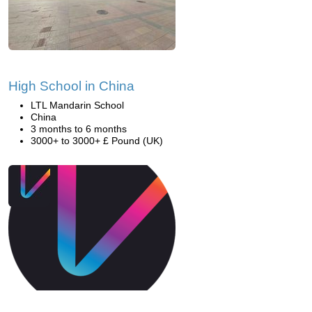
High School in China
LTL Mandarin School
China
3 months to 6 months
3000+ to 3000+ £ Pound (UK)