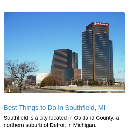
Best Things to Do in Southfield, MI
Southfield is a city located in Oakland County, a
northern suburb of Detroit in Michigan.