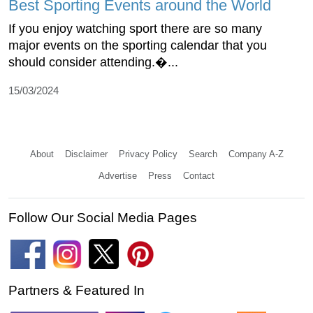
Best Sporting Events around the World
If you enjoy watching sport there are so many
major events on the sporting calendar that you
should consider attending.�...
15/03/2024
About
Disclaimer
Privacy Policy
Search
Company A-Z
Advertise
Press
Contact
Follow Our Social Media Pages
Partners & Featured In