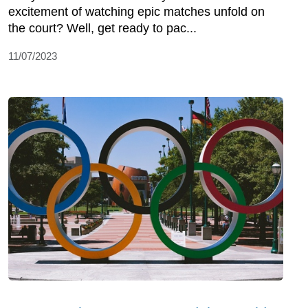
excitement of watching epic matches unfold on
the court? Well, get ready to pac...
11/07/2023