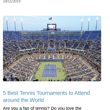
18/11/2019
5 Best Tennis Tournaments to Attend
around the World
Are you a fan of tennis? Do you love the