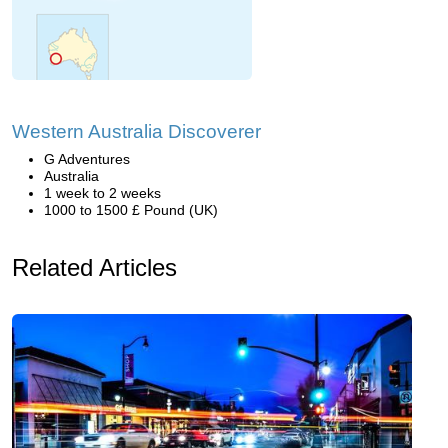
Western Australia Discoverer
G Adventures
Australia
1 week to 2 weeks
1000 to 1500 £ Pound (UK)
Related Articles