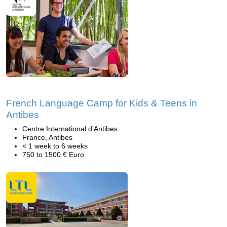
French Language Camp for Kids & Teens in
Antibes
Centre International d’Antibes
France, Antibes
< 1 week to 6 weeks
750 to 1500 € Euro