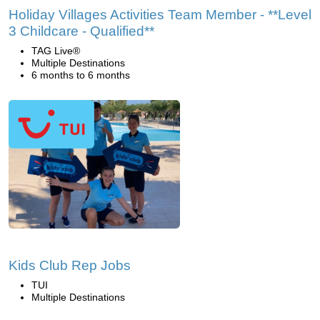
Holiday Villages Activities Team Member - **Level
3 Childcare - Qualified**
TAG Live®
Multiple Destinations
6 months to 6 months
Kids Club Rep Jobs
TUI
Multiple Destinations