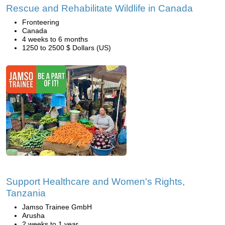
Rescue and Rehabilitate Wildlife in Canada
Fronteering
Canada
4 weeks to 6 months
1250 to 2500 $ Dollars (US)
Support Healthcare and Women's Rights,
Tanzania
Jamso Trainee GmbH
Arusha
2 weeks to 1 year