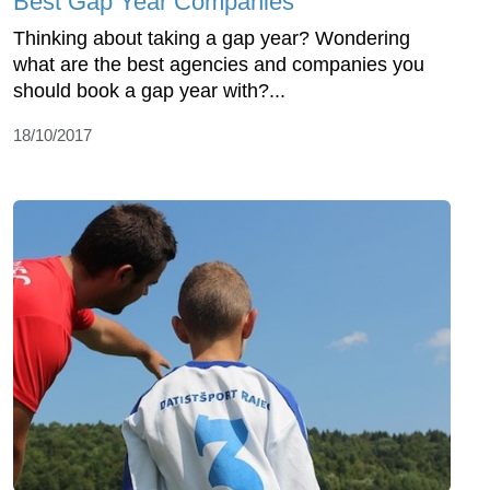
Best Gap Year Companies
Thinking about taking a gap year? Wondering
what are the best agencies and companies you
should book a gap year with?...
18/10/2017