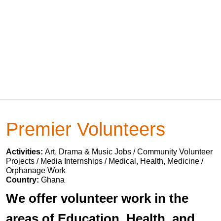
Premier Volunteers
Activities:
Art, Drama & Music Jobs / Community Volunteer
Projects / Media Internships / Medical, Health, Medicine /
Orphanage Work
Country:
Ghana
We offer volunteer work in the
areas of Education, Health, and