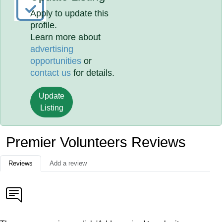
Apply to update this
profile.
Learn more about
advertising
opportunities
or
contact us
for details.
Update
Listing
Premier Volunteers Reviews
Reviews
Add a review