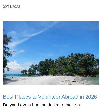
02/11/2023
Best Places to Volunteer Abroad in 2026
Do you have a burning desire to make a