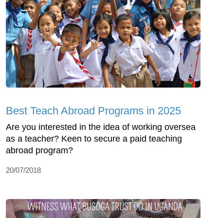
Best Teach Abroad Programs in 2025
Are you interested in the idea of working oversea
as a teacher? Keen to secure a paid teaching
abroad program?
20/07/2018