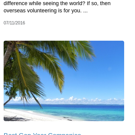
difference while seeing the world? If so, then
overseas volunteering is for you. ...
07/11/2016