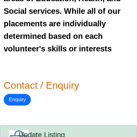
Social services. While all of our
placements are individually
determined based on each
volunteer's skills or interests
Contact / Enquiry
Enquiry
Update Listing