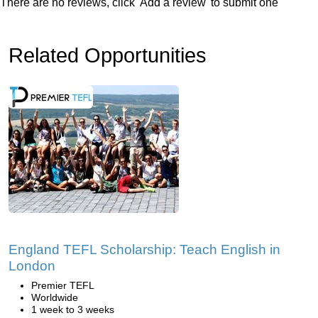
There are no reviews, click 'Add a review' to submit one
Related Opportunities
England TEFL Scholarship: Teach English in
London
Premier TEFL
Worldwide
1 week to 3 weeks