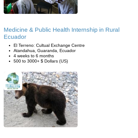
Medicine & Public Health Internship in Rural
Ecuador
El Terreno: Cultual Exchange Centre
Atandahua, Guaranda, Ecuador
4 weeks to 6 months
500 to 3000+ $ Dollars (US)