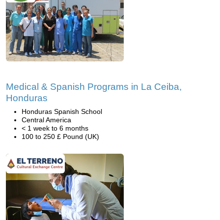
Medical & Spanish Programs in La Ceiba,
Honduras
Honduras Spanish School
Central America
< 1 week to 6 months
100 to 250 £ Pound (UK)