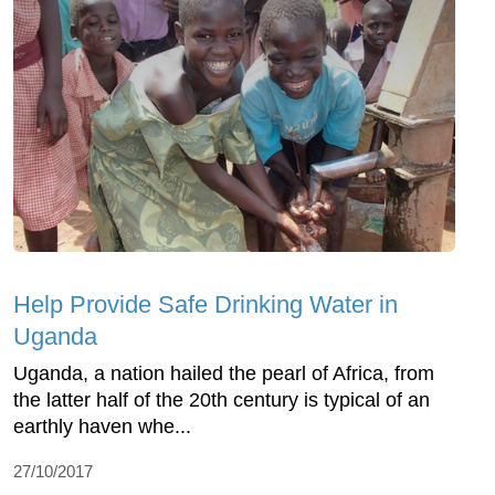
Help Provide Safe Drinking Water in
Uganda
Uganda, a nation hailed the pearl of Africa, from
the latter half of the 20th century is typical of an
earthly haven whe...
27/10/2017