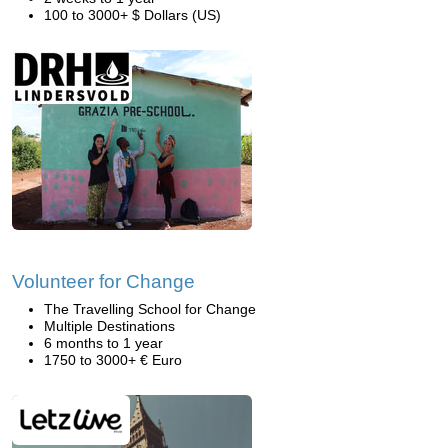
100 to 3000+ $ Dollars (US)
Volunteer for Change
The Travelling School for Change
Multiple Destinations
6 months to 1 year
1750 to 3000+ € Euro