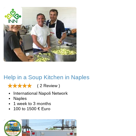
Help in a Soup Kitchen in Naples
( 2 Review )
International Napoli Network
Naples
1 week to 3 months
100 to 1500 € Euro