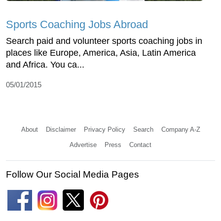
Sports Coaching Jobs Abroad
Search paid and volunteer sports coaching jobs in
places like Europe, America, Asia, Latin America
and Africa. You ca...
05/01/2015
About
Disclaimer
Privacy Policy
Search
Company A-Z
Advertise
Press
Contact
Follow Our Social Media Pages