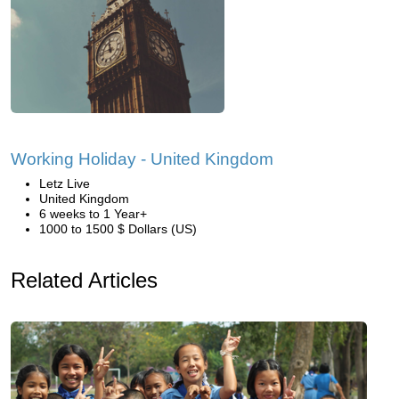
Working Holiday - United Kingdom
Letz Live
United Kingdom
6 weeks to 1 Year+
1000 to 1500 $ Dollars (US)
Related Articles