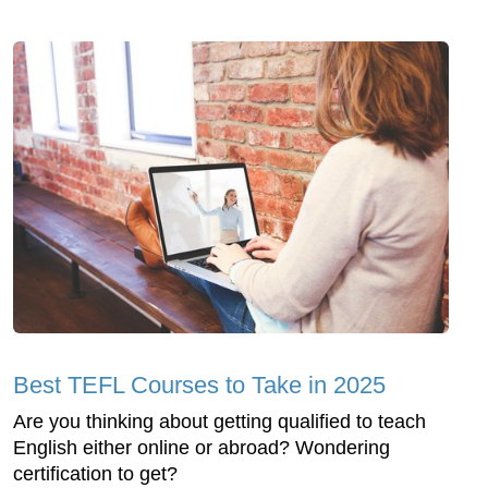
Best TEFL Courses to Take in 2025
Are you thinking about getting qualified to teach
English either online or abroad? Wondering
certification to get?