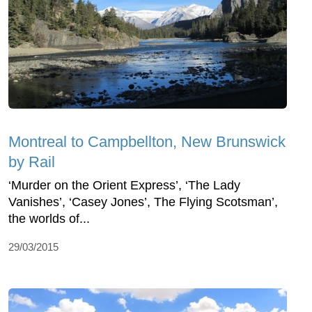
Montreal to Campbellton, New Brunswick
by Rail
‘Murder on the Orient Express’, ‘The Lady
Vanishes’, ‘Casey Jones’, The Flying Scotsman’,
the worlds of...
29/03/2015