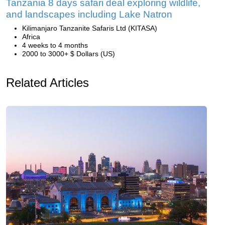
Tanzania 8 days safari deal exploring wildlife,
and landscapes including Lake Natron
Kilimanjaro Tanzanite Safaris Ltd (KITASA)
Africa
4 weeks to 4 months
2000 to 3000+ $ Dollars (US)
Related Articles