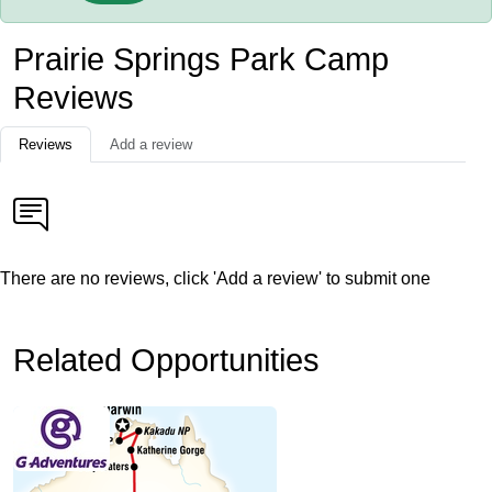
Prairie Springs Park Camp
Reviews
Reviews
Add a review
There are no reviews, click 'Add a review' to submit one
Related Opportunities