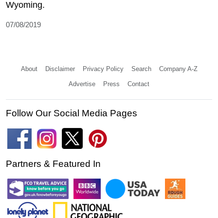
Wyoming.
07/08/2019
About
Disclaimer
Privacy Policy
Search
Company A-Z
Advertise
Press
Contact
Follow Our Social Media Pages
Partners & Featured In