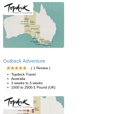
Outback Adventure
( 1 Review )
Topdeck Travel
Australia
3 weeks to 3 weeks
1500 to 2500 £ Pound (UK)