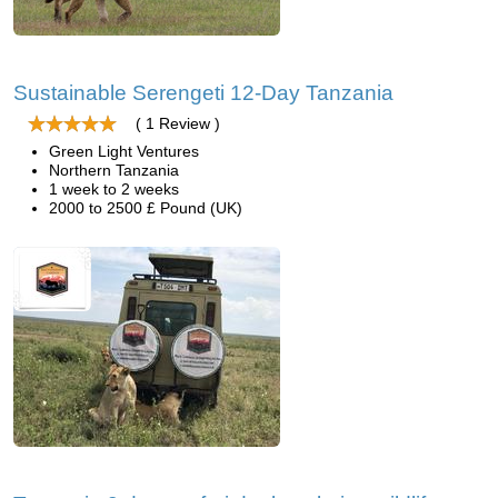
Sustainable Serengeti 12-Day Tanzania
( 1 Review )
Green Light Ventures
Northern Tanzania
1 week to 2 weeks
2000 to 2500 £ Pound (UK)