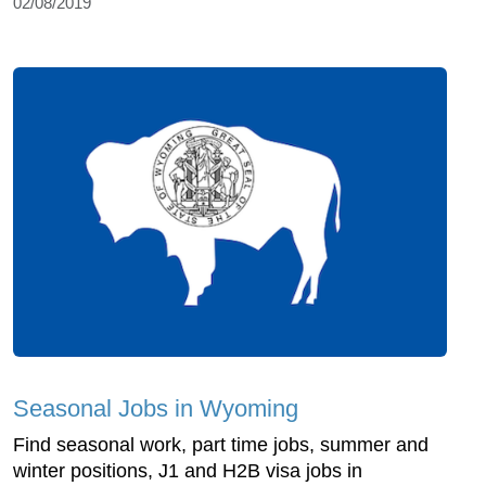
02/08/2019
Seasonal Jobs in Wyoming
Find seasonal work, part time jobs, summer and
winter positions, J1 and H2B visa jobs in