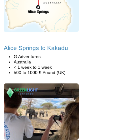
Alice Springs to Kakadu
G Adventures
Australia
< 1 week to 1 week
500 to 1000 £ Pound (UK)