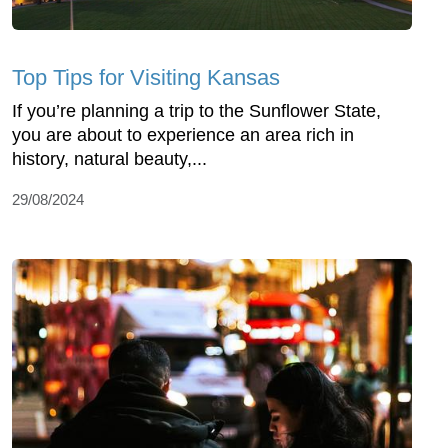
Top Tips for Visiting Kansas
If you’re planning a trip to the Sunflower State,
you are about to experience an area rich in
history, natural beauty,...
29/08/2024