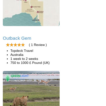
Outback Gem
( 1 Review )
Topdeck Travel
Australia
1 week to 2 weeks
750 to 1000 £ Pound (UK)