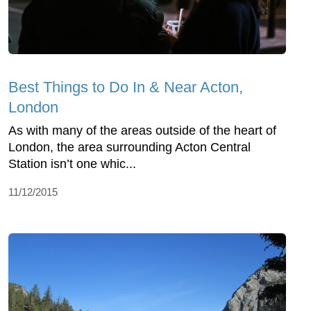
Best Things to Do In & Near Acton,
London
As with many of the areas outside of the heart of
London, the area surrounding Acton Central
Station isn’t one whic...
11/12/2015