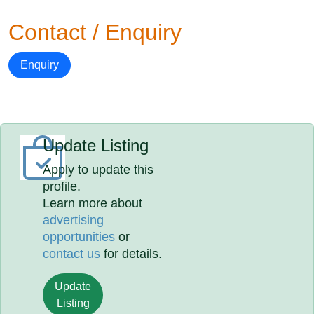
Contact / Enquiry
Enquiry
Update Listing
Apply to update this
profile.
Learn more about
advertising
opportunities
or
contact us
for details.
Update
Listing