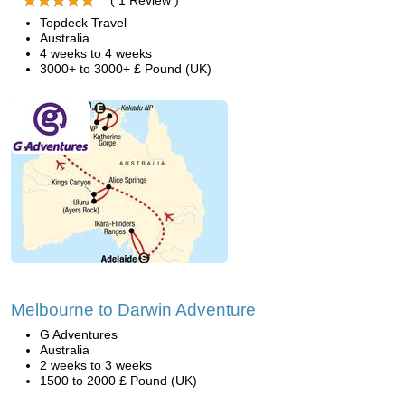
( 1 Review )
Topdeck Travel
Australia
4 weeks to 4 weeks
3000+ to 3000+ £ Pound (UK)
Melbourne to Darwin Adventure
G Adventures
Australia
2 weeks to 3 weeks
1500 to 2000 £ Pound (UK)