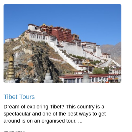
Tibet Tours
Dream of exploring Tibet? This country is a
spectacular and one of the best ways to get
around is on an organised tour. ...