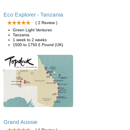
Eco Explorer - Tanzania
( 2 Review )
Green Light Ventures
Tanzania
1 week to 2 weeks
1500 to 1750 £ Pound (UK)
Grand Aussie