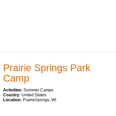
Prairie Springs Park
Camp
Activities:
Summer Camps
Country:
United States
Location:
PrairieSprings, WI