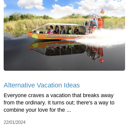
Alternative Vacation Ideas
Everyone craves a vacation that breaks away
from the ordinary. It turns out; there's a way to
combine your love for the ...
22/01/2024