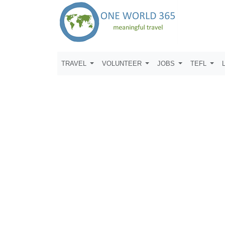
TRAVEL
VOLUNTEER
JOBS
TEFL