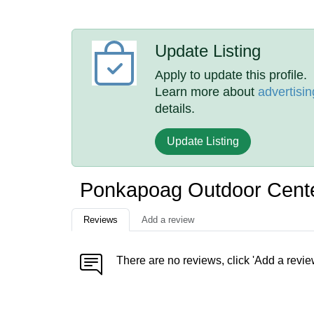
Update Listing
Apply to update this profile.
Learn more about
advertisin
details.
Update Listing
Ponkapoag Outdoor Cent
Reviews
Add a review
There are no reviews, click 'Add a revie