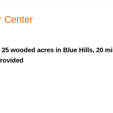
 Center
25 wooded acres in Blue Hills, 20 m
provided