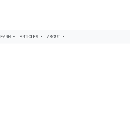
LEARN
ARTICLES
ABOUT