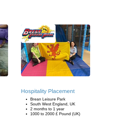
g
Hospitality Placement
Brean Leisure Park
South West England, UK
2 months to 1 year
1000 to 2000 £ Pound (UK)