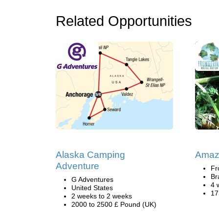
Related Opportunities
Alaska Camping
Amazo
Adventure
Fr
Br
G Adventures
4 
United States
17
2 weeks to 2 weeks
2000 to 2500 £ Pound (UK)