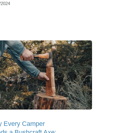
/2024
 Every Camper
ds a Bushcraft Axe: