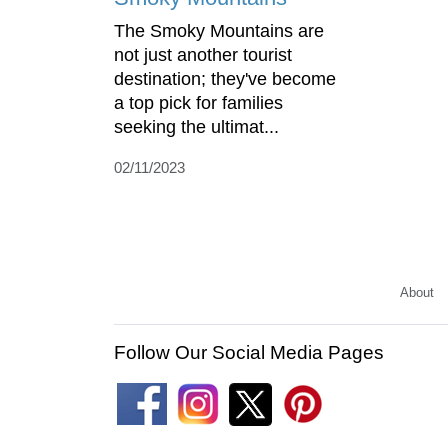
The Smoky Mountains are
not just another tourist
destination; they've become
a top pick for families
seeking the ultimat...
02/11/2023
About
Follow Our Social Media Pages