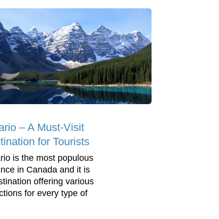
ario – A Must-Visit
ination for Tourists
rio is the most populous
ince in Canada and it is
stination offering various
ctions for every type of