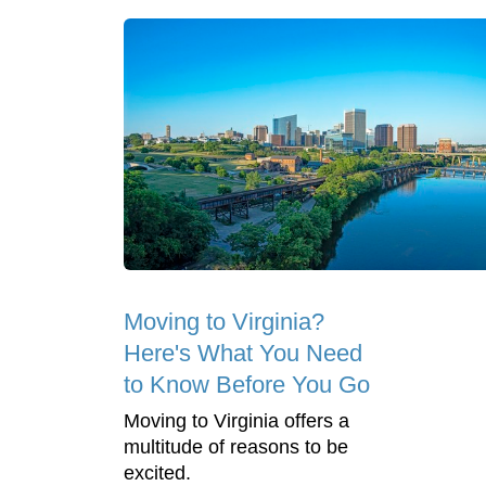
Moving to Virginia?
Here's What You Need
to Know Before You Go
Moving to Virginia offers a
multitude of reasons to be
excited.