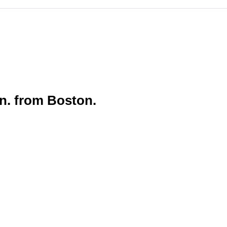
in. from Boston.