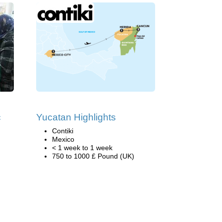
c
Yucatan Highlights
Contiki
Mexico
< 1 week to 1 week
750 to 1000 £ Pound (UK)