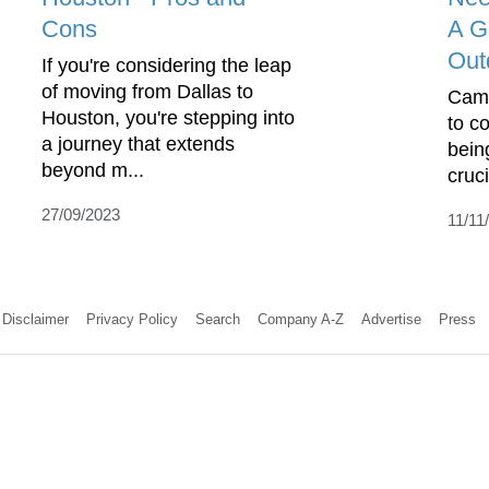
Cons
A G
Out
If you're considering the leap
of moving from Dallas to
Camp
Houston, you're stepping into
to c
a journey that extends
bein
beyond m...
cruci
27/09/2023
11/11
Disclaimer
Privacy Policy
Search
Company A-Z
Advertise
Press