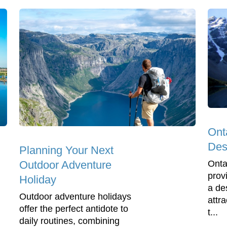
Ont
Dest
Planning Your Next
Onta
Outdoor Adventure
prov
Holiday
a de
Outdoor adventure holidays
attra
offer the perfect antidote to
t...
daily routines, combining