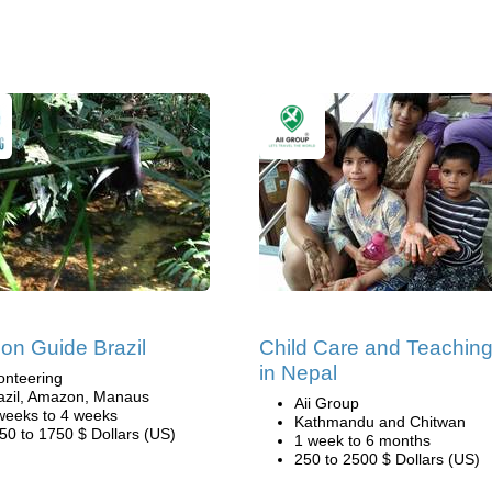
n Guide Brazil
Child Care and Teachin
in Nepal
onteering
azil, Amazon, Manaus
Aii Group
weeks to 4 weeks
Kathmandu and Chitwan
50 to 1750 $ Dollars (US)
1 week to 6 months
250 to 2500 $ Dollars (US)