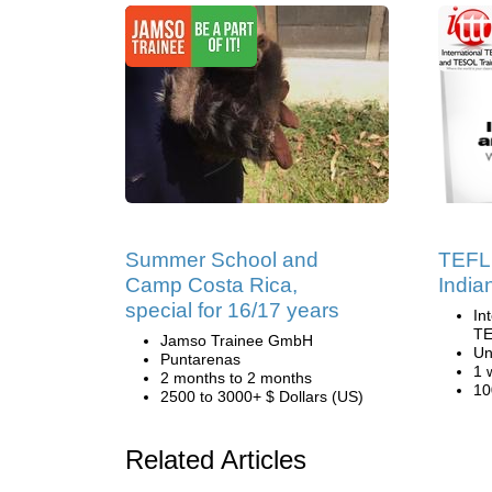
Summer School and
TEFL 
Camp Costa Rica,
India
special for 16/17 years
In
TE
Jamso Trainee GmbH
Un
Puntarenas
1 
2 months to 2 months
10
2500 to 3000+ $ Dollars (US)
Related Articles