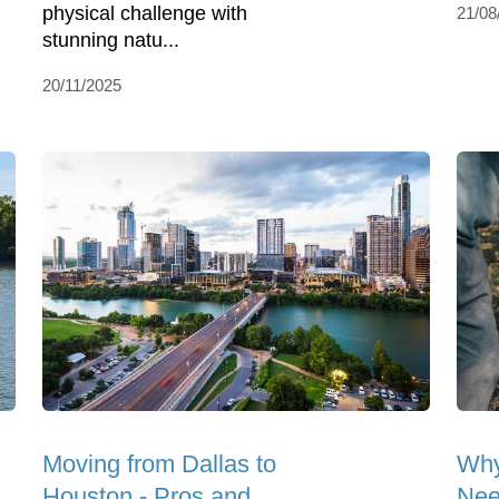
physical challenge with
21/08
stunning natu...
20/11/2025
Moving from Dallas to
Why
Houston - Pros and
Nee