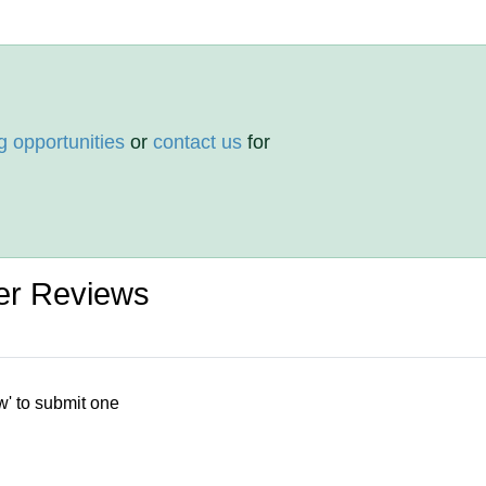
g opportunities
or
contact us
for
er Reviews
w' to submit one