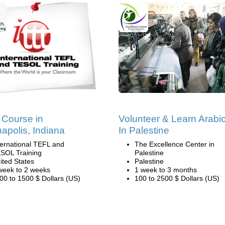
Course in
Volunteer & Learn Arabi
napolis, Indiana
In Palestine
ternational TEFL and
The Excellence Center in
SOL Training
Palestine
ited States
Palestine
week to 2 weeks
1 week to 3 months
00 to 1500 $ Dollars (US)
100 to 2500 $ Dollars (US)