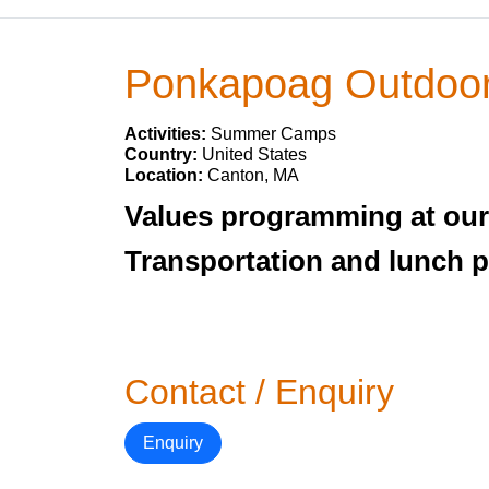
Ponkapoag Outdoor
Activities:
Summer Camps
Country:
United States
Location:
Canton, MA
Values programming at our 
Transportation and lunch 
Contact / Enquiry
Enquiry