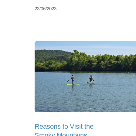
23/06/2023
Reasons to Visit the
Smoky Mountains