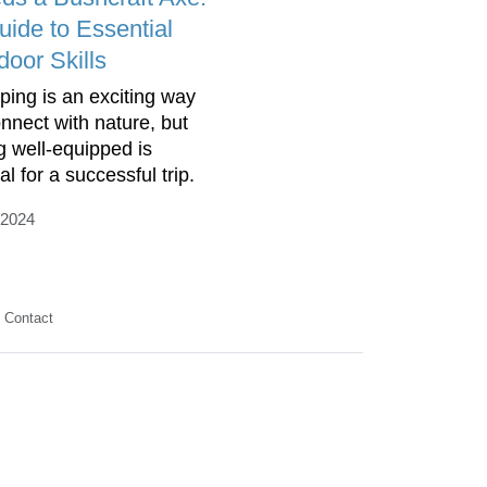
uide to Essential
door Skills
ing is an exciting way
onnect with nature, but
g well-equipped is
al for a successful trip.
/2024
Contact