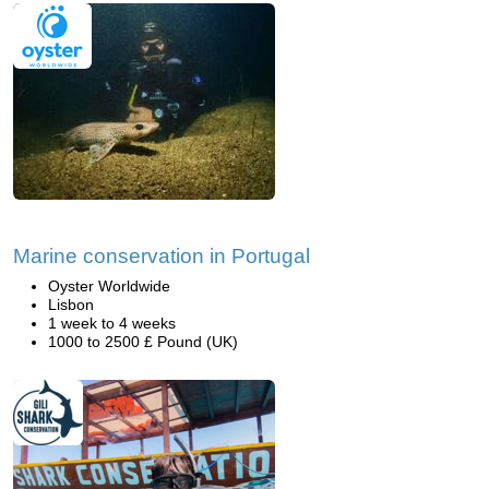
Marine conservation in Portugal
Oyster Worldwide
Lisbon
1 week to 4 weeks
1000 to 2500 £ Pound (UK)