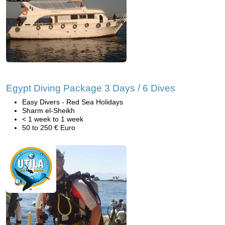
Egypt Diving Package 3 Days / 6 Dives
Easy Divers - Red Sea Holidays
Sharm el-Sheikh
< 1 week to 1 week
50 to 250 € Euro