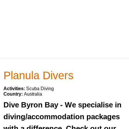
Planula Divers
Activities:
Scuba Diving
Country:
Australia
Dive Byron Bay - We specialise in
diving/accommodation packages
with a difference. Check out our