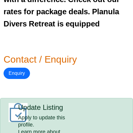
rates for package deals. Planula
Divers Retreat is equipped
Contact / Enquiry
Enquiry
Update Listing
Apply to update this
profile.
Learn more about