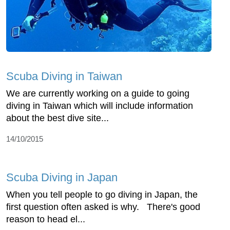
Scuba Diving in Taiwan
We are currently working on a guide to going
diving in Taiwan which will include information
about the best dive site...
14/10/2015
Scuba Diving in Japan
When you tell people to go diving in Japan, the
first question often asked is why. There's good
reason to head el...