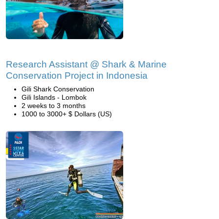
Research Assistant @ Shark & Marine
Conservation Project in Indonesia
Gili Shark Conservation
Gili Islands - Lombok
2 weeks to 3 months
1000 to 3000+ $ Dollars (US)