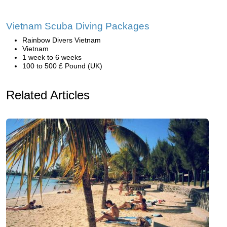
Vietnam Scuba Diving Packages
Rainbow Divers Vietnam
Vietnam
1 week to 6 weeks
100 to 500 £ Pound (UK)
Related Articles