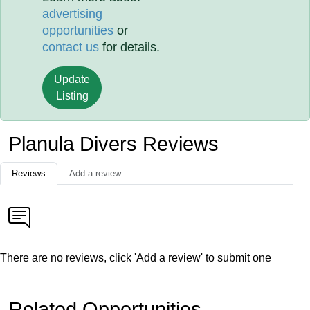
advertising
opportunities
or
contact us
for details.
Update
Listing
Planula Divers Reviews
Reviews
Add a review
There are no reviews, click 'Add a review' to submit one
Related Opportunities