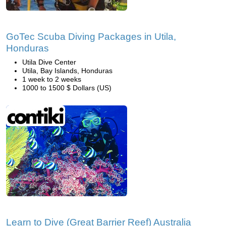
GoTec Scuba Diving Packages in Utila,
Honduras
Utila Dive Center
Utila, Bay Islands, Honduras
1 week to 2 weeks
1000 to 1500 $ Dollars (US)
Learn to Dive (Great Barrier Reef) Australia