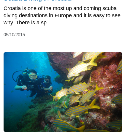
Croatia is one of the most up and coming scuba
diving destinations in Europe and it is easy to see
why. There is a sp...
05/10/2015