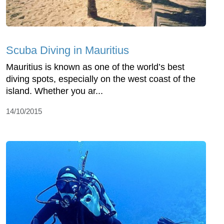
Scuba Diving in Mauritius
Mauritius is known as one of the world’s best
diving spots, especially on the west coast of the
island. Whether you ar...
14/10/2015