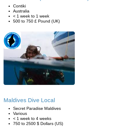
Contiki
Australia
< 1 week to 1 week
500 to 750 £ Pound (UK)
Maldives Dive Local
Secret Paradise Maldives
Various
< 1 week to 4 weeks
750 to 2500 $ Dollars (US)