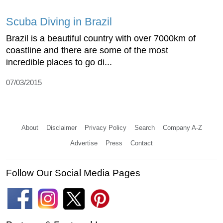
Scuba Diving in Brazil
Brazil is a beautiful country with over 7000km of
coastline and there are some of the most
incredible places to go di...
07/03/2015
About
Disclaimer
Privacy Policy
Search
Company A-Z
Advertise
Press
Contact
Follow Our Social Media Pages