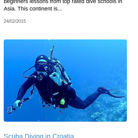
beginners lessons from top rated dive schools in
Asia. This continent is...
24/02/2015
Scuba Diving in Croatia