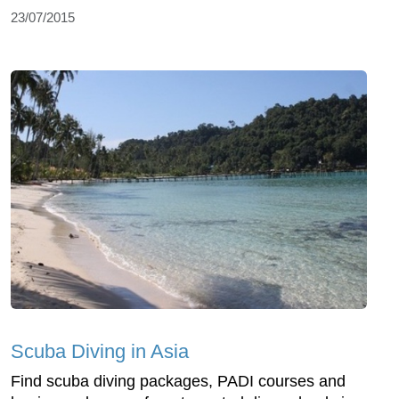
23/07/2015
Scuba Diving in Asia
Find scuba diving packages, PADI courses and