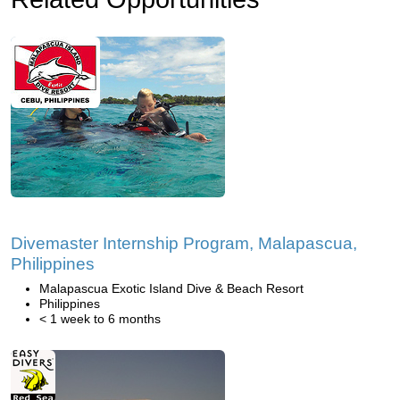
Divemaster Internship Program, Malapascua,
Philippines
Malapascua Exotic Island Dive & Beach Resort
Philippines
< 1 week to 6 months