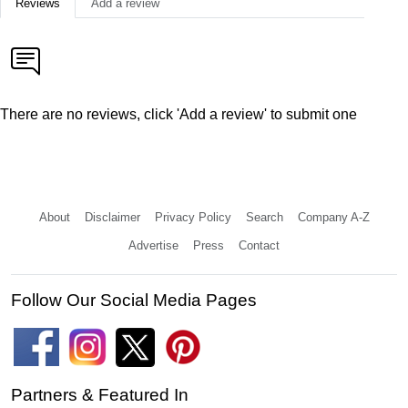
Reviews
Add a review
There are no reviews, click 'Add a review' to submit one
About
Disclaimer
Privacy Policy
Search
Company A-Z
Advertise
Press
Contact
Follow Our Social Media Pages
Partners & Featured In