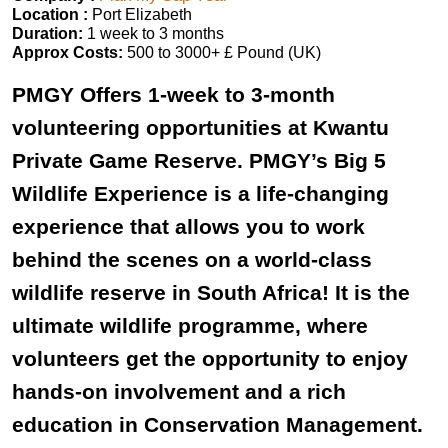
Location :
Port Elizabeth
Duration:
1 week to 3 months
Approx Costs:
500 to 3000+ £ Pound (UK)
PMGY Offers 1-week to 3-month
volunteering opportunities at Kwantu
Private Game Reserve. PMGY’s Big 5
Wildlife Experience is a life-changing
experience that allows you to work
behind the scenes on a world-class
wildlife reserve in South Africa! It is the
ultimate wildlife programme, where
volunteers get the opportunity to enjoy
hands-on involvement and a rich
education in Conservation Management.