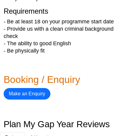
Requirements
- Be at least 18 on your programme start date
- Provide us with a clean criminal background
check
- The ability to good English
- Be physically fit
Booking / Enquiry
Make an Enquiry
Plan My Gap Year Reviews