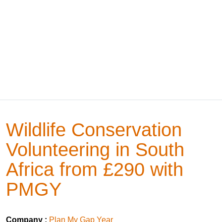
Wildlife Conservation
Volunteering in South
Africa from £290 with
PMGY
Company :
Plan My Gap Year