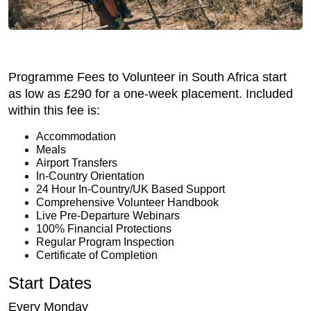
Programme Fees to Volunteer in South Africa start
as low as £290 for a one-week placement. Included
within this fee is:
Accommodation
Meals
Airport Transfers
In-Country Orientation
24 Hour In-Country/UK Based Support
Comprehensive Volunteer Handbook
Live Pre-Departure Webinars
100% Financial Protections
Regular Program Inspection
Certificate of Completion
Start Dates
Every Monday