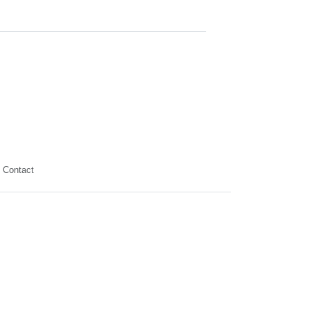
Contact