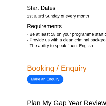
Start Dates
1st & 3rd Sunday of every month
Requirements
- Be at least 18 on your programme start 
- Provide us with a clean criminal backgr
- The ability to speak fluent English
Booking / Enquiry
Make an Enquiry
Plan My Gap Year Revie