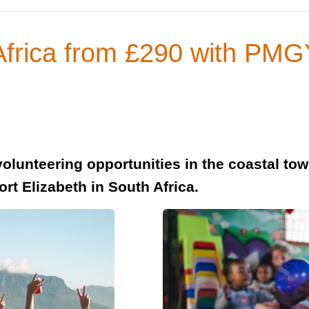
 Africa from £290 with PM
olunteering opportunities in the coastal to
rt Elizabeth in South Africa.