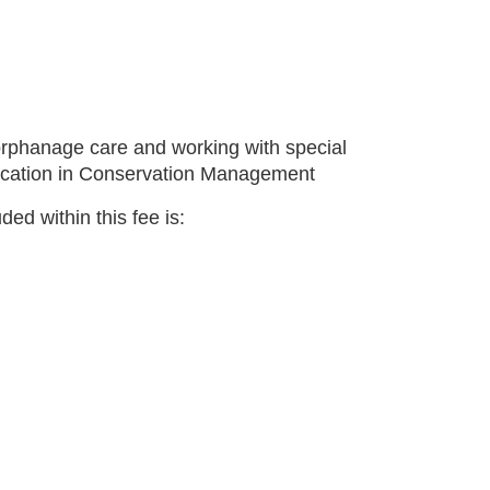
 orphanage care and working with special
ducation in Conservation Management
ed within this fee is: