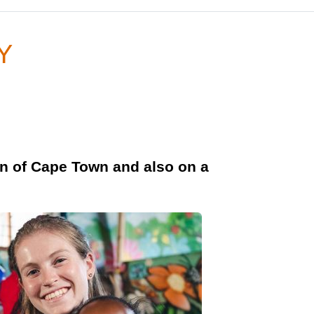
GY
wn of Cape Town and also on a