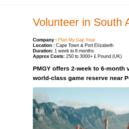
Volunteer in South
Company :
Plan My Gap Year
Location :
Cape Town & Port Elizabeth
Duration:
1 week to 6 months
Approx Costs:
250 to 3000+ £ Pound (UK)
PMGY offers 2-week to 6-month v
world-class game reserve near Po