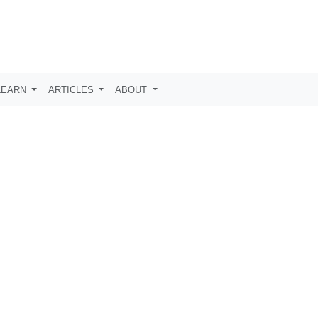
LEARN
ARTICLES
ABOUT