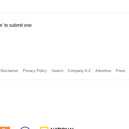
w' to submit one
Disclaimer
Privacy Policy
Search
Company A-Z
Advertise
Press