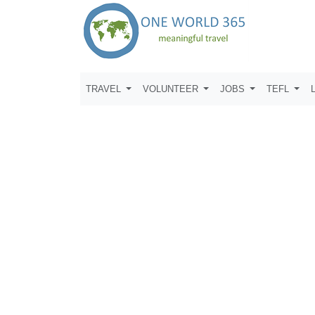
TRAVEL
VOLUNTEER
JOBS
TEFL