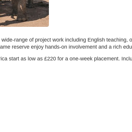
 wide-range of project work including English teaching,
' game reserve enjoy hands-on involvement and a rich e
ca start as low as £220 for a one-week placement. Includ