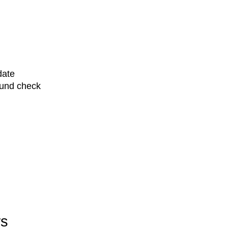
date
ound check
ws