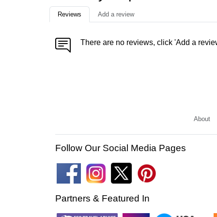
Reviews
Add a review
There are no reviews, click 'Add a revie
About
Follow Our Social Media Pages
Partners & Featured In