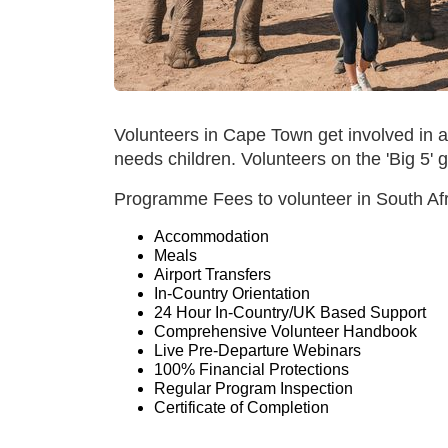
Volunteers in Cape Town get involved in a
needs children. Volunteers on the 'Big 5
Programme Fees to volunteer in South Afri
Accommodation
Meals
Airport Transfers
In-Country Orientation
24 Hour In-Country/UK Based Support
Comprehensive Volunteer Handbook
Live Pre-Departure Webinars
100% Financial Protections
Regular Program Inspection
Certificate of Completion