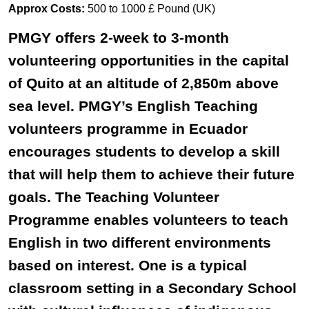
Approx Costs:
500 to 1000 £ Pound (UK)
PMGY offers 2-week to 3-month
volunteering opportunities in the capital
of Quito at an altitude of 2,850m above
sea level. PMGY’s English Teaching
volunteers programme in Ecuador
encourages students to develop a skill
that will help them to achieve their future
goals. The Teaching Volunteer
Programme enables volunteers to teach
English in two different environments
based on interest. One is a typical
classroom setting in a Secondary School