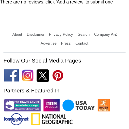
There are no reviews, click 'Add a review' to submit one
About
Disclaimer
Privacy Policy
Search
Company A-Z
Advertise
Press
Contact
Follow Our Social Media Pages
Partners & Featured In