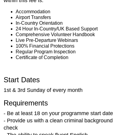
within this fee is:
Accommodation
Airport Transfers
In-Country Orientation
24 Hour In-Country/UK Based Support
Comprehensive Volunteer Handbook
Live Pre-Departure Webinars
100% Financial Protections
Regular Program Inspection
Certificate of Completion
Start Dates
1st & 3rd Sunday of every month
Requirements
- Be at least 18 on your programme start date
- Provide us with a clean criminal background
check
- The ability to speak fluent English