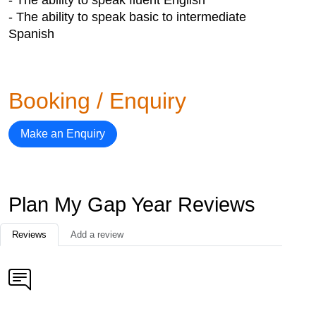
- The ability to speak basic to intermediate
Spanish
Booking / Enquiry
Make an Enquiry
Plan My Gap Year Reviews
Reviews
Add a review