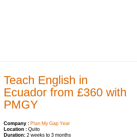
Teach English in
Ecuador from £360 with
PMGY
Company :
Plan My Gap Year
Location :
Quito
Duration:
2 weeks to 3 months