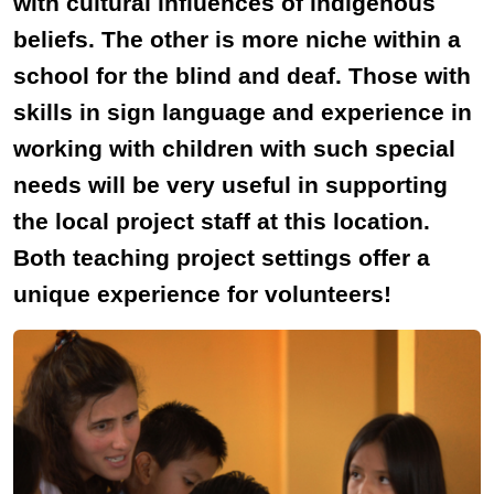
with cultural influences of indigenous
beliefs. The other is more niche within a
school for the blind and deaf. Those with
skills in sign language and experience in
working with children with such special
needs will be very useful in supporting
the local project staff at this location.
Both teaching project settings offer a
unique experience for volunteers!