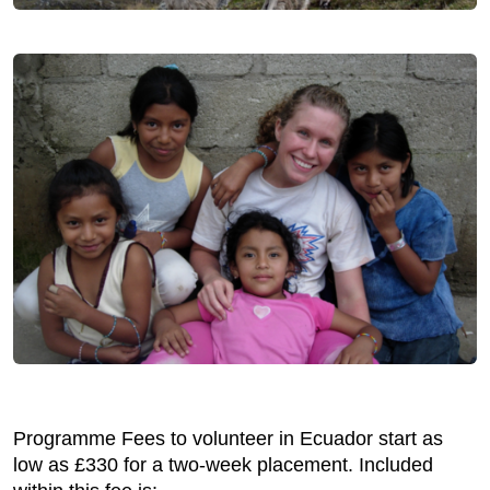
Programme Fees to volunteer in Ecuador start as
low as £330 for a two-week placement. Included