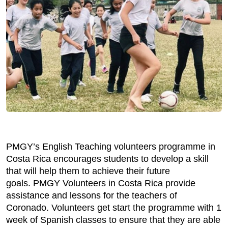
PMGY’s English Teaching volunteers programme in
Costa Rica encourages students to develop a skill
that will help them to achieve their future
goals. PMGY Volunteers in Costa Rica provide
assistance and lessons for the teachers of
Coronado. Volunteers get start the programme with 1
week of Spanish classes to ensure that they are able