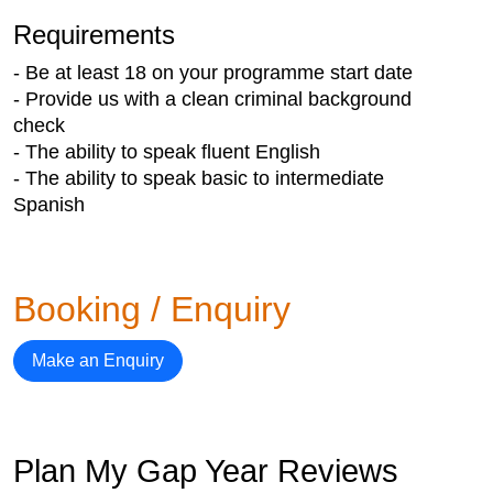
Requirements
- Be at least 18 on your programme start date
- Provide us with a clean criminal background
check
- The ability to speak fluent English
- The ability to speak basic to intermediate
Spanish
Booking / Enquiry
Make an Enquiry
Plan My Gap Year Reviews