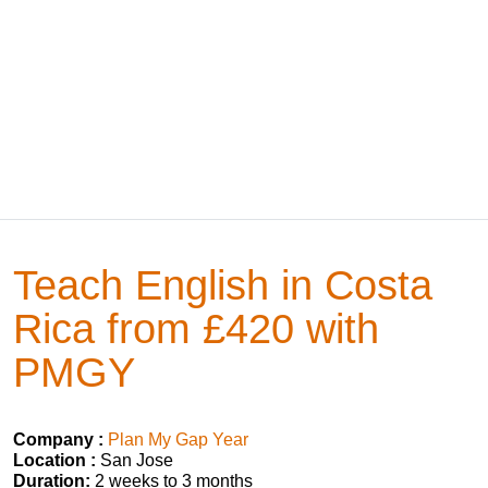
Teach English in Costa
Rica from £420 with
PMGY
Company :
Plan My Gap Year
Location :
San Jose
Duration:
2 weeks to 3 months