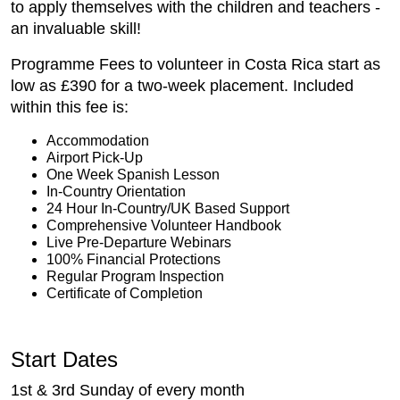
to apply themselves with the children and teachers -
an invaluable skill!
Programme Fees to volunteer in Costa Rica start as
low as £390 for a two-week placement. Included
within this fee is:
Accommodation
Airport Pick-Up
One Week Spanish Lesson
In-Country Orientation
24 Hour In-Country/UK Based Support
Comprehensive Volunteer Handbook
Live Pre-Departure Webinars
100% Financial Protections
Regular Program Inspection
Certificate of Completion
Start Dates
1st & 3rd Sunday of every month