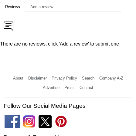
Reviews
Add a review
There are no reviews, click 'Add a review' to submit one
About
Disclaimer
Privacy Policy
Search
Company A-Z
Advertise
Press
Contact
Follow Our Social Media Pages