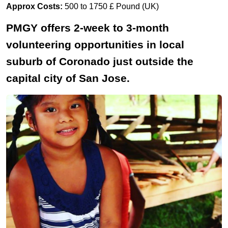
Approx Costs:
500 to 1750 £ Pound (UK)
PMGY offers 2-week to 3-month
volunteering opportunities in local
suburb of Coronado just outside the
capital city of San Jose.