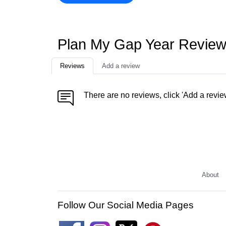
Plan My Gap Year Revie
Reviews
Add a review
There are no reviews, click 'Add a revie
About
Follow Our Social Media Pages