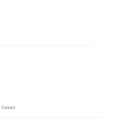
Contact