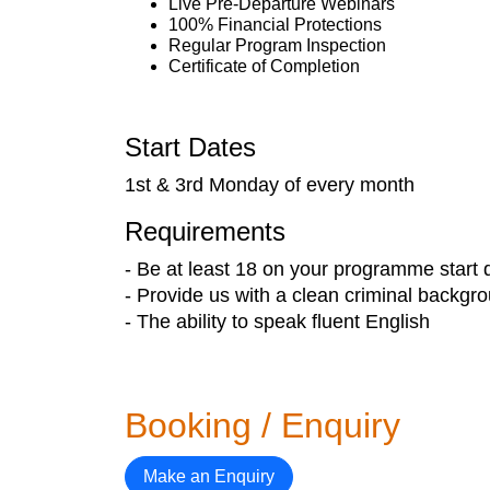
Live Pre-Departure Webinars
100% Financial Protections
Regular Program Inspection
Certificate of Completion
Start Dates
1st & 3rd Monday of every month
Requirements
- Be at least 18 on your programme start 
- Provide us with a clean criminal backgr
- The ability to speak fluent English
Booking / Enquiry
Make an Enquiry