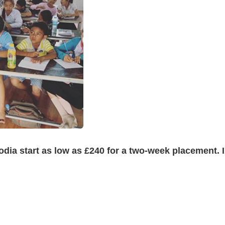
a start as low as £240 for a two-week placement. In