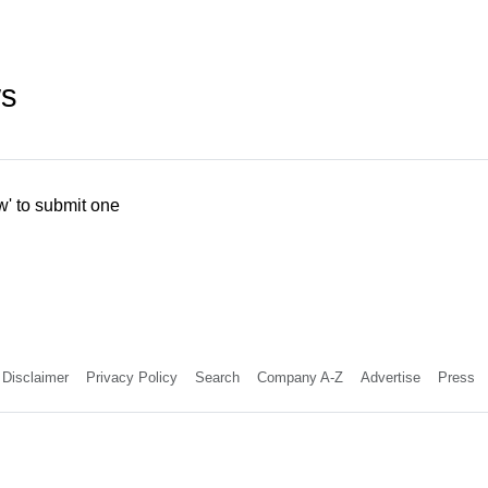
ws
w' to submit one
Disclaimer
Privacy Policy
Search
Company A-Z
Advertise
Press