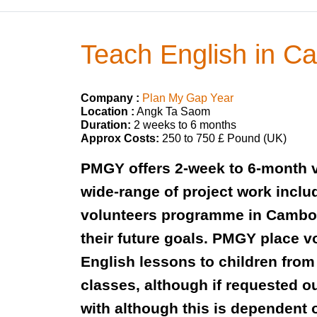
Teach English in 
Company :
Plan My Gap Year
Location :
Angk Ta Saom
Duration:
2 weeks to 6 months
Approx Costs:
250 to 750 £ Pound (UK)
PMGY offers 2-week to 6-month v
wide-range of project work incl
volunteers programme in Cambodi
their future goals. PMGY place 
English lessons to children from
classes, although if requested o
with although this is dependent 