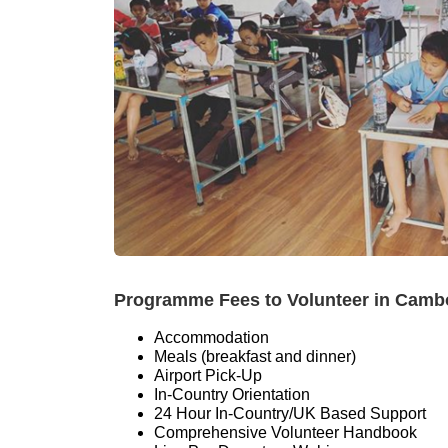
Programme Fees to Volunteer in Cambodi
Accommodation
Meals (breakfast and dinner)
Airport Pick-Up
In-Country Orientation
24 Hour In-Country/UK Based Support
Comprehensive Volunteer Handbook