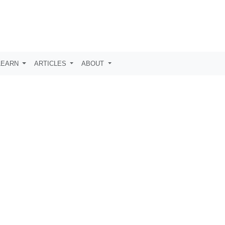
LEARN
ARTICLES
ABOUT