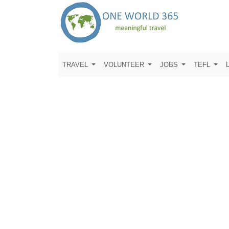
TRAVEL
VOLUNTEER
JOBS
TEFL