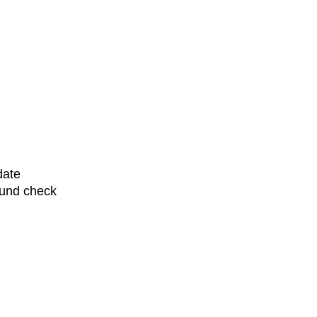
date
ound check