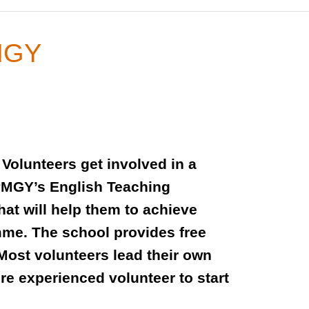
PMGY
Volunteers get involved in a
 PMGY’s English Teaching
at will help them to achieve
mme. The school provides free
Most volunteers lead their own
re experienced volunteer to start