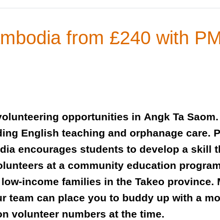
Cambodia from £240 with 
olunteering opportunities in Angk Ta Saom. 
uding English teaching and orphanage care.
a encourages students to develop a skill th
volunteers at a community education progra
 low-income families in the Takeo province. 
ur team can place you to buddy up with a mo
on volunteer numbers at the time.