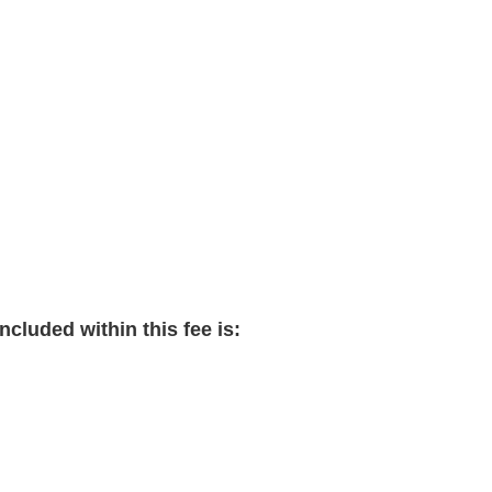
cluded within this fee is: