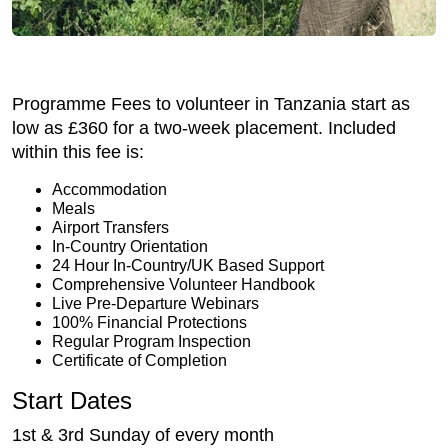
Programme Fees to volunteer in Tanzania start as
low as £360 for a two-week placement. Included
within this fee is:
Accommodation
Meals
Airport Transfers
In-Country Orientation
24 Hour In-Country/UK Based Support
Comprehensive Volunteer Handbook
Live Pre-Departure Webinars
100% Financial Protections
Regular Program Inspection
Certificate of Completion
Start Dates
1st & 3rd Sunday of every month