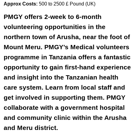
Approx Costs:
500 to 2500 £ Pound (UK)
PMGY offers 2-week to 6-month
volunteering opportunities in the
northern town of Arusha, near the foot of
Mount Meru. PMGY’s Medical volunteers
programme in Tanzania offers a fantastic
opportunity to gain first-hand experience
and insight into the Tanzanian health
care system. Learn from local staff and
get involved in supporting them. PMGY
collaborate with a government hospital
and community clinic within the Arusha
and Meru district.