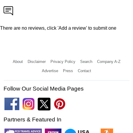
There are no reviews, click 'Add a review' to submit one
About
Disclaimer
Privacy Policy
Search
Company A-Z
Advertise
Press
Contact
Follow Our Social Media Pages
Partners & Featured In