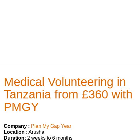
Medical Volunteering in
Tanzania from £360 with
PMGY
Company :
Plan My Gap Year
Location :
Arusha
Duration:
2 weeks to 6 months