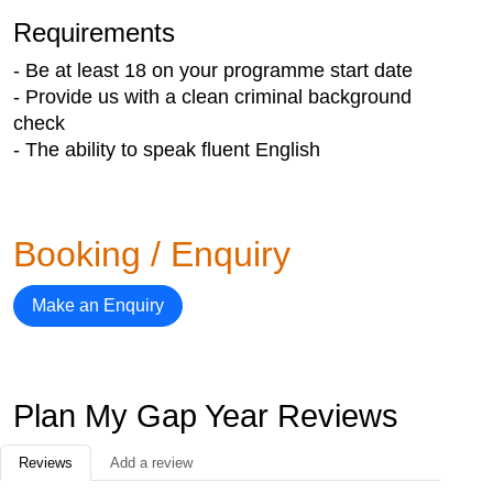
Requirements
- Be at least 18 on your programme start date
- Provide us with a clean criminal background
check
- The ability to speak fluent English
Booking / Enquiry
Make an Enquiry
Plan My Gap Year Reviews
Reviews
Add a review