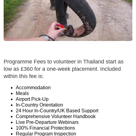
Programme Fees to volunteer in Thailand start as
low as £360 for a one-week placement. Included
within this fee is:
Accommodation
Meals
Airport Pick-Up
In-Country Orientation
24 Hour In-Country/UK Based Support
Comprehensive Volunteer Handbook
Live Pre-Departure Webinars
100% Financial Protections
Regular Program Inspection