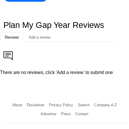
Plan My Gap Year Reviews
Reviews
Add a review
There are no reviews, click 'Add a review' to submit one
About
Disclaimer
Privacy Policy
Search
Company A-Z
Advertise
Press
Contact