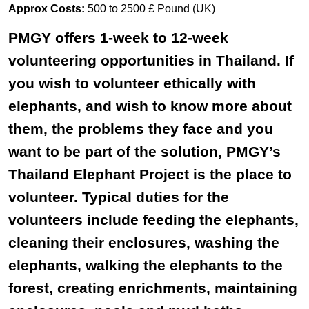
Approx Costs:
500 to 2500 £ Pound (UK)
PMGY offers 1-week to 12-week
volunteering opportunities in Thailand. If
you wish to volunteer ethically with
elephants, and wish to know more about
them, the problems they face and you
want to be part of the solution, PMGY’s
Thailand Elephant Project is the place to
volunteer. Typical duties for the
volunteers include feeding the elephants,
cleaning their enclosures, washing the
elephants, walking the elephants to the
forest, creating enrichments, maintaining