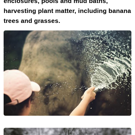
enclosures, pools and mud baths,
harvesting plant matter, including banana
trees and grasses.