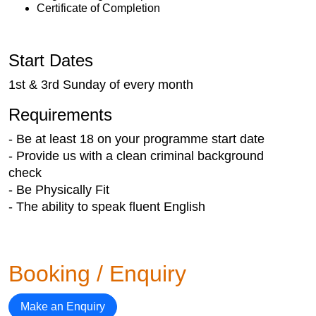
Certificate of Completion
Start Dates
1st & 3rd Sunday of every month
Requirements
- Be at least 18 on your programme start date
- Provide us with a clean criminal background
check
- Be Physically Fit
- The ability to speak fluent English
Booking / Enquiry
Make an Enquiry