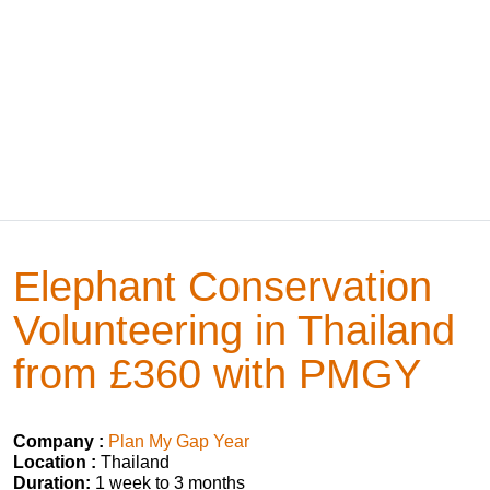
Elephant Conservation
Volunteering in Thailand
from £360 with PMGY
Company :
Plan My Gap Year
Location :
Thailand
Duration:
1 week to 3 months