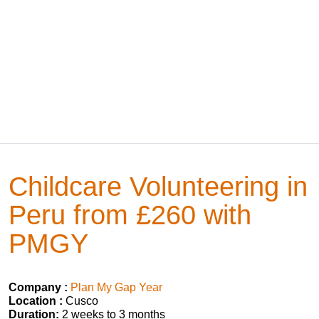
Childcare Volunteering in
Peru from £260 with
PMGY
Company :
Plan My Gap Year
Location :
Cusco
Duration:
2 weeks to 3 months