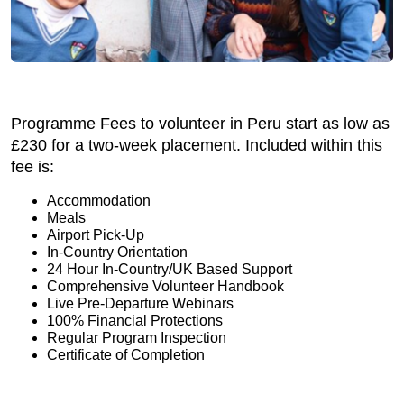
Programme Fees to volunteer in Peru start as low as
£230 for a two-week placement. Included within this
fee is:
Accommodation
Meals
Airport Pick-Up
In-Country Orientation
24 Hour In-Country/UK Based Support
Comprehensive Volunteer Handbook
Live Pre-Departure Webinars
100% Financial Protections
Regular Program Inspection
Certificate of Completion