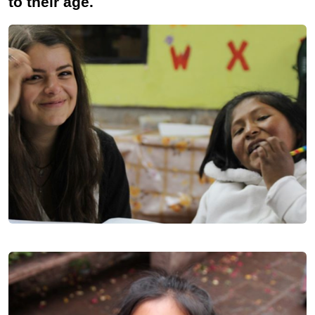
to their age.