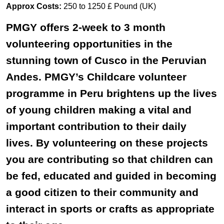
Approx Costs:
250 to 1250 £ Pound (UK)
PMGY offers 2-week to 3 month
volunteering opportunities in the
stunning town of Cusco in the Peruvian
Andes. PMGY’s Childcare volunteer
programme in Peru brightens up the lives
of young children making a vital and
important contribution to their daily
lives. By volunteering on these projects
you are contributing so that children can
be fed, educated and guided in becoming
a good citizen to their community and
interact in sports or crafts as appropriate