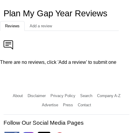
Plan My Gap Year Reviews
Reviews
Add a review
There are no reviews, click 'Add a review' to submit one
About
Disclaimer
Privacy Policy
Search
Company A-Z
Advertise
Press
Contact
Follow Our Social Media Pages