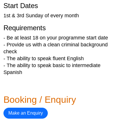
Start Dates
1st & 3rd Sunday of every month
Requirements
- Be at least 18 on your programme start date
- Provide us with a clean criminal background
check
- The ability to speak fluent English
- The ability to speak basic to intermediate
Spanish
Booking / Enquiry
Make an Enquiry