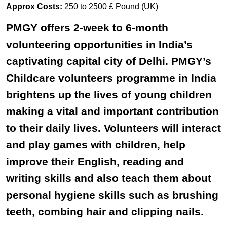
Approx Costs:
250 to 2500 £ Pound (UK)
PMGY offers 2-week to 6-month
volunteering opportunities in India’s
captivating capital city of Delhi. PMGY’s
Childcare volunteers programme in India
brightens up the lives of young children
making a vital and important contribution
to their daily lives. Volunteers will interact
and play games with children, help
improve their English, reading and
writing skills and also teach them about
personal hygiene skills such as brushing
teeth, combing hair and clipping nails.