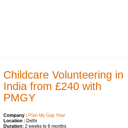
Childcare Volunteering in
India from £240 with
PMGY
Company :
Plan My Gap Year
Location :
Delhi
Duration:
2 weeks to 6 months