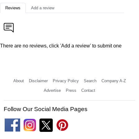
Reviews
Add a review
There are no reviews, click 'Add a review' to submit one
About
Disclaimer
Privacy Policy
Search
Company A-Z
Advertise
Press
Contact
Follow Our Social Media Pages