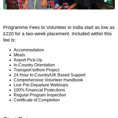
Programme Fees to Volunteer in India start as low as
£220 for a two-week placement. Included within this
fee is:
Accommodation
Meals
Airport Pick-Up
In-Country Orientation
Transport to/from Project
24 Hour In-Country/UK Based Support
Comprehensive Volunteer Handbook
Live Pre-Departure Webinars
100% Financial Protections
Regular Program Inspection
Certificate of Completion