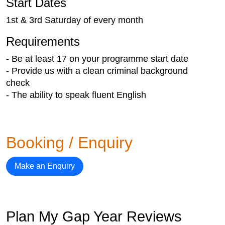
Start Dates
1st & 3rd Saturday of every month
Requirements
- Be at least 17 on your programme start date
- Provide us with a clean criminal background
check
- The ability to speak fluent English
Booking / Enquiry
Make an Enquiry
Plan My Gap Year Reviews