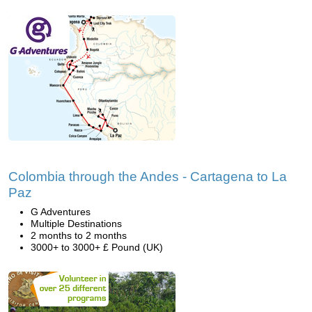
Colombia through the Andes - Cartagena to La
Paz
G Adventures
Multiple Destinations
2 months to 2 months
3000+ to 3000+ £ Pound (UK)