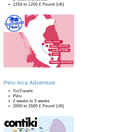
1250 to 1250 £ Pound (UK)
Peru Inca Adventure
TruTravels
Peru
2 weeks to 3 weeks
2000 to 2500 £ Pound (UK)