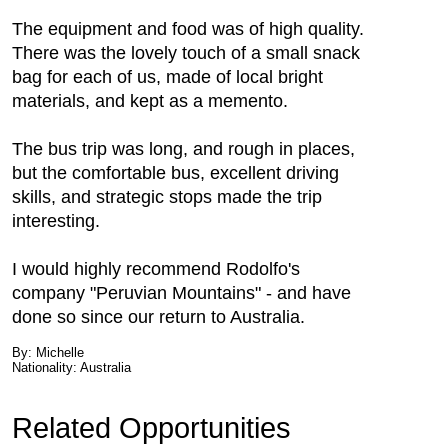
The equipment and food was of high quality.
There was the lovely touch of a small snack
bag for each of us, made of local bright
materials, and kept as a memento.
The bus trip was long, and rough in places,
but the comfortable bus, excellent driving
skills, and strategic stops made the trip
interesting.
I would highly recommend Rodolfo's
company "Peruvian Mountains" - and have
done so since our return to Australia.
By: Michelle
Nationality: Australia
Related Opportunities