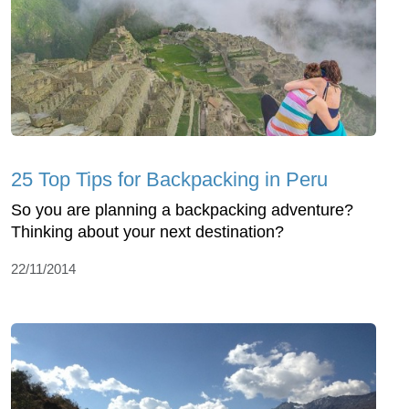
25 Top Tips for Backpacking in Peru
So you are planning a backpacking adventure?
Thinking about your next destination?
22/11/2014