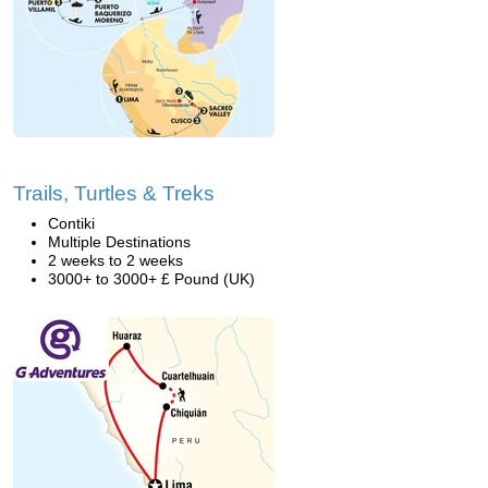
Trails, Turtles & Treks
Contiki
Multiple Destinations
2 weeks to 2 weeks
3000+ to 3000+ £ Pound (UK)