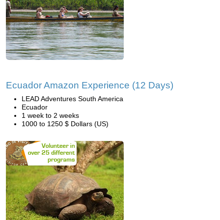
Ecuador Amazon Experience (12 Days)
LEAD Adventures South America
Ecuador
1 week to 2 weeks
1000 to 1250 $ Dollars (US)