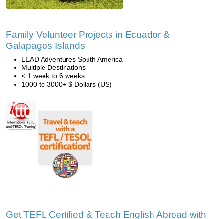
Family Volunteer Projects in Ecuador &
Galapagos Islands
LEAD Adventures South America
Multiple Destinations
< 1 week to 6 weeks
1000 to 3000+ $ Dollars (US)
Get TEFL Certified & Teach English Abroad with