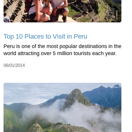
Top 10 Places to Visit in Peru
Peru is one of the most popular destinations in the
world attracting over 5 million tourists each year.
06/01/2014