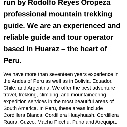
run by Rodolfo Reyes Oropeza
professional mountain trekking
guide. We are an experienced and
reliable guide and tour operator
based in Huaraz – the heart of
Peru.
We have more than seventeen years experience in
the Andes of Peru as well as in Bolivia, Ecuador,
Chile, and Argentina. We offer the best adventure
travel, trekking, climbing, and mountaineering
expedition services in the most beautiful areas of
South America. In Peru, these areas include
Cordillera Blanca, Cordillera Huayhuash, Cordillera
Raura, Cuzco, Machu Picchu, Puno and Arequipa.