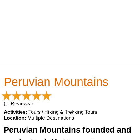
Peruvian Mountains
( 1 Reviews )
Activities:
Tours / Hiking & Trekking Tours
Location:
Multiple Destinations
Peruvian Mountains founded and