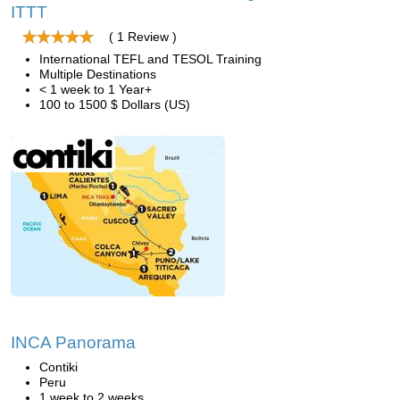
ITTT
( 1 Review )
International TEFL and TESOL Training
Multiple Destinations
< 1 week to 1 Year+
100 to 1500 $ Dollars (US)
INCA Panorama
Contiki
Peru
1 week to 2 weeks