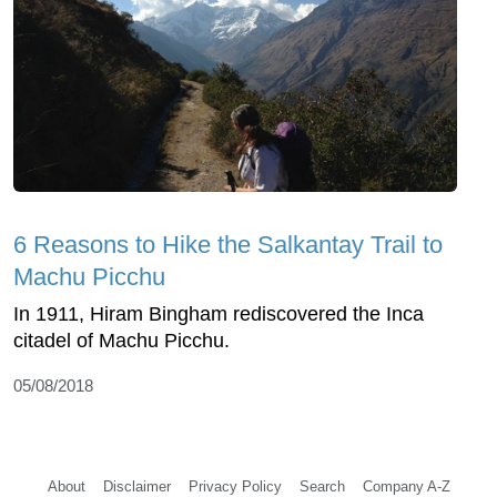
6 Reasons to Hike the Salkantay Trail to
Machu Picchu
In 1911, Hiram Bingham rediscovered the Inca
citadel of Machu Picchu.
05/08/2018
About
Disclaimer
Privacy Policy
Search
Company A-Z