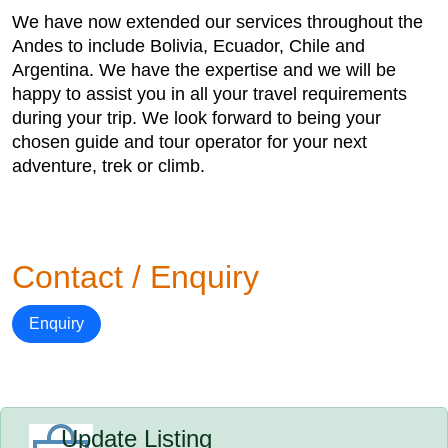
We have now extended our services throughout the
Andes to include Bolivia, Ecuador, Chile and
Argentina. We have the expertise and we will be
happy to assist you in all your travel requirements
during your trip. We look forward to being your
chosen guide and tour operator for your next
adventure, trek or climb.
Contact / Enquiry
Enquiry
Update Listing