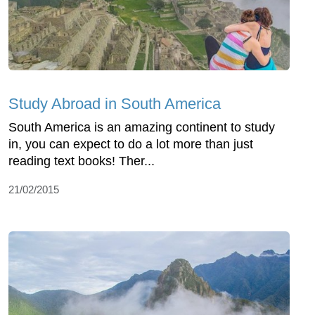
Study Abroad in South America
South America is an amazing continent to study
in, you can expect to do a lot more than just
reading text books! Ther...
21/02/2015