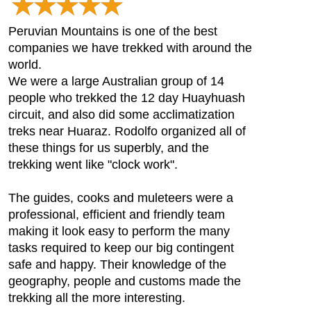
Peruvian Mountains is one of the best
companies we have trekked with around the
world.
We were a large Australian group of 14
people who trekked the 12 day Huayhuash
circuit, and also did some acclimatization
treks near Huaraz. Rodolfo organized all of
these things for us superbly, and the
trekking went like "clock work".
The guides, cooks and muleteers were a
professional, efficient and friendly team
making it look easy to perform the many
tasks required to keep our big contingent
safe and happy. Their knowledge of the
geography, people and customs made the
trekking all the more interesting.