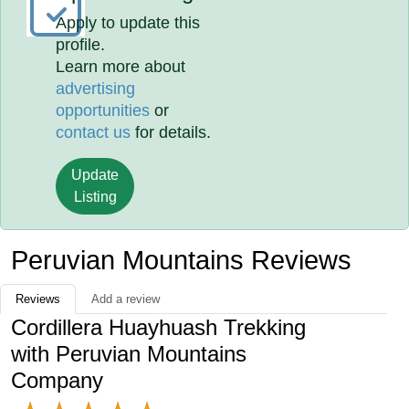
Apply to update this
profile.
Learn more about
advertising
opportunities
or
contact us
for details.
Update
Listing
Peruvian Mountains Reviews
Reviews
Add a review
Cordillera Huayhuash Trekking
with Peruvian Mountains
Company