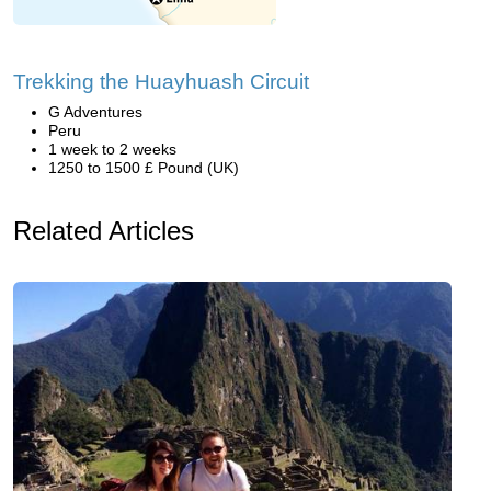
Trekking the Huayhuash Circuit
G Adventures
Peru
1 week to 2 weeks
1250 to 1500 £ Pound (UK)
Related Articles