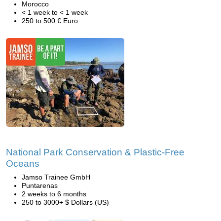
Morocco
< 1 week to < 1 week
250 to 500 € Euro
National Park Conservation & Plastic-Free
Oceans
Jamso Trainee GmbH
Puntarenas
2 weeks to 6 months
250 to 3000+ $ Dollars (US)