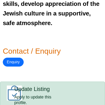
skills, develop appreciation of the
Jewish culture in a supportive,
safe atmosphere.
Contact / Enquiry
Enquiry
Update Listing
Apply to update this
profile.