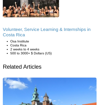
Volunteer, Service Learning & Internships in
Costa Rica
Osa Institute
Costa Rica
2 weeks to 4 weeks
500 to 3000+ $ Dollars (US)
Related Articles