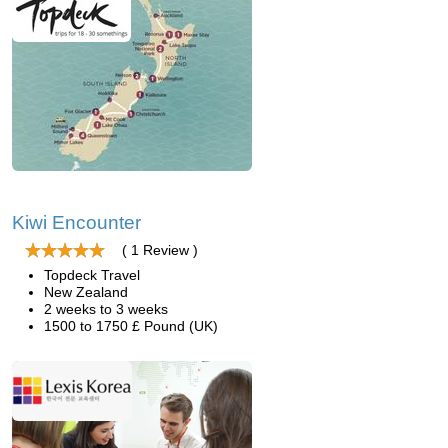
Kiwi Encounter
( 1 Review )
Topdeck Travel
New Zealand
2 weeks to 3 weeks
1500 to 1750 £ Pound (UK)