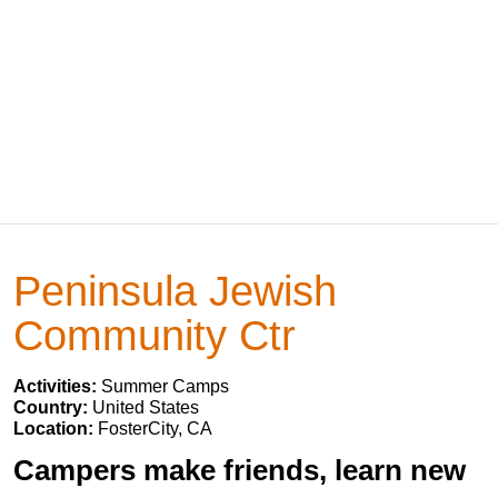
Peninsula Jewish
Community Ctr
Activities:
Summer Camps
Country:
United States
Location:
FosterCity, CA
Campers make friends, learn new