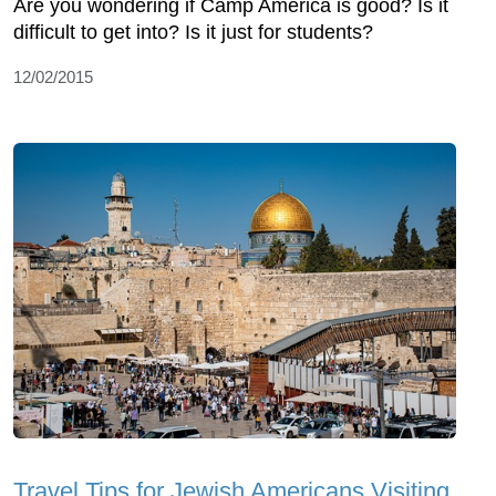
Are you wondering if Camp America is good? Is it
difficult to get into? Is it just for students?
12/02/2015
Travel Tips for Jewish Americans Visiting