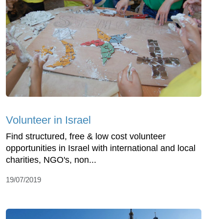
Volunteer in Israel
Find structured, free & low cost volunteer
opportunities in Israel with international and local
charities, NGO's, non...
19/07/2019