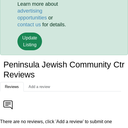
Learn more about
advertising
opportunities
or
contact us
for details.
Update
Listing
Peninsula Jewish Community Ctr
Reviews
Reviews
Add a review
There are no reviews, click 'Add a review' to submit one