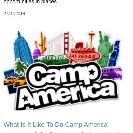
opportunities in places...
27/07/2019
What Is It Like To Do Camp America