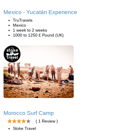
Mexico - Yucatán Experience
TruTravels
Mexico
1 week to 2 weeks
1000 to 1250 £ Pound (UK)
Morocco Surf Camp
( 1 Review )
Stoke Travel