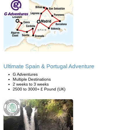
Ultimate Spain & Portugal Adventure
G Adventures
Multiple Destinations
2 weeks to 3 weeks
2500 to 3000+ £ Pound (UK)