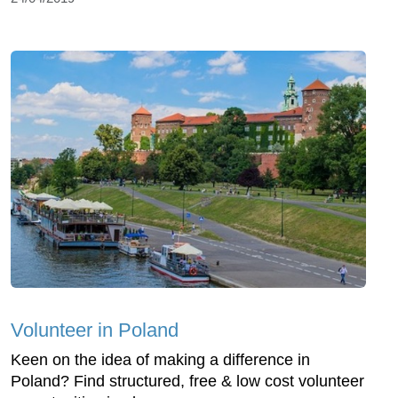
Volunteer in Poland
Keen on the idea of making a difference in
Poland? Find structured, free & low cost volunteer