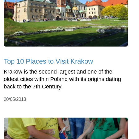
Top 10 Places to Visit Krakow
Krakow is the second largest and one of the
oldest cities within Poland with its origins dating
back to the 7th Century.
20/05/2013