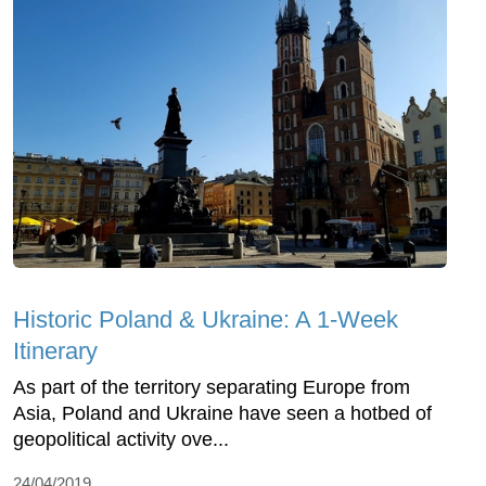
Historic Poland & Ukraine: A 1-Week
Itinerary
As part of the territory separating Europe from
Asia, Poland and Ukraine have seen a hotbed of
geopolitical activity ove...
24/04/2019