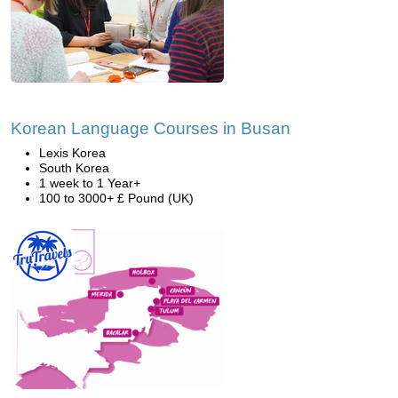
Korean Language Courses in Busan
Lexis Korea
South Korea
1 week to 1 Year+
100 to 3000+ £ Pound (UK)