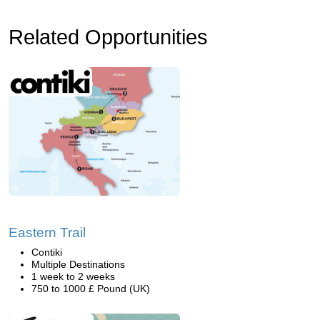
Related Opportunities
Eastern Trail
Contiki
Multiple Destinations
1 week to 2 weeks
750 to 1000 £ Pound (UK)