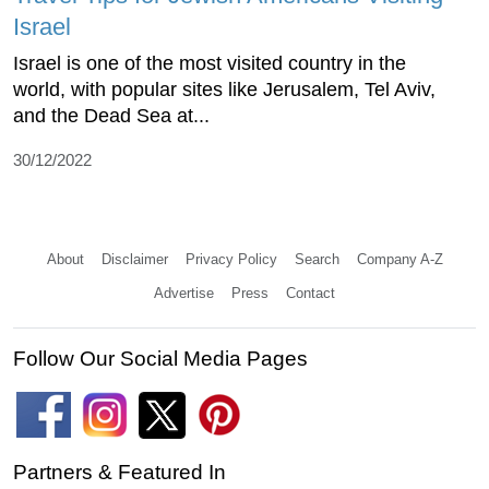
Israel
Israel is one of the most visited country in the
world, with popular sites like Jerusalem, Tel Aviv,
and the Dead Sea at...
30/12/2022
About
Disclaimer
Privacy Policy
Search
Company A-Z
Advertise
Press
Contact
Follow Our Social Media Pages
Partners & Featured In