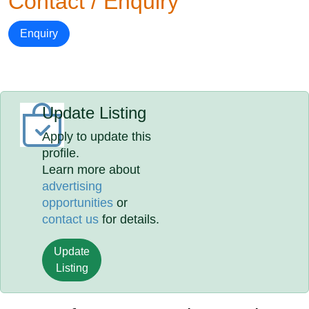
Contact / Enquiry
Enquiry
Update Listing
Apply to update this
profile.
Learn more about
advertising
opportunities
or
contact us
for details.
Update
Listing