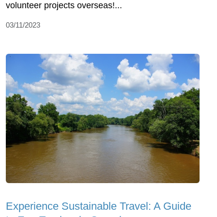
volunteer projects overseas!...
03/11/2023
Experience Sustainable Travel: A Guide