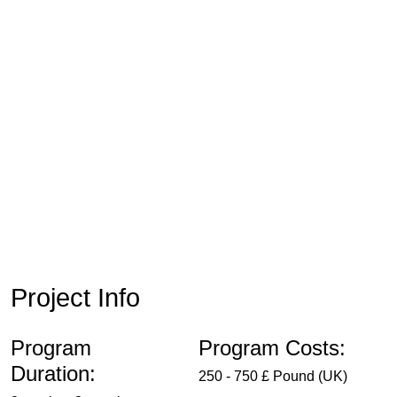
Project Info
Program
Program Costs:
Duration:
250 - 750 £ Pound (UK)