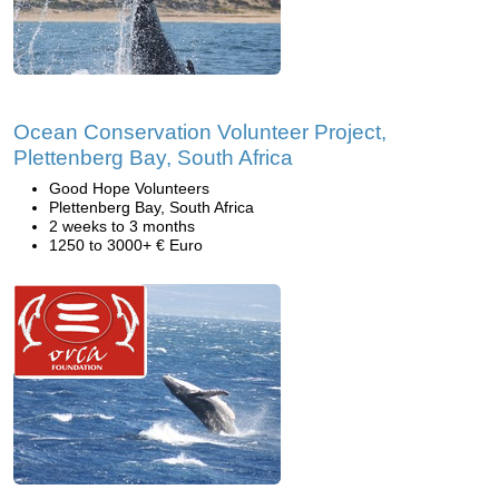
Ocean Conservation Volunteer Project,
Plettenberg Bay, South Africa
Good Hope Volunteers
Plettenberg Bay, South Africa
2 weeks to 3 months
1250 to 3000+ € Euro