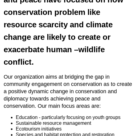
conservation problem like
resource scarcity and climate
change are likely to create or
exacerbate human –wildlife
conflict.
Our organization aims at bridging the gap in
community engagement on conservation as to create
a positive dynamic change in conservation and
diplomacy towards achieving peace and
conservation. Our main focus areas are:
Education - particularly focusing on youth groups
Sustainable resource management
Ecotourism initiatives
Species and habitat protection and restoration