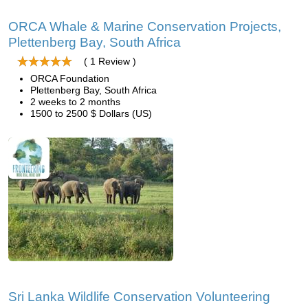
ORCA Whale & Marine Conservation Projects,
Plettenberg Bay, South Africa
( 1 Review )
ORCA Foundation
Plettenberg Bay, South Africa
2 weeks to 2 months
1500 to 2500 $ Dollars (US)
Sri Lanka Wildlife Conservation Volunteering