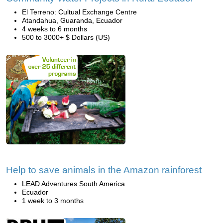
El Terreno: Cultual Exchange Centre
Atandahua, Guaranda, Ecuador
4 weeks to 6 months
500 to 3000+ $ Dollars (US)
Help to save animals in the Amazon rainforest
LEAD Adventures South America
Ecuador
1 week to 3 months