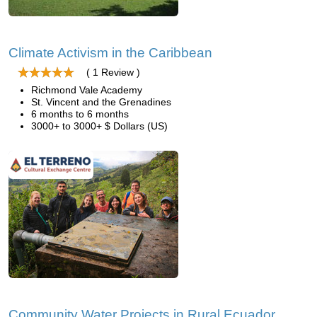
Climate Activism in the Caribbean
( 1 Review )
Richmond Vale Academy
St. Vincent and the Grenadines
6 months to 6 months
3000+ to 3000+ $ Dollars (US)
Community Water Projects in Rural Ecuador