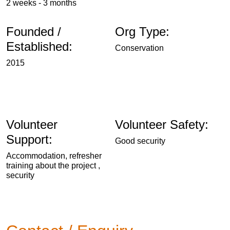
2 weeks - 3 months
Founded /
Org Type:
Established:
Conservation
2015
Volunteer
Volunteer Safety:
Support:
Good security
Accommodation, refresher
training about the project ,
security