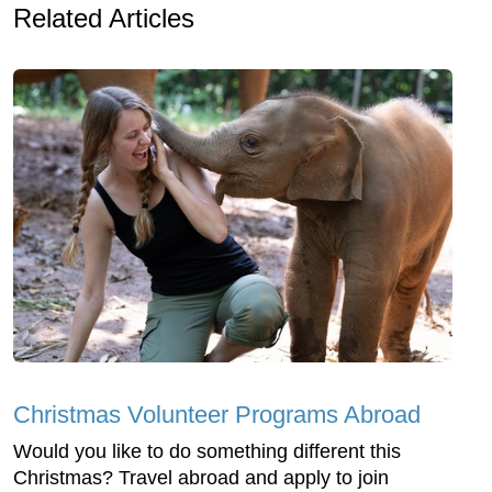
Related Articles
Christmas Volunteer Programs Abroad
Would you like to do something different this
Christmas? Travel abroad and apply to join