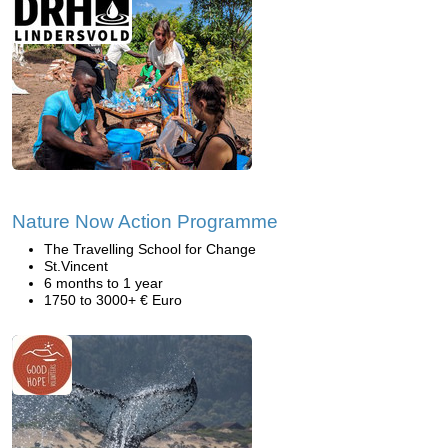
Nature Now Action Programme
The Travelling School for Change
St.Vincent
6 months to 1 year
1750 to 3000+ € Euro