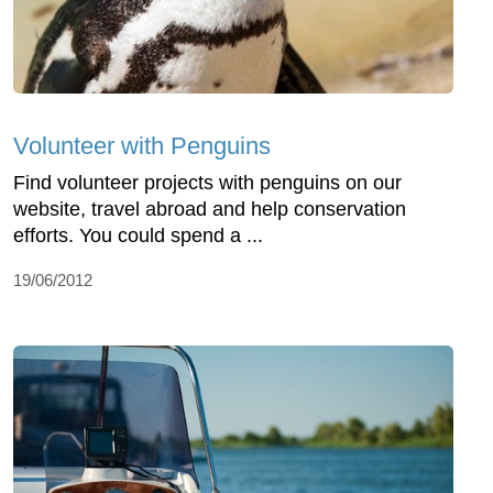
Volunteer with Penguins
Find volunteer projects with penguins on our
website, travel abroad and help conservation
efforts. You could spend a ...
19/06/2012