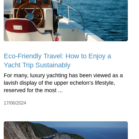
Eco-Friendly Travel: How to Enjoy a
Yacht Trip Sustainably
For many, luxury yachting has been viewed as a
lavish display of the upper echelon’s lifestyle,
reserved for the most ...
17/06/2024