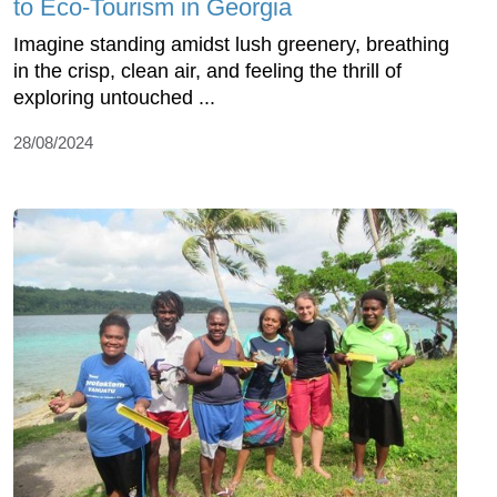
to Eco-Tourism in Georgia
Imagine standing amidst lush greenery, breathing
in the crisp, clean air, and feeling the thrill of
exploring untouched ...
28/08/2024