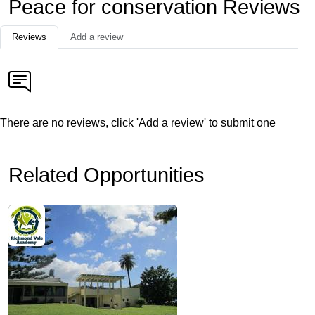
Peace for conservation Reviews
Reviews
Add a review
There are no reviews, click 'Add a review' to submit one
Related Opportunities