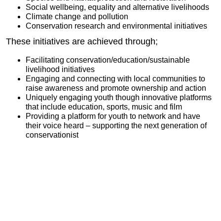
Social wellbeing, equality and alternative livelihoods
Climate change and pollution
Conservation research and environmental initiatives
These initiatives are achieved through;
Facilitating conservation/education/sustainable
livelihood initiatives
Engaging and connecting with local communities to
raise awareness and promote ownership and action
Uniquely engaging youth though innovative platforms
that include education, sports, music and film
Providing a platform for youth to network and have
their voice heard – supporting the next generation of
conservationist