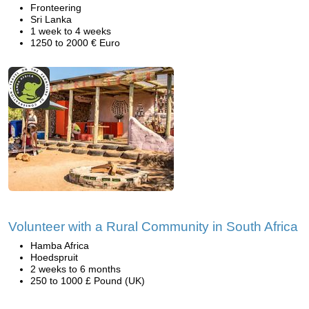
Fronteering
Sri Lanka
1 week to 4 weeks
1250 to 2000 € Euro
Volunteer with a Rural Community in South Africa
Hamba Africa
Hoedspruit
2 weeks to 6 months
250 to 1000 £ Pound (UK)