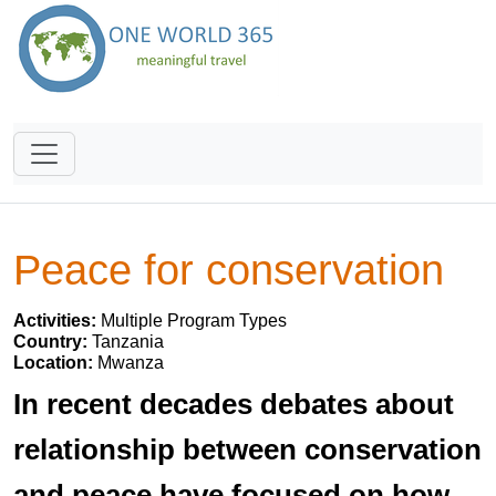
Peace for conservation
Activities:
Multiple Program Types
Country:
Tanzania
Location:
Mwanza
In recent decades debates about
relationship between conservation
and peace have focused on how