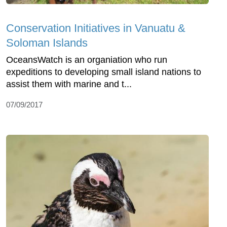
Conservation Initiatives in Vanuatu &
Soloman Islands
OceansWatch is an organiation who run
expeditions to developing small island nations to
assist them with marine and t...
07/09/2017