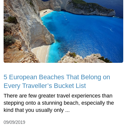
5 European Beaches That Belong on
Every Traveller’s Bucket List
There are few greater travel experiences than
stepping onto a stunning beach, especially the
kind that you usually only ...
09/09/2019