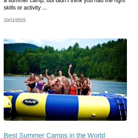
a summer camp, but didn’t think you had the right
skills or activity ...
10/11/2015
Best Summer Camps in the World