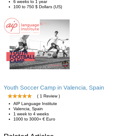
6 weeks to 1 year
100 to 750 $ Dollars (US)
Youth Soccer Camp in Valencia, Spain
( 1 Review )
AIP Language Institute
Valencia, Spain
1 week to 4 weeks
1000 to 3000+ € Euro