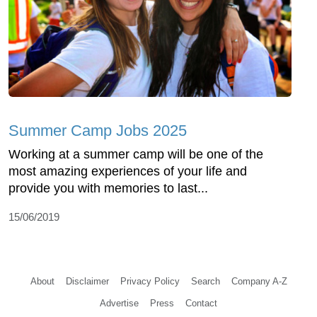
Summer Camp Jobs 2025
Working at a summer camp will be one of the
most amazing experiences of your life and
provide you with memories to last...
15/06/2019
About
Disclaimer
Privacy Policy
Search
Company A-Z
Advertise
Press
Contact