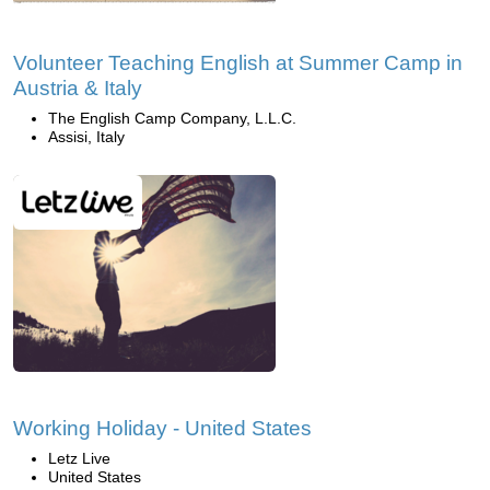
Volunteer Teaching English at Summer Camp in
Austria & Italy
The English Camp Company, L.L.C.
Assisi, Italy
Working Holiday - United States
Letz Live
United States