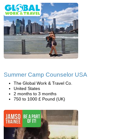
Summer Camp Counselor USA
The Global Work & Travel Co.
United States
2 months to 3 months
750 to 1000 £ Pound (UK)