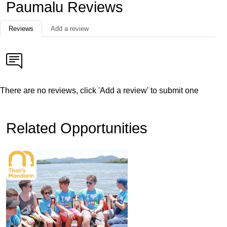
Paumalu Reviews
Reviews
Add a review
There are no reviews, click 'Add a review' to submit one
Related Opportunities