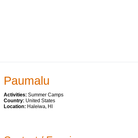
Paumalu
Activities:
Summer Camps
Country:
United States
Location:
Haleiwa, HI