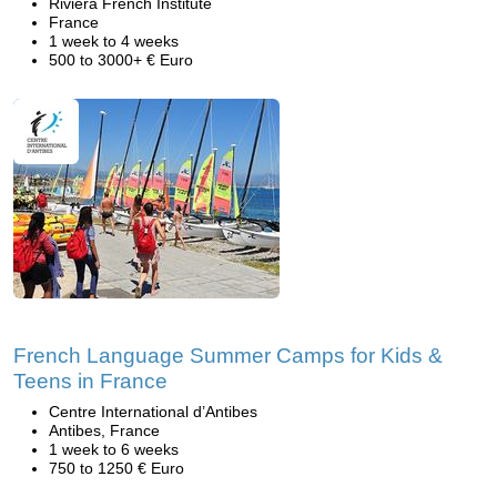
Riviera French Institute
France
1 week to 4 weeks
500 to 3000+ € Euro
French Language Summer Camps for Kids &
Teens in France
Centre International d’Antibes
Antibes, France
1 week to 6 weeks
750 to 1250 € Euro