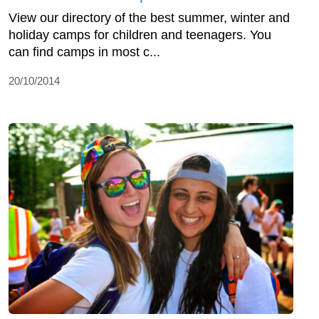
View our directory of the best summer, winter and
holiday camps for children and teenagers. You
can find camps in most c...
20/10/2014