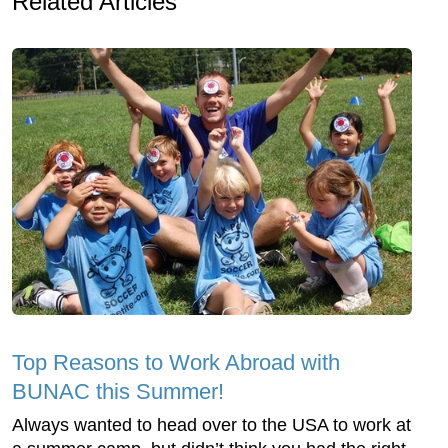
Related Articles
Top Reasons to Work Abroad with
BUNAC this Summer!
Always wanted to head over to the USA to work at