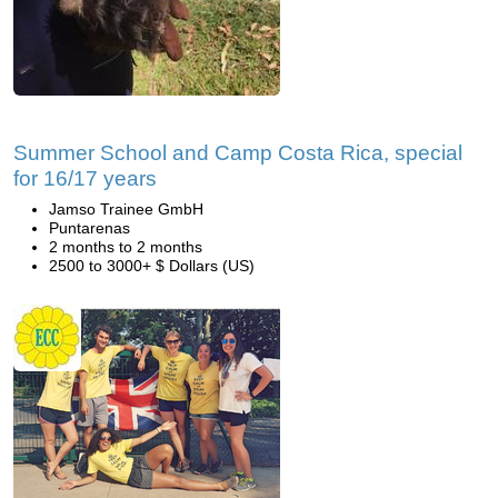
Summer School and Camp Costa Rica, special
for 16/17 years
Jamso Trainee GmbH
Puntarenas
2 months to 2 months
2500 to 3000+ $ Dollars (US)