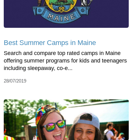
Best Summer Camps in Maine
Search and compare top rated camps in Maine
offering summer programs for kids and teenagers
including sleepaway, co-e...
28/07/2019