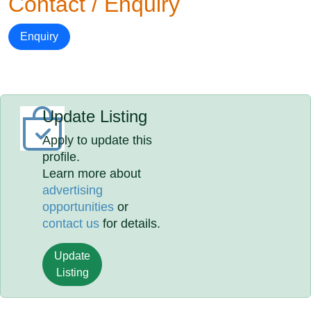
Contact / Enquiry
Enquiry
Update Listing
Apply to update this
profile.
Learn more about
advertising
opportunities
or
contact us
for details.
Update
Listing