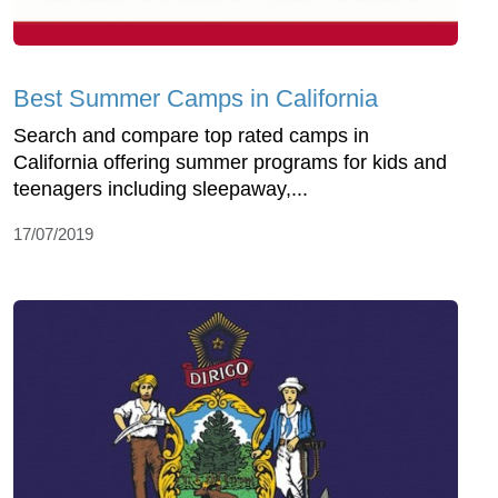
Best Summer Camps in California
Search and compare top rated camps in
California offering summer programs for kids and
teenagers including sleepaway,...
17/07/2019