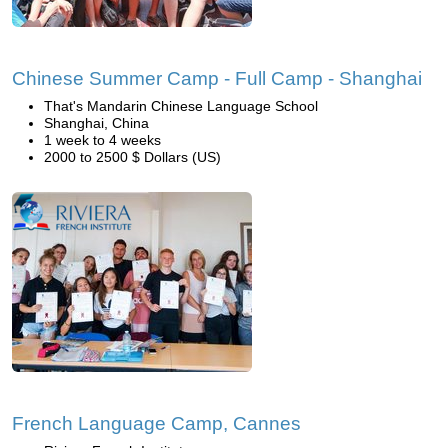
Chinese Summer Camp - Full Camp - Shanghai
That's Mandarin Chinese Language School
Shanghai, China
1 week to 4 weeks
2000 to 2500 $ Dollars (US)
French Language Camp, Cannes