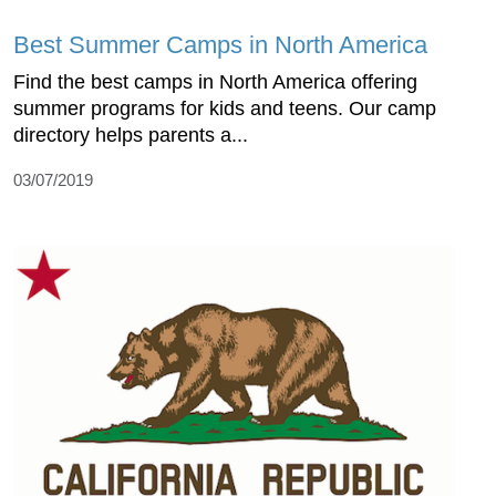
Best Summer Camps in North America
Find the best camps in North America offering
summer programs for kids and teens. Our camp
directory helps parents a...
03/07/2019