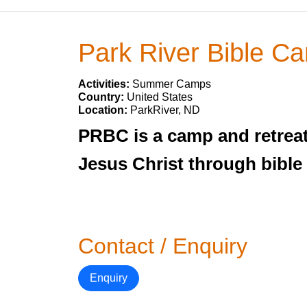
Park River Bible C
Activities:
Summer Camps
Country:
United States
Location:
ParkRiver, ND
PRBC is a camp and retreat 
Jesus Christ through bible
Contact / Enquiry
Enquiry