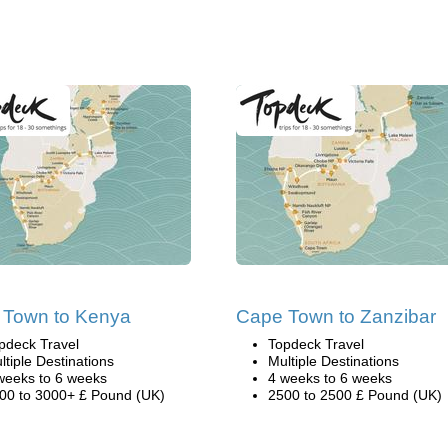
 Town to Kenya
Cape Town to Zanzibar
pdeck Travel
Topdeck Travel
ltiple Destinations
Multiple Destinations
weeks to 6 weeks
4 weeks to 6 weeks
00 to 3000+ £ Pound (UK)
2500 to 2500 £ Pound (UK)