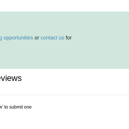
g opportunities
or
contact us
for
eviews
w' to submit one