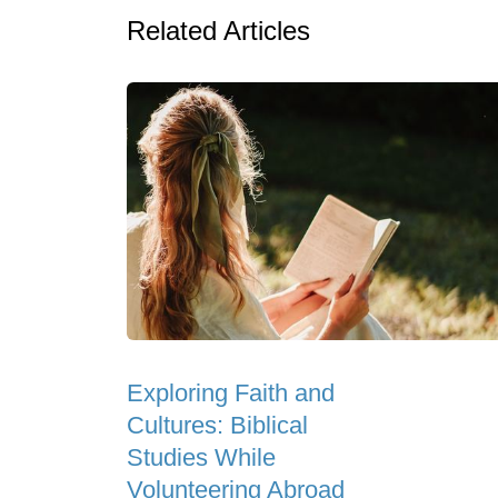
Related Articles
Exploring Faith and
Cultures: Biblical
Studies While
Volunteering Abroad