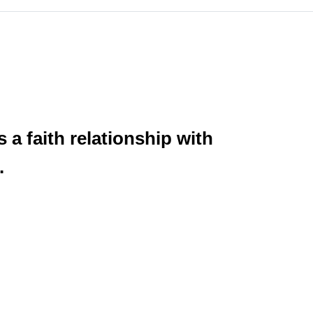
 a faith relationship with
.