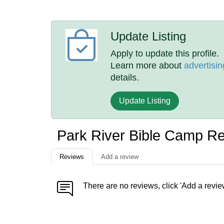
Update Listing
Apply to update this profile.
Learn more about
advertisin
details.
Update Listing
Park River Bible Camp R
Reviews
Add a review
There are no reviews, click 'Add a revie