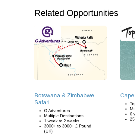
Related Opportunities
Botswana & Zimbabwe
Cape
Safari
To
Mu
G Adventures
6 
Multiple Destinations
25
1 week to 2 weeks
3000+ to 3000+ £ Pound
(UK)