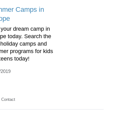
mer Camps in
ope
 your dream camp in
pe today. Search the
 holiday camps and
er programs for kids
teens today!
/2019
Contact