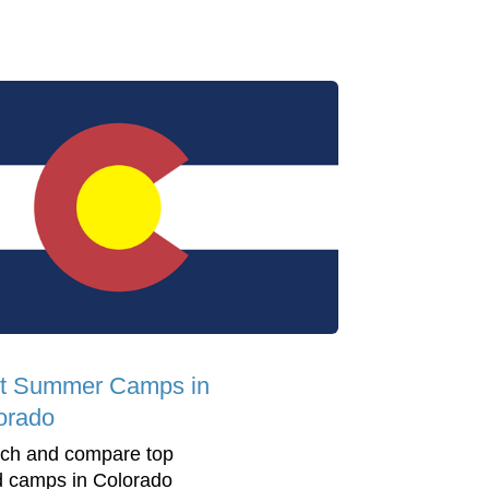
t Summer Camps in
orado
ch and compare top
d camps in Colorado