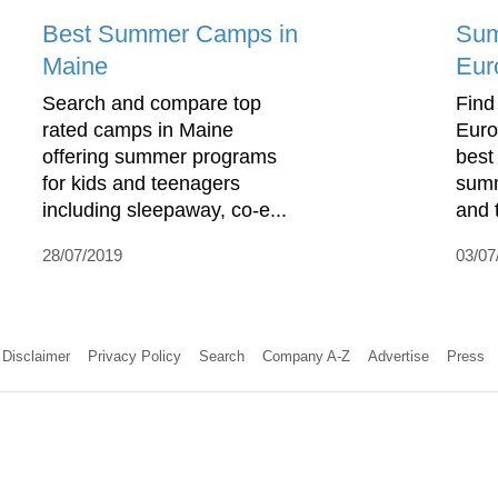
Best Summer Camps in
Sum
Maine
Eur
Search and compare top
Find
rated camps in Maine
Euro
offering summer programs
best
for kids and teenagers
summ
including sleepaway, co-e...
and 
28/07/2019
03/07
Disclaimer
Privacy Policy
Search
Company A-Z
Advertise
Press