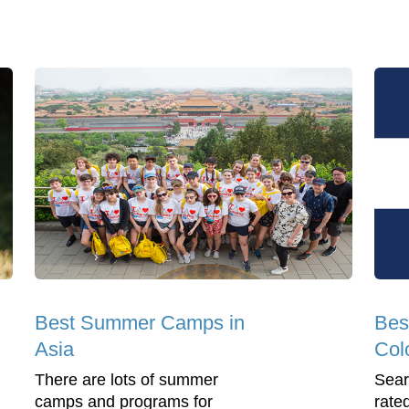
Best Summer Camps in
Bes
Asia
Col
There are lots of summer
Sear
camps and programs for
rate