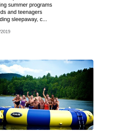
ring summer programs
kids and teenagers
uding sleepaway, c...
/2019