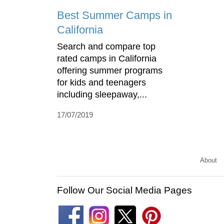
Best Summer Camps in
California
Search and compare top
rated camps in California
offering summer programs
for kids and teenagers
including sleepaway,...
17/07/2019
About
Follow Our Social Media Pages