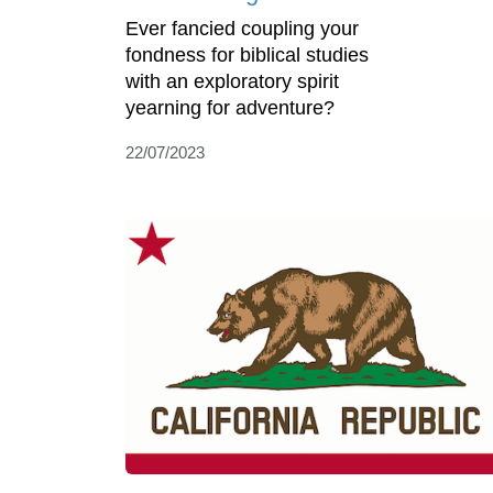
Ever fancied coupling your
fondness for biblical studies
with an exploratory spirit
yearning for adventure?
22/07/2023