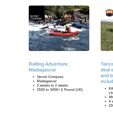
Rafting Adventure,
Tanza
Madagascar
deal e
and 
Secret Compass
inclu
Madagascar
2 weeks to 2 weeks
Ki
2500 to 3000+ £ Pound (UK)
Lt
Af
4 
20