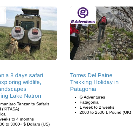
nia 8 days safari
Torres Del Paine
xploring wildlife,
Trekking Holiday in
landscapes
Patagonia
ding Lake Natron
G Adventures
Patagonia
limanjaro Tanzanite Safaris
1 week to 2 weeks
d (KITASA)
2000 to 2500 £ Pound (UK)
rica
weeks to 4 months
00 to 3000+ $ Dollars (US)