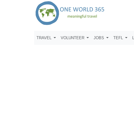
TRAVEL
VOLUNTEER
JOBS
TEFL