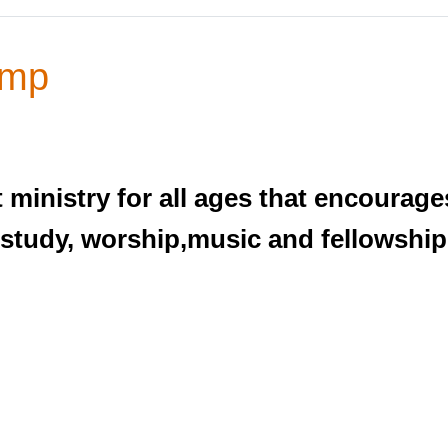
amp
ministry for all ages that encourages
 study, worship,music and fellowship