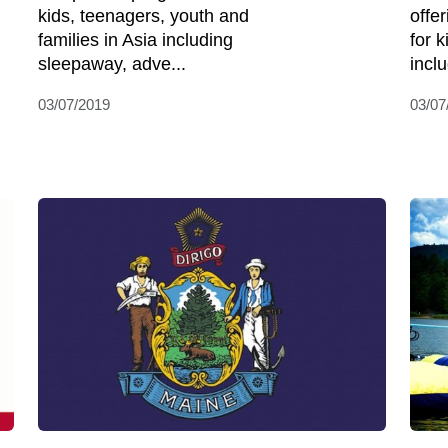
kids, teenagers, youth and
offe
families in Asia including
for 
sleepaway, adve...
incl
03/07/2019
03/07