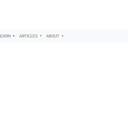
LEARN
ARTICLES
ABOUT