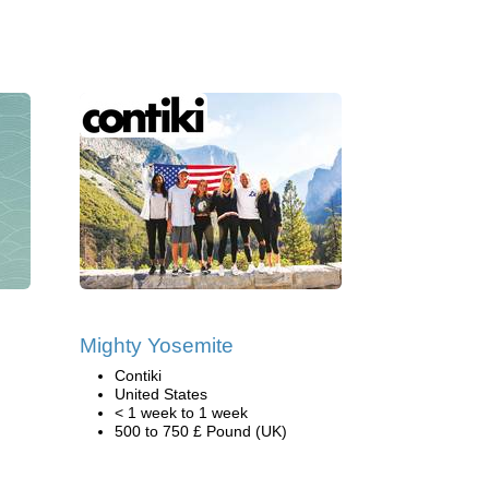
Mighty Yosemite
Contiki
United States
< 1 week to 1 week
500 to 750 £ Pound (UK)