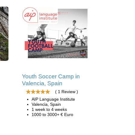
Youth Soccer Camp in
Valencia, Spain
( 1 Review )
AIP Language Institute
Valencia, Spain
1 week to 4 weeks
1000 to 3000+ € Euro