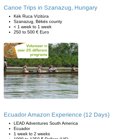
Canoe Trips in Szanazug, Hungary
Kék Ruca Vízitúra
Szanazug, Békés county
< 1 week to 1 week
250 to 500 € Euro
Ecuador Amazon Experience (12 Days)
LEAD Adventures South America
Ecuador
1 week to 2 weeks