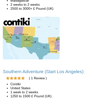
Madagascar
2 weeks to 2 weeks
2500 to 3000+ £ Pound (UK)
Southern Adventure (Start Los Angeles)
( 1 Review )
Contiki
United States
1 week to 2 weeks
1250 to 1500 £ Pound (UK)