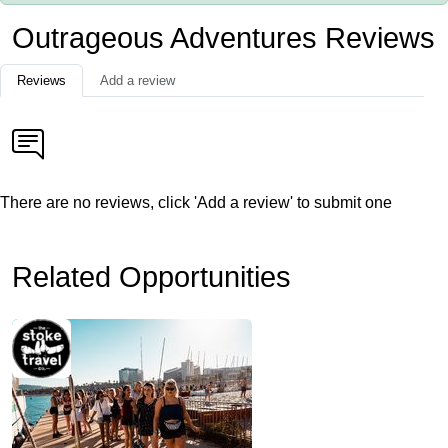
Outrageous Adventures Reviews
Reviews
Add a review
There are no reviews, click 'Add a review' to submit one
Related Opportunities