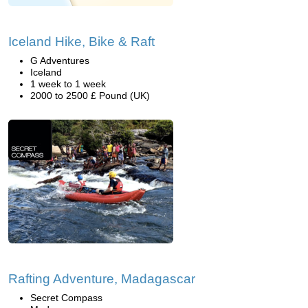
Iceland Hike, Bike & Raft
G Adventures
Iceland
1 week to 1 week
2000 to 2500 £ Pound (UK)
Rafting Adventure, Madagascar
Secret Compass