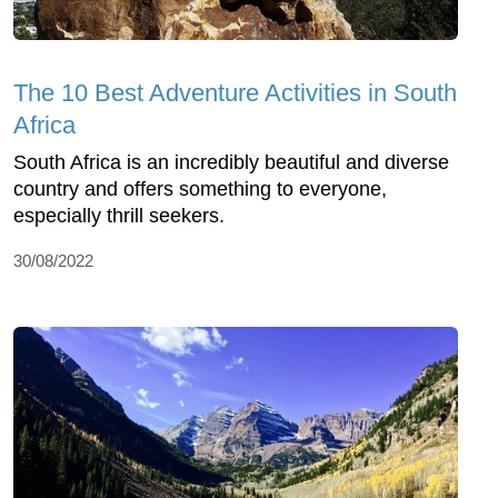
The 10 Best Adventure Activities in South
Africa
South Africa is an incredibly beautiful and diverse
country and offers something to everyone,
especially thrill seekers.
30/08/2022