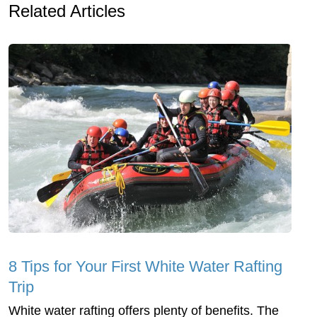
Related Articles
8 Tips for Your First White Water Rafting
Trip
White water rafting offers plenty of benefits. The