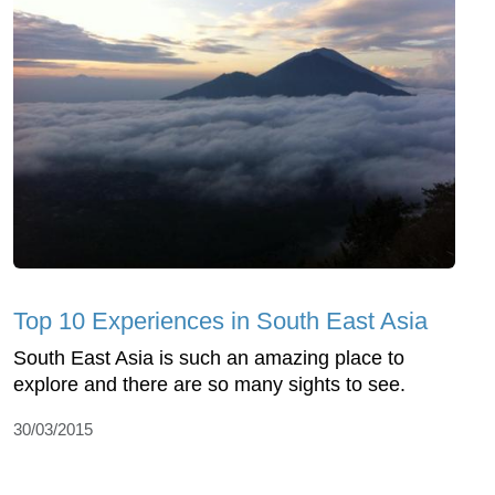
Top 10 Experiences in South East Asia
South East Asia is such an amazing place to
explore and there are so many sights to see.
30/03/2015