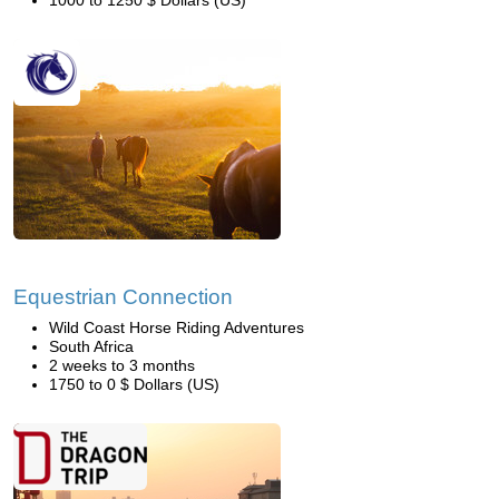
1000 to 1250 $ Dollars (US)
Equestrian Connection
Wild Coast Horse Riding Adventures
South Africa
2 weeks to 3 months
1750 to 0 $ Dollars (US)