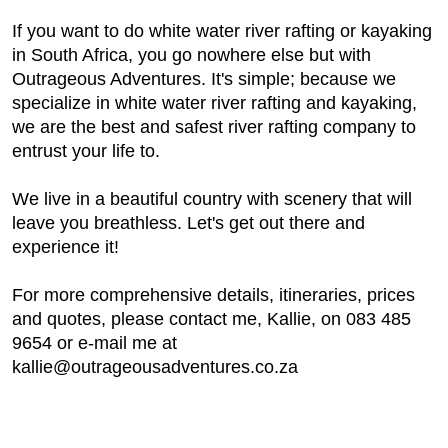
If you want to do white water river rafting or kayaking
in South Africa, you go nowhere else but with
Outrageous Adventures. It's simple; because we
specialize in white water river rafting and kayaking,
we are the best and safest river rafting company to
entrust your life to.
We live in a beautiful country with scenery that will
leave you breathless. Let's get out there and
experience it!
For more comprehensive details, itineraries, prices
and quotes, please contact me, Kallie, on 083 485
9654 or e-mail me at
kallie@outrageousadventures.co.za