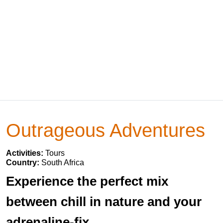
Outrageous Adventures
Activities:
Tours
Country:
South Africa
Experience the perfect mix
between chill in nature and your
adrenaline-fix