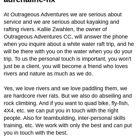
At Outrageous Adventures we are serious about
service and we are serious about kayaking and
rafting rivers. Kallie Zwahlen, the owner of
Outrageous Adventures CC, will answer the phone
when you inquire about a white water raft trip, and he
will be there with you on the water when you do your
trip. To us the personal touch is important, you won't
just be a client, you will become a friend who loves
rivers and nature as much as we do.
Yes, we love rivers and we love paddling them, we
are hardcore river rats. But we also do abseiling and
rock climbing. And if you want to quad bike, fly-fish,
4X4, etc. we can put you in touch with the right
people. Also for teambuilding, inter-personal skills
training, etc. We work with only the best and can put
you in touch with the best.