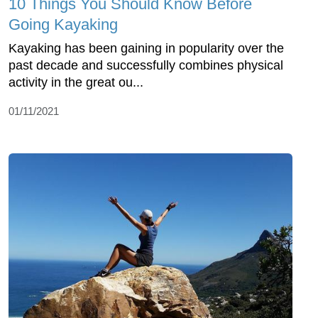
10 Things You Should Know Before
Going Kayaking
Kayaking has been gaining in popularity over the
past decade and successfully combines physical
activity in the great ou...
01/11/2021