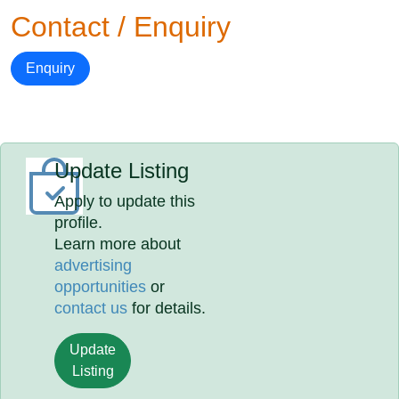
Contact / Enquiry
Enquiry
Update Listing
Apply to update this
profile.
Learn more about
advertising
opportunities
or
contact us
for details.
Update
Listing