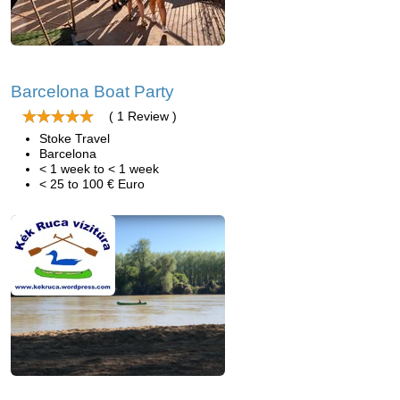
Barcelona Boat Party
( 1 Review )
Stoke Travel
Barcelona
< 1 week to < 1 week
< 25 to 100 € Euro