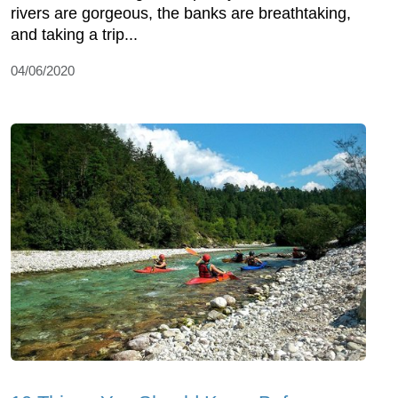
rivers are gorgeous, the banks are breathtaking,
and taking a trip...
04/06/2020