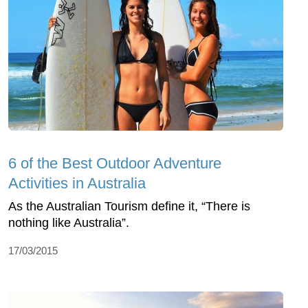
6 of the Best Outdoor Adventure
Activities in Australia
As the Australian Tourism define it, “There is
nothing like Australia”.
17/03/2015