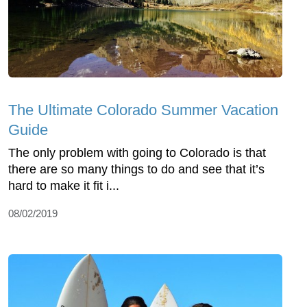
The Ultimate Colorado Summer Vacation
Guide
The only problem with going to Colorado is that
there are so many things to do and see that it’s
hard to make it fit i...
08/02/2019