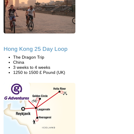
Hong Kong 25 Day Loop
The Dragon Trip
China
3 weeks to 4 weeks
1250 to 1500 £ Pound (UK)