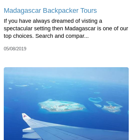
Madagascar Backpacker Tours
If you have always dreamed of visting a
spectacular setting then Madagascar is one of our
top choices. Search and compar...
05/08/2019