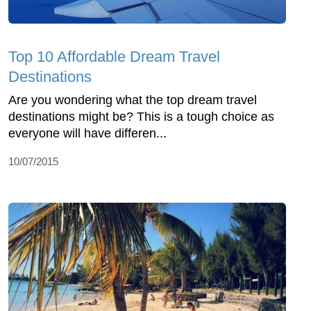
Top 10 Affordable Dream Travel
Destinations
Are you wondering what the top dream travel
destinations might be? This is a tough choice as
everyone will have differen...
10/07/2015