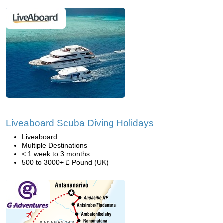
Liveaboard Scuba Diving Holidays
Liveaboard
Multiple Destinations
< 1 week to 3 months
500 to 3000+ £ Pound (UK)