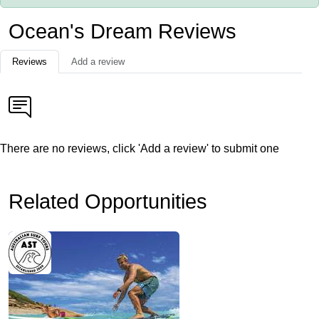
Ocean's Dream Reviews
Reviews
Add a review
There are no reviews, click 'Add a review' to submit one
Related Opportunities