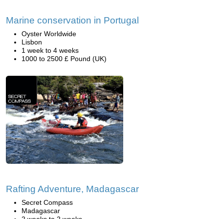
Marine conservation in Portugal
Oyster Worldwide
Lisbon
1 week to 4 weeks
1000 to 2500 £ Pound (UK)
Rafting Adventure, Madagascar
Secret Compass
Madagascar