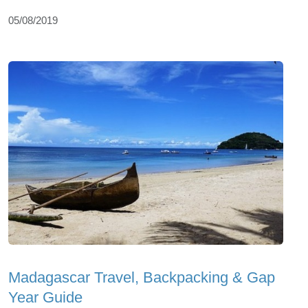
05/08/2019
Madagascar Travel, Backpacking & Gap
Year Guide