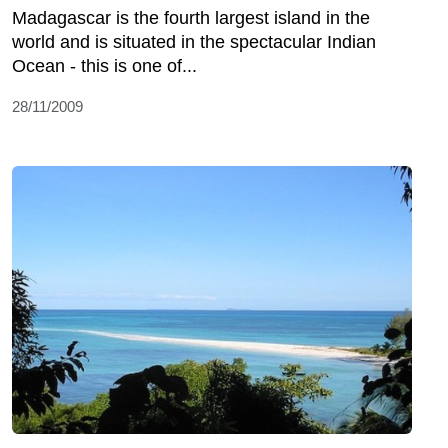
Madagascar is the fourth largest island in the
world and is situated in the spectacular Indian
Ocean - this is one of...
28/11/2009