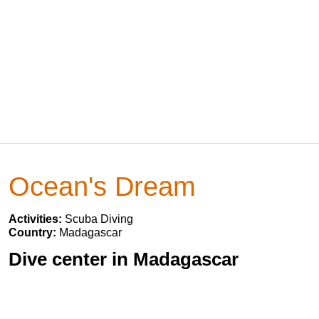
Ocean's Dream
Activities:
Scuba Diving
Country:
Madagascar
Dive center in Madagascar