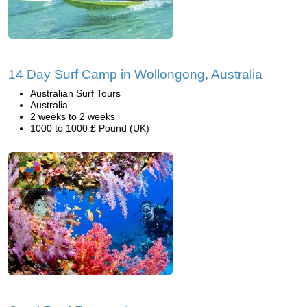
14 Day Surf Camp in Wollongong, Australia
Australian Surf Tours
Australia
2 weeks to 2 weeks
1000 to 1000 £ Pound (UK)