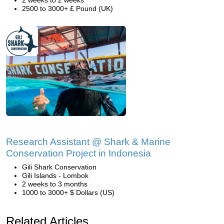
2 weeks to 2 weeks
2500 to 3000+ £ Pound (UK)
Research Assistant @ Shark & Marine
Conservation Project in Indonesia
Gili Shark Conservation
Gili Islands - Lombok
2 weeks to 3 months
1000 to 3000+ $ Dollars (US)
Related Articles