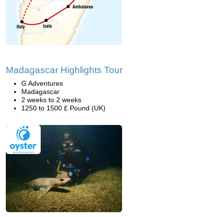
Madagascar Highlights Tour
G Adventures
Madagascar
2 weeks to 2 weeks
1250 to 1500 £ Pound (UK)