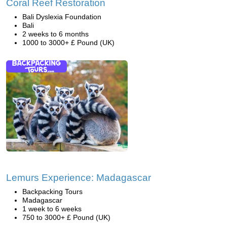
Coral Reef Restoration
Bali Dyslexia Foundation
Bali
2 weeks to 6 months
1000 to 3000+ £ Pound (UK)
Lemurs Experience: Madagascar
Backpacking Tours
Madagascar
1 week to 6 weeks
750 to 3000+ £ Pound (UK)