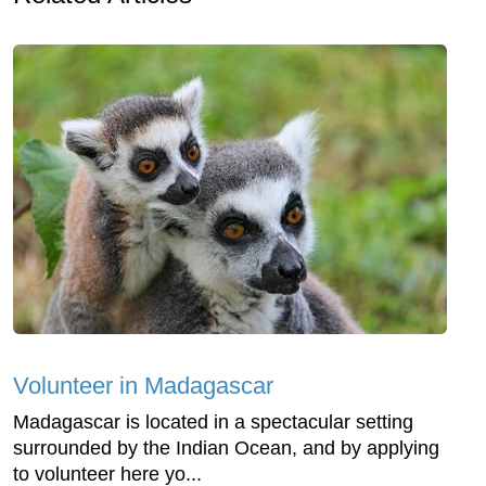
Volunteer in Madagascar
Madagascar is located in a spectacular setting
surrounded by the Indian Ocean, and by applying
to volunteer here yo...