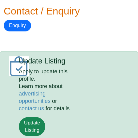
Contact / Enquiry
Enquiry
Update Listing
Apply to update this
profile.
Learn more about
advertising
opportunities
or
contact us
for details.
Update
Listing