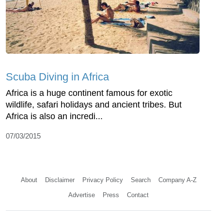
Scuba Diving in Africa
Africa is a huge continent famous for exotic
wildlife, safari holidays and ancient tribes. But
Africa is also an incredi...
07/03/2015
About
Disclaimer
Privacy Policy
Search
Company A-Z
Advertise
Press
Contact