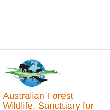
Australian Forest
Wildlife. Sanctuary for