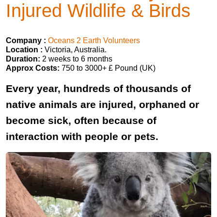
Injured Wildlife & Birds
Company :
Oceans 2 Earth Volunteers
Location :
Victoria, Australia.
Duration:
2 weeks to 6 months
Approx Costs:
750 to 3000+ £ Pound (UK)
Every year, hundreds of thousands of
native animals are injured, orphaned or
become sick, often because of
interaction with people or pets.