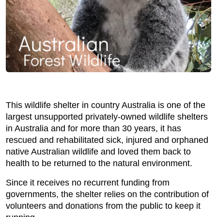
This wildlife shelter in country Australia is one of the
largest unsupported privately-owned wildlife shelters
in Australia and for more than 30 years, it has
rescued and rehabilitated sick, injured and orphaned
native Australian wildlife and loved them back to
health to be returned to the natural environment.
Since it receives no recurrent funding from
governments, the shelter relies on the contribution of
volunteers and donations from the public to keep it