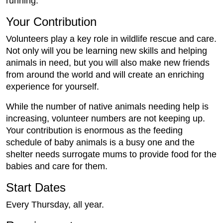
running.
Your Contribution
Volunteers play a key role in wildlife rescue and care.
Not only will you be learning new skills and helping
animals in need, but you will also make new friends
from around the world and will create an enriching
experience for yourself.
While the number of native animals needing help is
increasing, volunteer numbers are not keeping up.
Your contribution is enormous as the feeding
schedule of baby animals is a busy one and the
shelter needs surrogate mums to provide food for the
babies and care for them.
Start Dates
Every Thursday, all year.