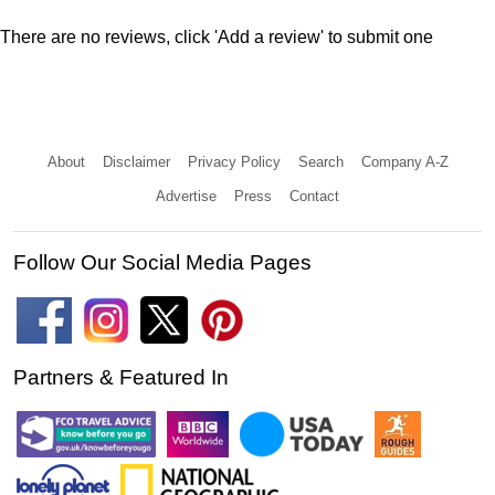
There are no reviews, click 'Add a review' to submit one
About
Disclaimer
Privacy Policy
Search
Company A-Z
Advertise
Press
Contact
Follow Our Social Media Pages
Partners & Featured In