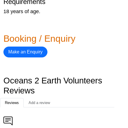
Requirements
18 years of age.
Booking / Enquiry
Make an Enquiry
Oceans 2 Earth Volunteers
Reviews
Reviews
Add a review