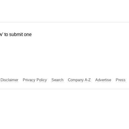
w' to submit one
Disclaimer
Privacy Policy
Search
Company A-Z
Advertise
Press