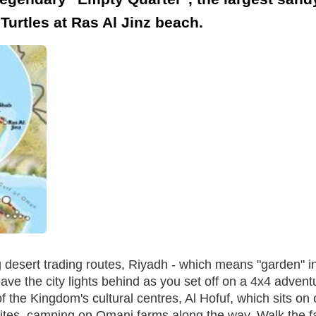
urtles at Ras Al Jinz beach.
esert trading routes, Riyadh - which means "garden" in A
eave the city lights behind as you set off on a 4x4 advent
 of the Kingdom's cultural centres, Al Hofuf, which sits o
ites, camping on Omani farms along the way. Walk the f