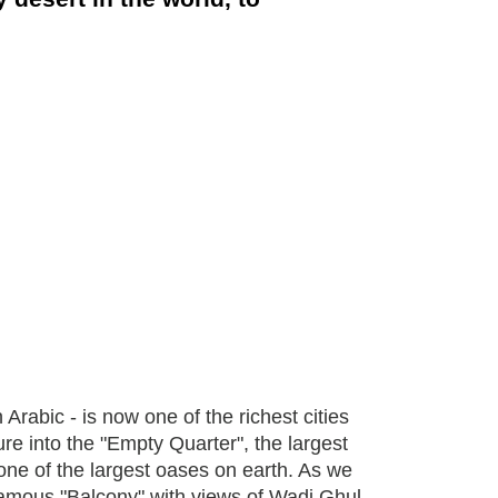
rabic - is now one of the richest cities
ure into the "Empty Quarter", the largest
n one of the largest oases on earth. As we
amous "Balcony" with views of Wadi Ghul,