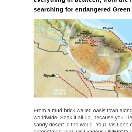
searching for endangered Green T
From a mud-brick walled oasis town along d
worldwide. Soak it all up, because you'll l
sandy desert in the world. You'll visit one
enter Oman, we'll visit various UNESCO s