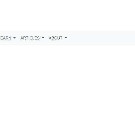
LEARN
ARTICLES
ABOUT