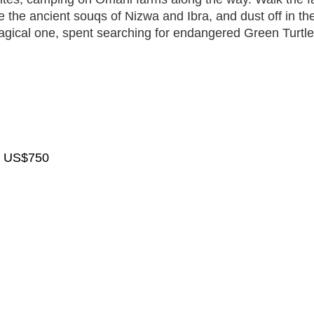
the ancient souqs of Nizwa and Ibra, and dust off in th
agical one, spent searching for endangered Green Turtle
nt US$750