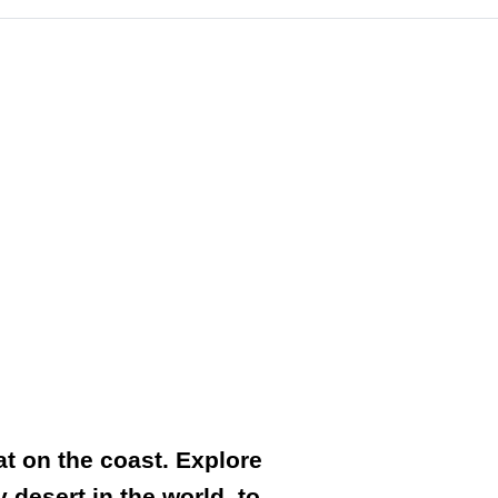
at on the coast. Explore
 desert in the world, to