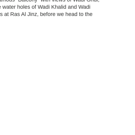
e water holes of Wadi Khalid and Wadi
s at Ras Al Jinz, before we head to the