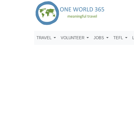
TRAVEL
VOLUNTEER
JOBS
TEFL