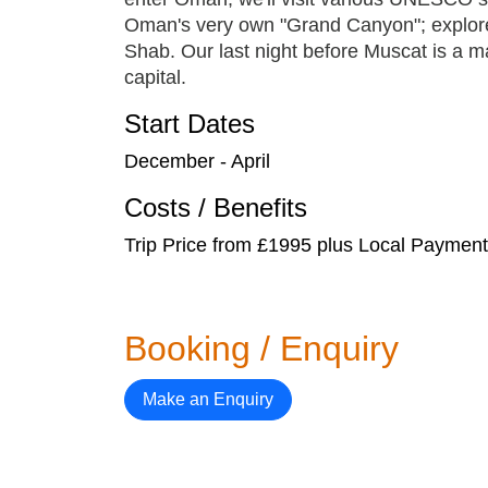
Oman's very own "Grand Canyon"; explore 
Shab. Our last night before Muscat is a m
capital.
Start Dates
December - April
Costs / Benefits
Trip Price from £1995 plus Local Payme
Booking / Enquiry
Make an Enquiry