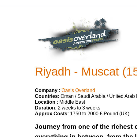
Riyadh - Muscat (1
Company :
Oasis Overland
Countries:
Oman / Saudi Arabia / United Arab
Location :
Middle East
Duration:
2 weeks to 3 weeks
Approx Costs:
1750 to 2000 £ Pound (UK)
Journey from one of the richest c
everything in between, from the 