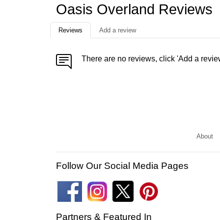
Oasis Overland Reviews
Reviews
Add a review
There are no reviews, click 'Add a revie
About
Follow Our Social Media Pages
Partners & Featured In