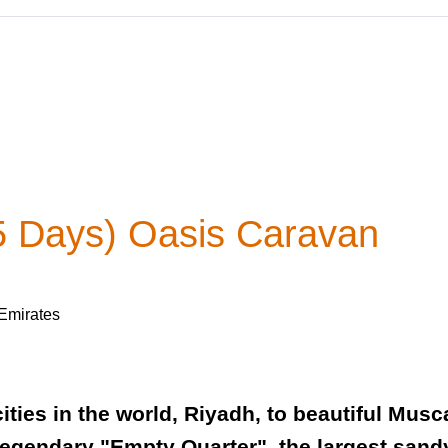
5 Days) Oasis Caravan
 Emirates
ities in the world, Riyadh, to beautiful Musc
legendary "Empty Quarter", the largest sandy