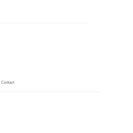
Contact