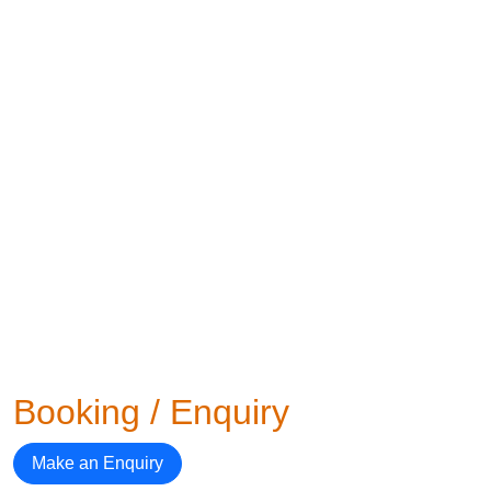
Booking / Enquiry
Make an Enquiry