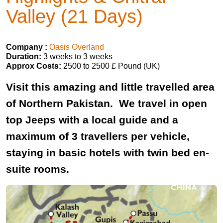
Valley (21 Days)
Company :
Oasis Overland
Duration:
3 weeks to 3 weeks
Approx Costs:
2500 to 2500 £ Pound (UK)
Visit this amazing and little travelled area
of Northern Pakistan. We travel in open
top Jeeps with a local guide and a
maximum of 3 travellers per vehicle,
staying in basic hotels with twin bed en-
suite rooms.