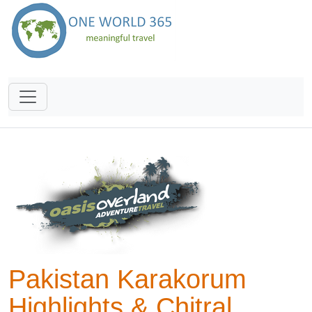
Pakistan Karakorum
Highlights & Chitral