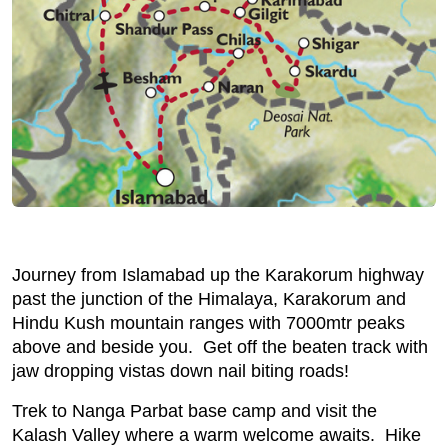
Journey from Islamabad up the Karakorum highway
past the junction of the Himalaya, Karakorum and
Hindu Kush mountain ranges with 7000mtr peaks
above and beside you. Get off the beaten track with
jaw dropping vistas down nail biting roads!
Trek to Nanga Parbat base camp and visit the
Kalash Valley where a warm welcome awaits. Hike