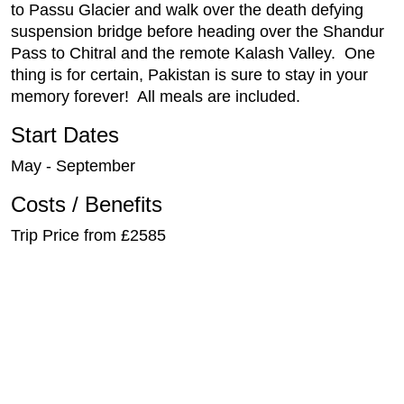
to Passu Glacier and walk over the death defying
suspension bridge before heading over the Shandur
Pass to Chitral and the remote Kalash Valley. One
thing is for certain, Pakistan is sure to stay in your
memory forever! All meals are included.
Start Dates
May - September
Costs / Benefits
Trip Price from £2585