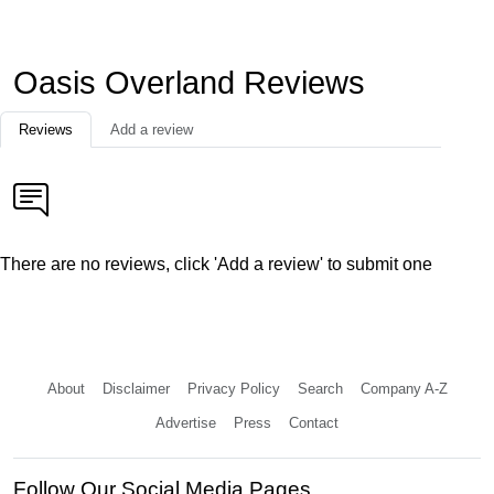
Oasis Overland Reviews
Reviews
Add a review
There are no reviews, click 'Add a review' to submit one
About
Disclaimer
Privacy Policy
Search
Company A-Z
Advertise
Press
Contact
Follow Our Social Media Pages