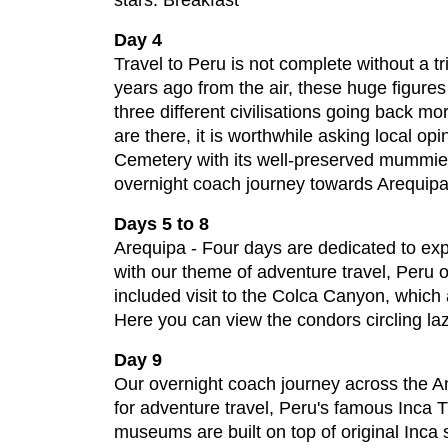
stars. Breakfast
Day 4
Travel to Peru is not complete without a t
years ago from the air, these huge figures
three different civilisations going back m
are there, it is worthwhile asking local op
Cemetery with its well-preserved mummie
overnight coach journey towards Arequipa
Days 5 to 8
Arequipa - Four days are dedicated to expl
with our theme of adventure travel, Peru of
included visit to the Colca Canyon, which 
Here you can view the condors circling lazi
Day 9
Our overnight coach journey across the An
for adventure travel, Peru's famous Inca Tr
museums are built on top of original Inca 