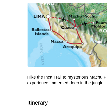
Hike the Inca Trail to mysterious Machu Pi
experience immersed deep in the jungle.
Itinerary