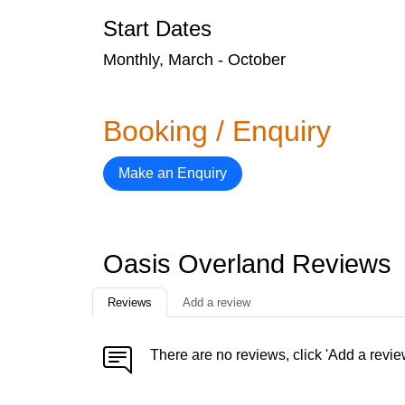
Start Dates
Monthly, March - October
Booking / Enquiry
Make an Enquiry
Oasis Overland Reviews
Reviews
Add a review
There are no reviews, click 'Add a revie