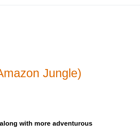
 Amazon Jungle)
s along with more adventurous