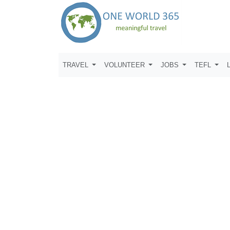
TRAVEL
VOLUNTEER
JOBS
TEFL