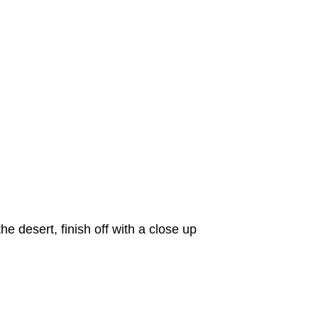
e desert, finish off with a close up