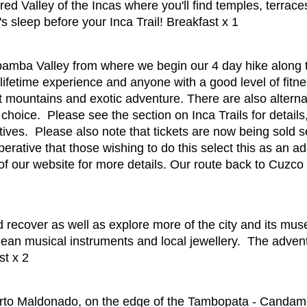
red Valley of the Incas where you'll find temples, terrac
s sleep before your Inca Trail! Breakfast x 1
amba Valley from where we begin our 4 day hike along t
lifetime experience and anyone with a good level of fitnes
mountains and exotic adventure. There are also alternati
r choice. Please see the section on Inca Trails for detail
tives. Please also note that tickets are now being sold 
erative that those wishing to do this select this as an ad
 our website for more details. Our route back to Cuzco for
 recover as well as explore more of the city and its mus
ean musical instruments and local jewellery. The advent
st x 2
erto Maldonado, on the edge of the Tambopata - Canda