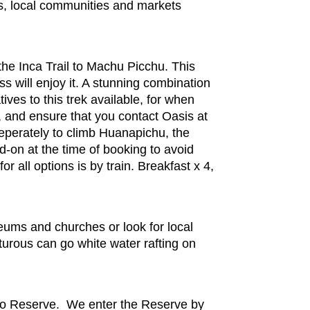
es, local communities and markets
he Inca Trail to Machu Picchu. This
s will enjoy it. A stunning combination
ves to this trek available, for when
s, and ensure that you contact Oasis at
seperately to climb Huanapichu, the
d-on at the time of booking to avoid
 all options is by train. Breakfast x 4,
eums and churches or look for local
urous can go white water rafting on
mo Reserve. We enter the Reserve by