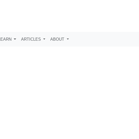
LEARN
ARTICLES
ABOUT