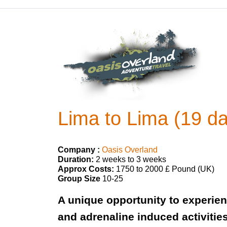
Lima to Lima (19 d
Company :
Oasis Overland
Duration:
2 weeks to 3 weeks
Approx Costs:
1750 to 2000 £ Pound (UK)
Group Size
10-25
A unique opportunity to experien
and adrenaline induced activitie