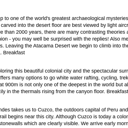
rip to one of the world's greatest archaeological mysteri
 carved into the desert floor are best viewed by light ai
ore than 2000 years, there are many contrasting theories
inion - you may well be surprised with the replies! Also me
s. Leaving the Atacama Desert we begin to climb into t
. Breakfast
oring this beautiful colonial city and the spectacular s
fers many options to go white water rafting, cycling, trek
at 900m is not only one of the deepest in the world but 
ly in the thermals rising from the canyon floor. Breakfast
des takes us to Cuzco, the outdoors capital of Peru and
ail begins near this city. Although Cuzco is today a colon
stonewalls which are clearly visible. We arrive early morn