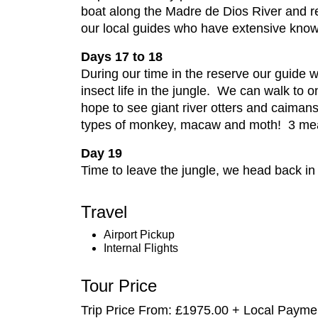
boat along the Madre de Dios River and re
our local guides who have extensive knowl
Days 17 to 18
During our time in the reserve our guide w
insect life in the jungle. We can walk to 
hope to see giant river otters and caimans.
types of monkey, macaw and moth! 3 me
Day 19
Time to leave the jungle, we head back in 
Travel
Airport Pickup
Internal Flights
Tour Price
Trip Price From: £1975.00 + Local Paym