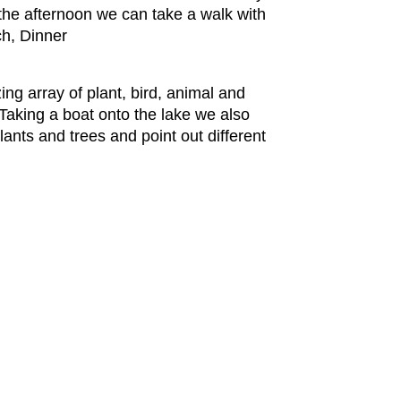
 the afternoon we can take a walk with
ch, Dinner
ing array of plant, bird, animal and
 Taking a boat onto the lake we also
lants and trees and point out different
.