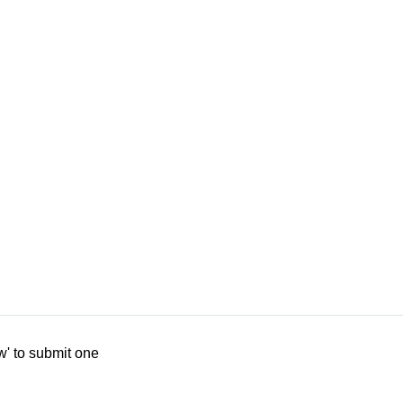
w' to submit one