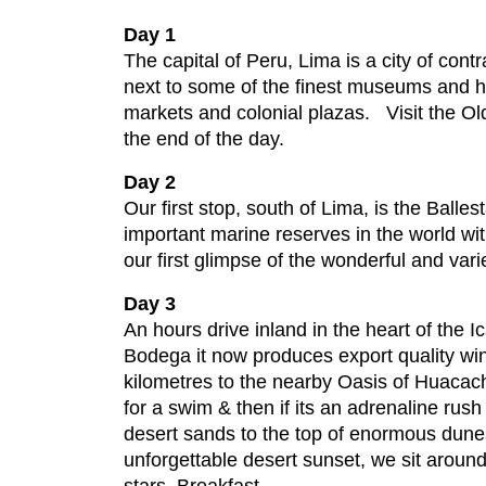
Day 1
The capital of Peru, Lima is a city of co
next to some of the finest museums and h
markets and colonial plazas. Visit the Old
the end of the day.
Day 2
Our first stop, south of Lima, is the Ball
important marine reserves in the world wi
our first glimpse of the wonderful and va
Day 3
An hours drive inland in the heart of the I
Bodega it now produces export quality win
kilometres to the nearby Oasis of Huacac
for a swim & then if its an adrenaline ru
desert sands to the top of enormous dune
unforgettable desert sunset, we sit around