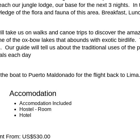
ach our jungle lodge, our base for the next 3 nights. In
edge of the flora and fauna of this area. Breakfast, Lun
ill take us on walks and canoe trips to discover the amaz
one of the ox-bow lakes that abounds with exotic birdlife.
 Our guide will tell us about the traditional uses of the p
als each day
the boat to Puerto Maldonado for the flight back to Lima
Accomodation
Accomodation Included
Hostel - Room
Hotel
ent From: US$530.00