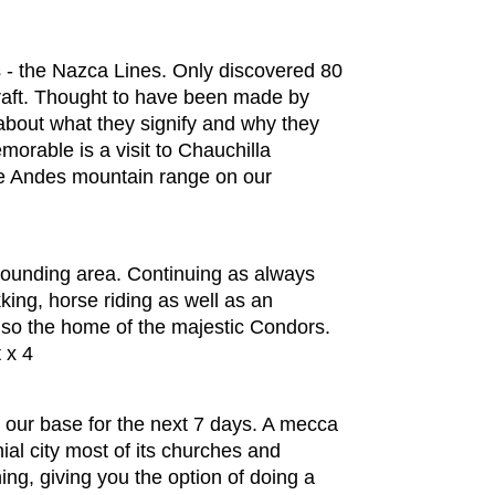
es - the Nazca Lines. Only discovered 80
rcraft. Thought to have been made by
 about what they signify and why they
morable is a visit to Chauchilla
he Andes mountain range on our
urrounding area. Continuing as always
king, horse riding as well as an
also the home of the majestic Condors.
 x 4
 our base for the next 7 days. A mecca
ial city most of its churches and
ing, giving you the option of doing a