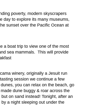
rinding poverty, modern skyscrapers
ree day to explore its many museums,
 the sunset over the Pacific Ocean at
e a boat trip to view one of the most
s and sea mammals. This will provide
akfast
acama winery, originally a Jesuit run
 tasting session we continue a few
 dunes, you can relax on the beach, go
om made dune buggy & roar across the
ut on sand instead! Tonight, after an
 by a night sleeping out under the