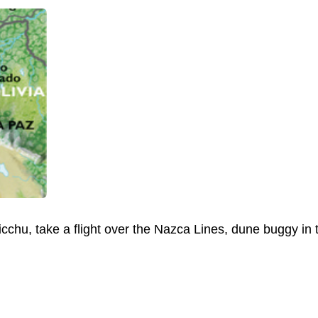
cchu, take a flight over the Nazca Lines, dune buggy in th