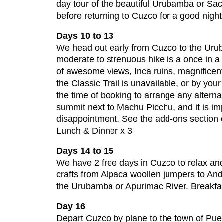
day tour of the beautiful Urubamba or Sac
before returning to Cuzco for a good night'
Days 10 to 13
We head out early from Cuzco to the Urub
moderate to strenuous hike is a once in a 
of awesome views, Inca ruins, magnificent 
the Classic Trail is unavailable, or by you
the time of booking to arrange any alterna
summit next to Machu Picchu, and it is imp
disappointment. See the add-ons section of
Lunch & Dinner x 3
Days 14 to 15
We have 2 free days in Cuzco to relax and
crafts from Alpaca woollen jumpers to And
the Urubamba or Apurimac River. Breakfa
Day 16
Depart Cuzco by plane to the town of Pu