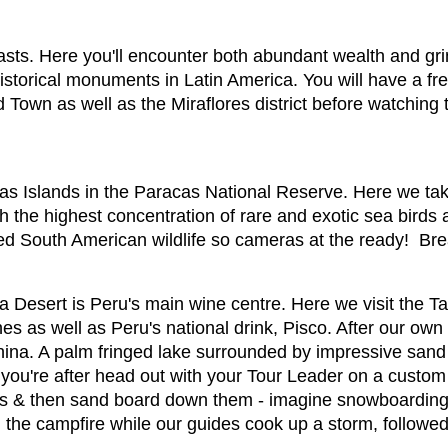
ntrasts. Here you'll encounter both abundant wealth and g
istorical monuments in Latin America. You will have a f
 Town as well as the Miraflores district before watching
estas Islands in the Paracas National Reserve. Here we tak
th the highest concentration of rare and exotic sea bird
ried South American wildlife so cameras at the ready! Bre
ca Desert is Peru's main wine centre. Here we visit the T
es as well as Peru's national drink, Pisco. After our own
hina. A palm fringed lake surrounded by impressive sand
sh you're after head out with your Tour Leader on a cust
s & then sand board down them - imagine snowboarding b
 the campfire while our guides cook up a storm, followed