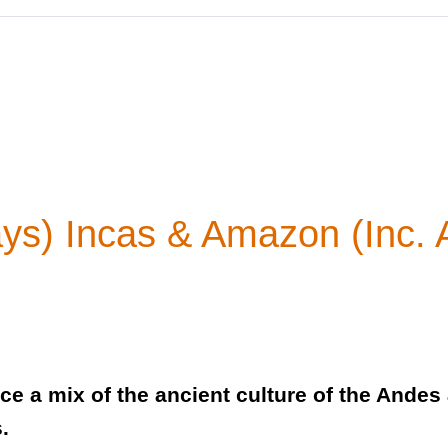
ays) Incas & Amazon (Inc.
ce a mix of the ancient culture of the Ande
s.