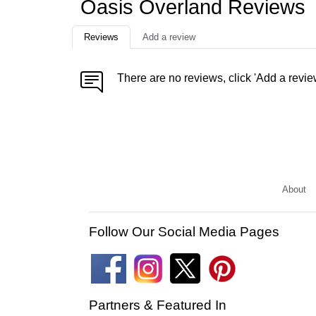
Oasis Overland Reviews
Reviews
Add a review
There are no reviews, click 'Add a revie
About
Follow Our Social Media Pages
Partners & Featured In