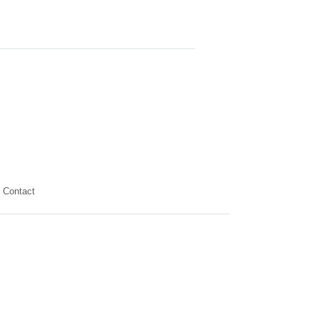
Contact