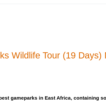
s Wildlife Tour (19 Days) N
best gameparks in East Africa, containing s