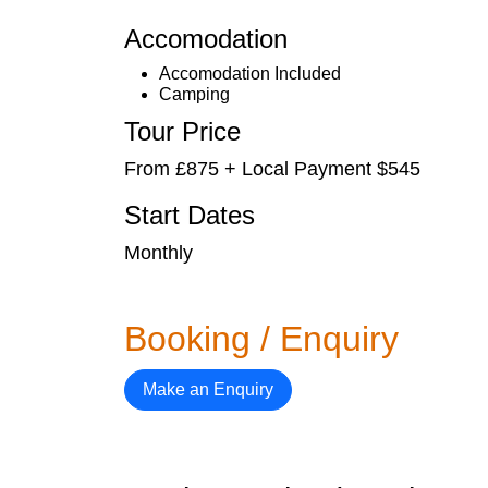
Accomodation
Accomodation Included
Camping
Tour Price
From £875 + Local Payment $545
Start Dates
Monthly
Booking / Enquiry
Make an Enquiry