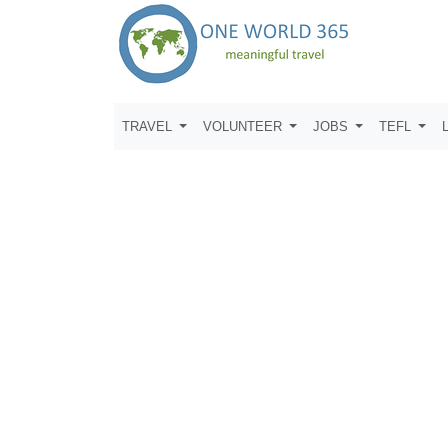
TRAVEL
VOLUNTEER
JOBS
TEFL