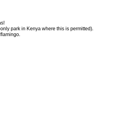
as!
only park in Kenya where this is permitted).
 flamingo.