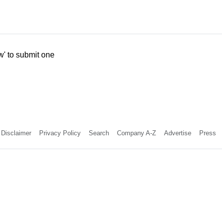
w' to submit one
Disclaimer
Privacy Policy
Search
Company A-Z
Advertise
Press