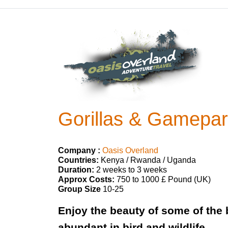
Gorillas & Gamepark
Company :
Oasis Overland
Countries:
Kenya / Rwanda / Uganda
Duration:
2 weeks to 3 weeks
Approx Costs:
750 to 1000 £ Pound (UK)
Group Size
10-25
Enjoy the beauty of some of the 
abundant in bird and wildlife.