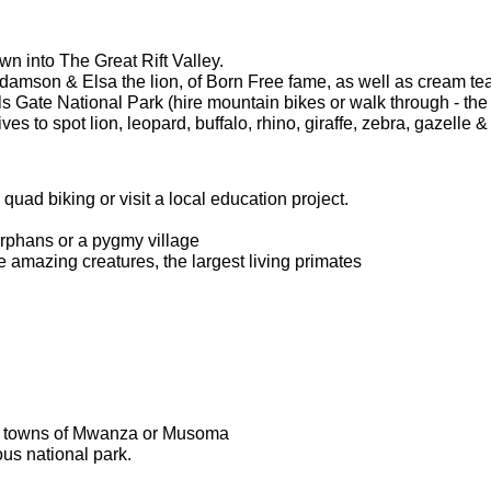
wn into The Great Rift Valley.
amson & Elsa the lion, of Born Free fame, as well as cream te
s Gate National Park (hire mountain bikes or walk through - the 
s to spot lion, leopard, buffalo, rhino, giraffe, zebra, gazelle &
, quad biking or visit a local education project.
orphans or a pygmy village
se amazing creatures, the largest living primates
ely towns of Mwanza or Musoma
us national park.