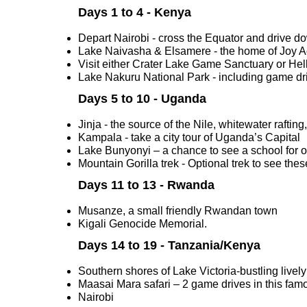
Days 1 to 4 - Kenya
Depart Nairobi - cross the Equator and drive do
Lake Naivasha & Elsamere - the home of Joy Ad
Visit either Crater Lake Game Sanctuary or Hell
Lake Nakuru National Park - including game drive
Days 5 to 10 - Uganda
Jinja - the source of the Nile, whitewater rafting
Kampala - take a city tour of Uganda’s Capital
Lake Bunyonyi – a chance to see a school for 
Mountain Gorilla trek - Optional trek to see the
Days 11 to 13 - Rwanda
Musanze, a small friendly Rwandan town
Kigali Genocide Memorial.
Days 14 to 19 - Tanzania/Kenya
Southern shores of Lake Victoria-bustling liv
Maasai Mara safari – 2 game drives in this famo
Nairobi