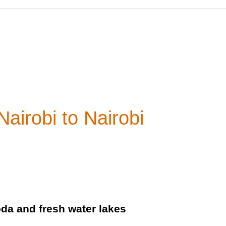
airobi to Nairobi
oda and fresh water lakes