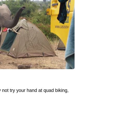
 not try your hand at quad biking,