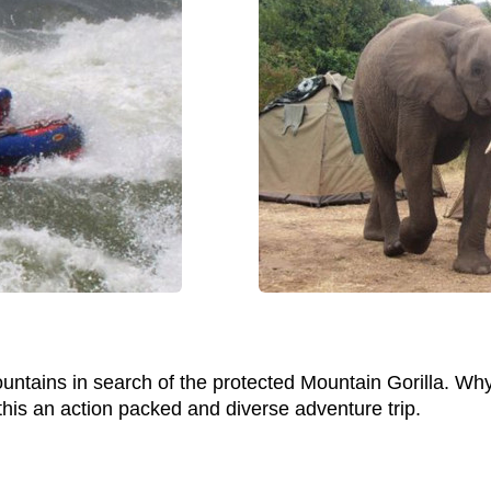
untains in search of the protected Mountain Gorilla. Why
this an action packed and diverse adventure trip.