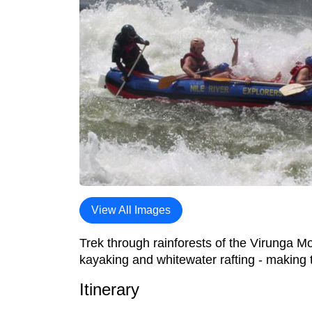
View All Images
Trek through rainforests of the Virunga Mo
kayaking and whitewater rafting - making 
Itinerary