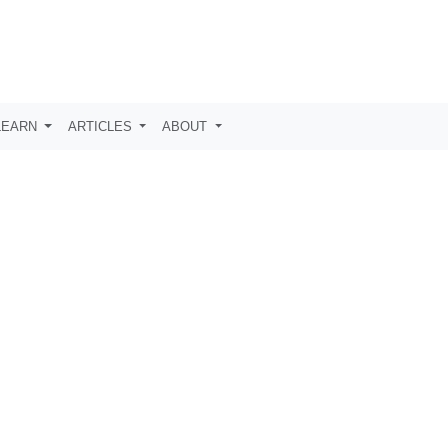
LEARN
ARTICLES
ABOUT