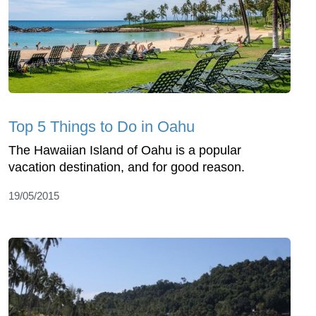
Top 5 Things to Do in Oahu
The Hawaiian Island of Oahu is a popular
vacation destination, and for good reason.
19/05/2015