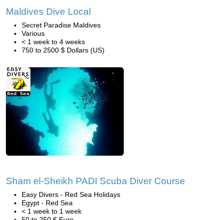
Maldives Dive Local
Secret Paradise Maldives
Various
< 1 week to 4 weeks
750 to 2500 $ Dollars (US)
Sham el-Sheikh PADI Scuba Diver Course
Easy Divers - Red Sea Holidays
Egypt - Red Sea
< 1 week to 1 week
50 to 250 € Euro