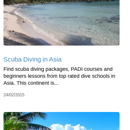
Scuba Diving in Asia
Find scuba diving packages, PADI courses and
beginners lessons from top rated dive schools in
Asia. This continent is...
24/02/2015