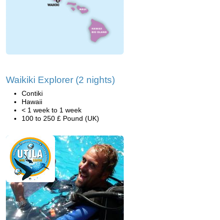
Waikiki Explorer (2 nights)
Contiki
Hawaii
< 1 week to 1 week
100 to 250 £ Pound (UK)