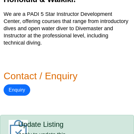
We are a PADI 5 Star Instructor Development
Center, offering courses that range from introductory
dives and open water diver to Divemaster and
Instructor at the professional level, including
technical diving.
Contact / Enquiry
Enquiry
Update Listing