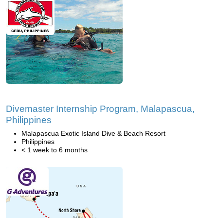
Divemaster Internship Program, Malapascua,
Philippines
Malapascua Exotic Island Dive & Beach Resort
Philippines
< 1 week to 6 months