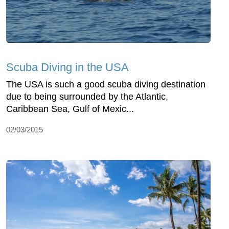
Scuba Diving in the USA
The USA is such a good scuba diving destination
due to being surrounded by the Atlantic,
Caribbean Sea, Gulf of Mexic...
02/03/2015