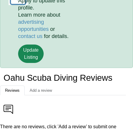
Apply to update this
profile.
Learn more about
advertising
opportunities
or
contact us
for details.
Update
Listing
Oahu Scuba Diving Reviews
Reviews
Add a review
There are no reviews, click 'Add a review' to submit one