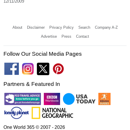
12/11/2009
About
Disclaimer
Privacy Policy
Search
Company A-Z
Advertise
Press
Contact
Follow Our Social Media Pages
Partners & Featured In
One World 365 © 2007 - 2026