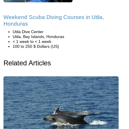
Weekend Scuba Diving Courses in Utila,
Honduras
Utila Dive Center
Utila, Bay Islands, Honduras
< 1 week to < 1 week
100 to 250 $ Dollars (US)
Related Articles