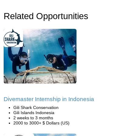
Related Opportunities
Divemaster Internship in Indonesia
Gili Shark Conservation
Gili Islands Indonesia
2 weeks to 3 months
2000 to 3000+ $ Dollars (US)