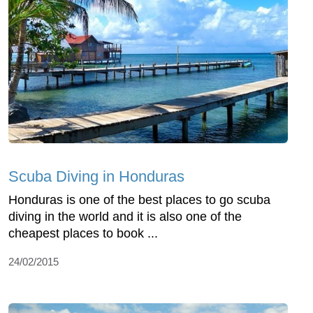
Scuba Diving in Honduras
Honduras is one of the best places to go scuba
diving in the world and it is also one of the
cheapest places to book ...
24/02/2015