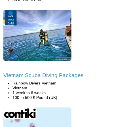
Vietnam Scuba Diving Packages
Rainbow Divers Vietnam
Vietnam
1 week to 6 weeks
100 to 500 £ Pound (UK)