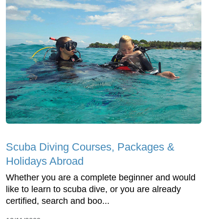
Scuba Diving Courses, Packages &
Holidays Abroad
Whether you are a complete beginner and would
like to learn to scuba dive, or you are already
certified, search and boo...