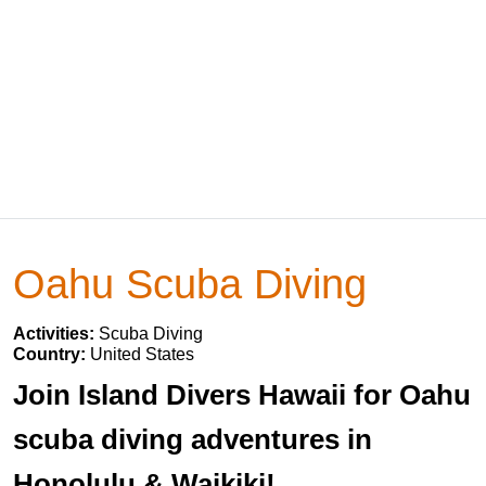
Oahu Scuba Diving
Activities:
Scuba Diving
Country:
United States
Join Island Divers Hawaii for Oahu
scuba diving adventures in
Honolulu & Waikiki!