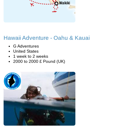
Hawaii Adventure - Oahu & Kauai
G Adventures
United States
1 week to 2 weeks
2000 to 2000 £ Pound (UK)