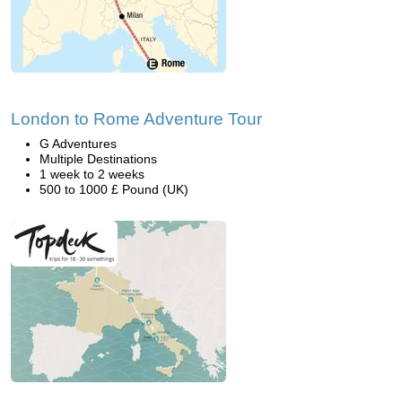
London to Rome Adventure Tour
G Adventures
Multiple Destinations
1 week to 2 weeks
500 to 1000 £ Pound (UK)