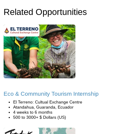
Related Opportunities
Eco & Community Tourism Internship
El Terreno: Cultual Exchange Centre
Atandahua, Guaranda, Ecuador
4 weeks to 6 months
500 to 3000+ $ Dollars (US)