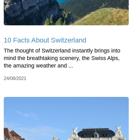
10 Facts About Switzerland
The thought of Switzerland instantly brings into
mind the breathtaking scenery, the Swiss Alps,
the amazing weather and ...
24/08/2021