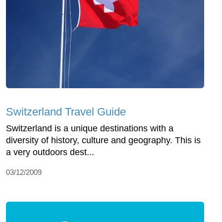
Switzerland Travel Guide
Switzerland is a unique destinations with a
diversity of history, culture and geography. This is
a very outdoors dest...
03/12/2009