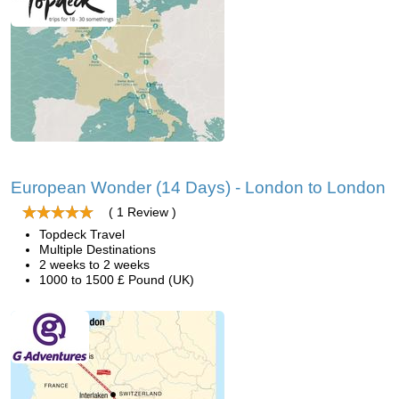
European Wonder (14 Days) - London to London
( 1 Review )
Topdeck Travel
Multiple Destinations
2 weeks to 2 weeks
1000 to 1500 £ Pound (UK)