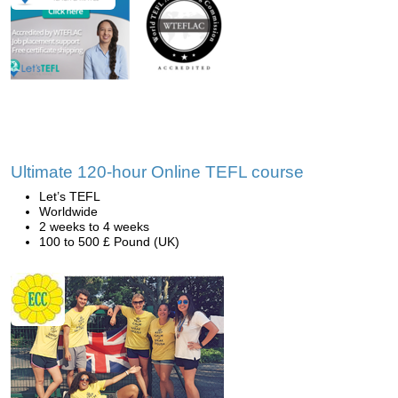
Ultimate 120-hour Online TEFL course
Let’s TEFL
Worldwide
2 weeks to 4 weeks
100 to 500 £ Pound (UK)