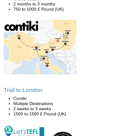
2 months to 3 months
750 to 1000 £ Pound (UK)
Trail to London
Contiki
Multiple Destinations
2 weeks to 3 weeks
1500 to 1500 £ Pound (UK)