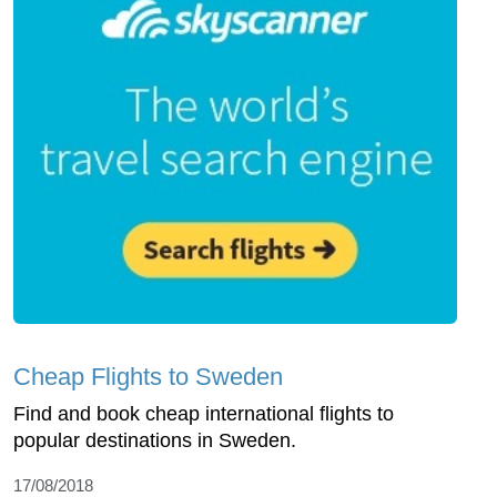
Cheap Flights to Sweden
Find and book cheap international flights to
popular destinations in Sweden.
17/08/2018