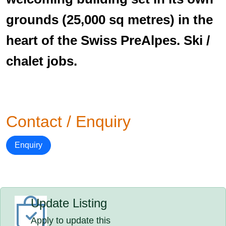
grounds (25,000 sq metres) in the
heart of the Swiss PreAlpes. Ski /
chalet jobs.
Contact / Enquiry
Enquiry
Update Listing
Apply to update this