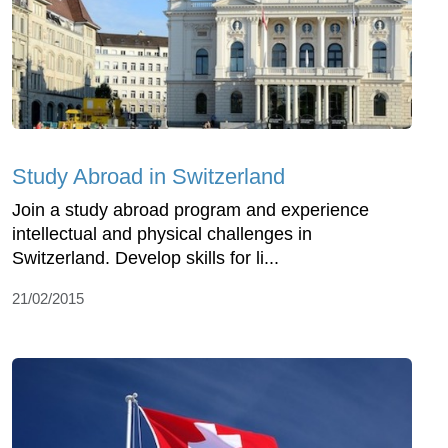
Study Abroad in Switzerland
Join a study abroad program and experience
intellectual and physical challenges in
Switzerland. Develop skills for li...
21/02/2015