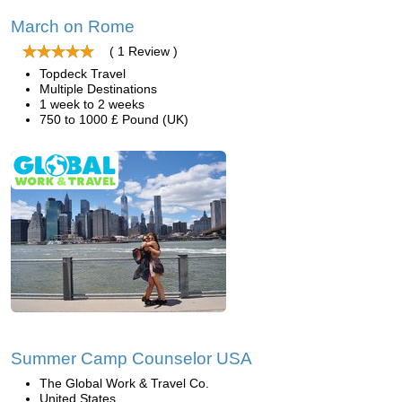
March on Rome
( 1 Review )
Topdeck Travel
Multiple Destinations
1 week to 2 weeks
750 to 1000 £ Pound (UK)
Summer Camp Counselor USA
The Global Work & Travel Co.
United States