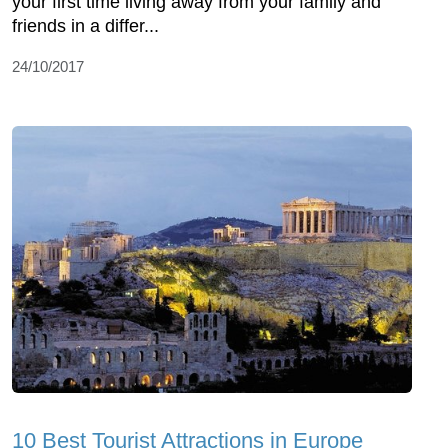
your first time living away from your family and
friends in a differ...
24/10/2017
10 Best Tourist Attractions in Europe