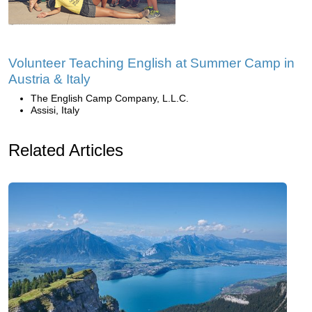
Volunteer Teaching English at Summer Camp in
Austria & Italy
The English Camp Company, L.L.C.
Assisi, Italy
Related Articles