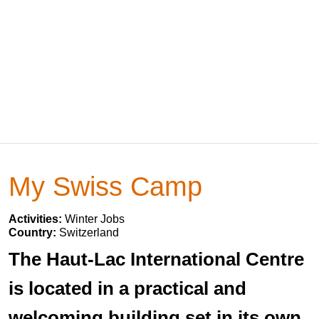
My Swiss Camp
Activities:
Winter Jobs
Country:
Switzerland
The Haut-Lac International Centre
is located in a practical and
welcoming building set in its own