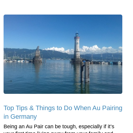
Top Tips & Things to Do When Au Pairing
in Germany
Being an Au Pair can be tough, especially if it’s