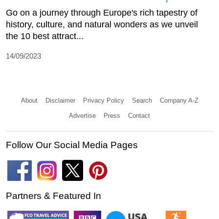
Go on a journey through Europe's rich tapestry of
history, culture, and natural wonders as we unveil
the 10 best attract...
14/09/2023
About
Disclaimer
Privacy Policy
Search
Company A-Z
Advertise
Press
Contact
Follow Our Social Media Pages
Partners & Featured In