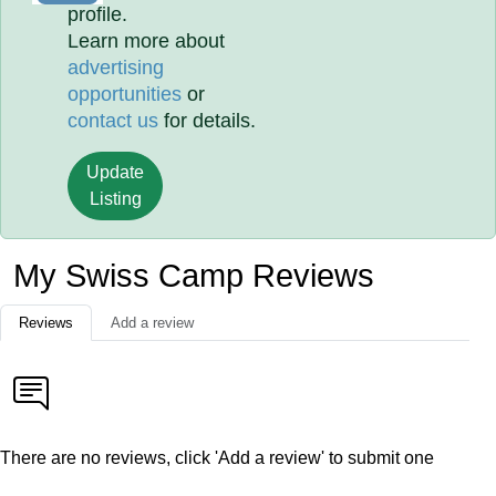
profile.
Learn more about
advertising
opportunities
or
contact us
for details.
Update
Listing
My Swiss Camp Reviews
Reviews
Add a review
There are no reviews, click 'Add a review' to submit one