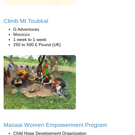
Climb Mt Toubkal
G Adventures
Morocco
1 week to 1 week
250 to 500 £ Pound (UK)
Masaai Women Empowerment Program
Child Hope Development Organization