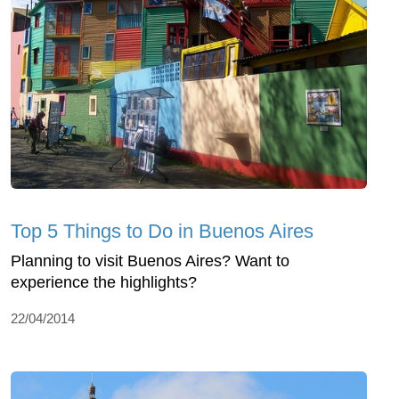
Top 5 Things to Do in Buenos Aires
Planning to visit Buenos Aires? Want to
experience the highlights?
22/04/2014