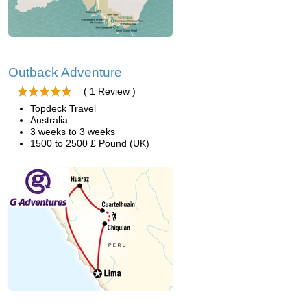
Outback Adventure
( 1 Review )
Topdeck Travel
Australia
3 weeks to 3 weeks
1500 to 2500 £ Pound (UK)