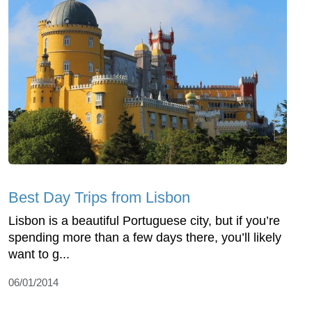
Best Day Trips from Lisbon
Lisbon is a beautiful Portuguese city, but if you’re
spending more than a few days there, you’ll likely
want to g...
06/01/2014