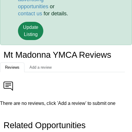
opportunities
or
contact us
for details.
Update
Listing
Mt Madonna YMCA Reviews
Reviews
Add a review
There are no reviews, click 'Add a review' to submit one
Related Opportunities