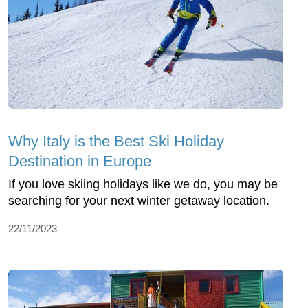
Why Italy is the Best Ski Holiday
Destination in Europe
If you love skiing holidays like we do, you may be
searching for your next winter getaway location.
22/11/2023