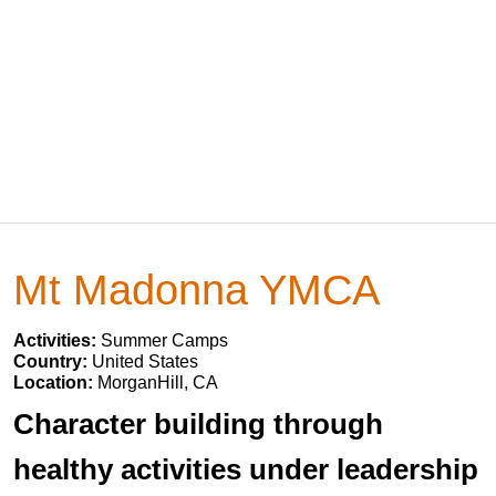
Mt Madonna YMCA
Activities:
Summer Camps
Country:
United States
Location:
MorganHill, CA
Character building through
healthy activities under leadership