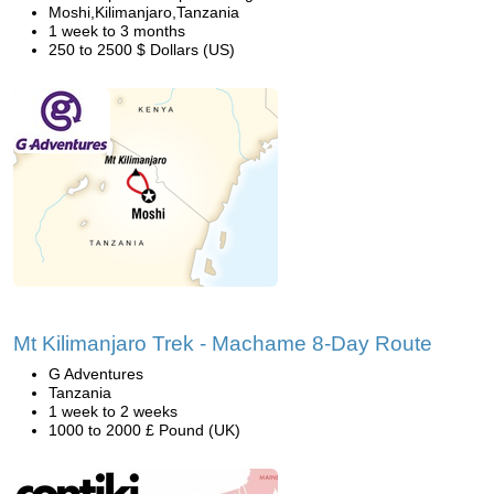
Moshi,Kilimanjaro,Tanzania
1 week to 3 months
250 to 2500 $ Dollars (US)
Mt Kilimanjaro Trek - Machame 8-Day Route
G Adventures
Tanzania
1 week to 2 weeks
1000 to 2000 £ Pound (UK)