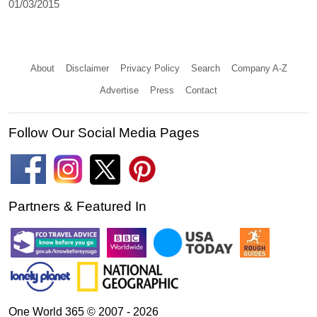
01/03/2015
About
Disclaimer
Privacy Policy
Search
Company A-Z
Advertise
Press
Contact
Follow Our Social Media Pages
Partners & Featured In
One World 365 © 2007 - 2026