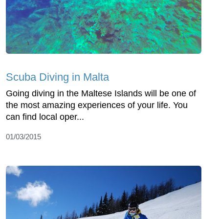
Scuba Diving in Malta
Going diving in the Maltese Islands will be one of
the most amazing experiences of your life. You
can find local oper...
01/03/2015