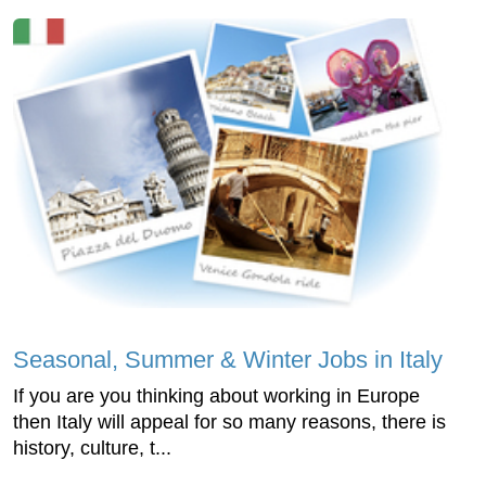
Seasonal, Summer & Winter Jobs in Italy
If you are you thinking about working in Europe
then Italy will appeal for so many reasons, there is
history, culture, t...