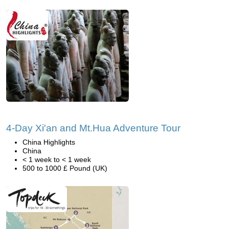
4-Day Xi'an and Mt.Hua Adventure Tour
China Highlights
China
< 1 week to < 1 week
500 to 1000 £ Pound (UK)