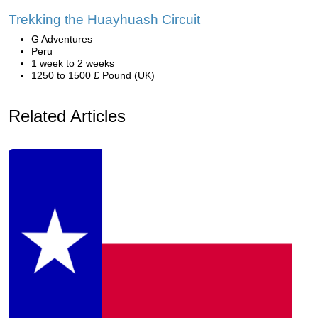
Trekking the Huayhuash Circuit
G Adventures
Peru
1 week to 2 weeks
1250 to 1500 £ Pound (UK)
Related Articles