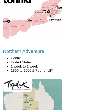
Northern Adventure
Contiki
United States
1 week to 1 week
1500 to 2000 £ Pound (UK)