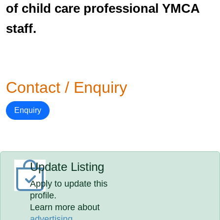
of child care professional YMCA
staff.
Contact / Enquiry
Enquiry
Update Listing
Apply to update this
profile.
Learn more about
advertising