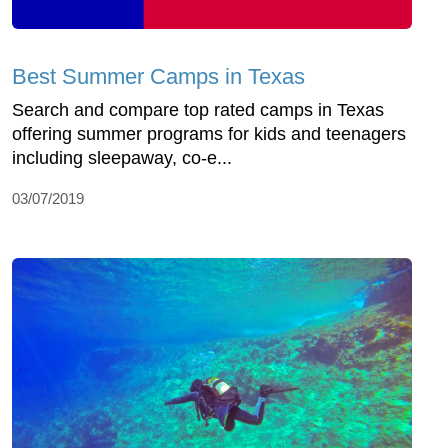
Best Summer Camps in Texas
Search and compare top rated camps in Texas
offering summer programs for kids and teenagers
including sleepaway, co-e...
03/07/2019