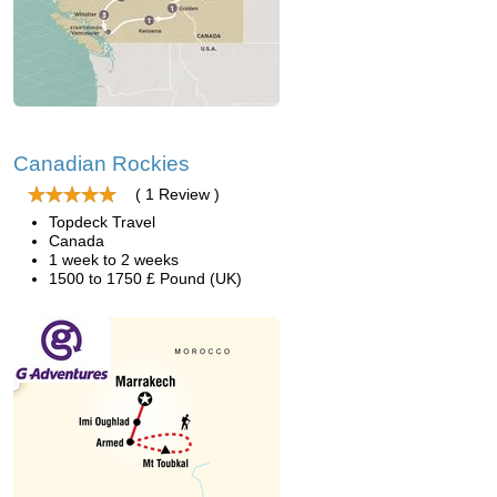
Canadian Rockies
( 1 Review )
Topdeck Travel
Canada
1 week to 2 weeks
1500 to 1750 £ Pound (UK)