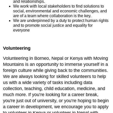
and relationships.
We work with local stakeholders to find solutions to
social, environmental and economic challenges, and
are of a team where collaboration is the key.
We are underpinned by a duty to protect human rights
and to promote social justice and equality for
everyone
Volunteering
Volunteering in Borneo, Nepal or Kenya with Moving
Mountains is an opportunity to immerse yourself in a
foreign culture while giving back to the communities.
We are always looking for skilled volunteers to help
us with a wide variety of tasks including data
collection, teaching, child education, medicine, and
much more. If you’re looking for a career break,
you're just out of university, or you’re hoping to begin
a career in development, we encourage you to apply
to volunteer in Kenya or volunteer in Nepal with