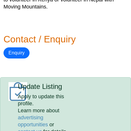
Moving Mountains.
Contact / Enquiry
Enquiry
Update Listing
Apply to update this
profile.
Learn more about
advertising
opportunities
or