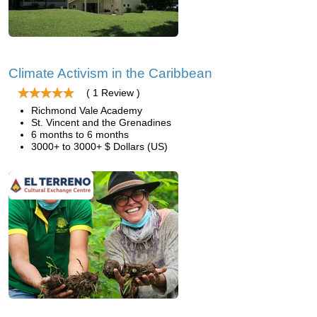
Climate Activism in the Caribbean
( 1 Review )
Richmond Vale Academy
St. Vincent and the Grenadines
6 months to 6 months
3000+ to 3000+ $ Dollars (US)