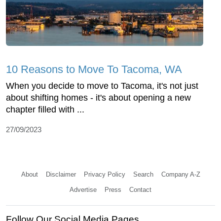
10 Reasons to Move To Tacoma, WA
When you decide to move to Tacoma, it's not just
about shifting homes - it's about opening a new
chapter filled with ...
27/09/2023
About
Disclaimer
Privacy Policy
Search
Company A-Z
Advertise
Press
Contact
Follow Our Social Media Pages