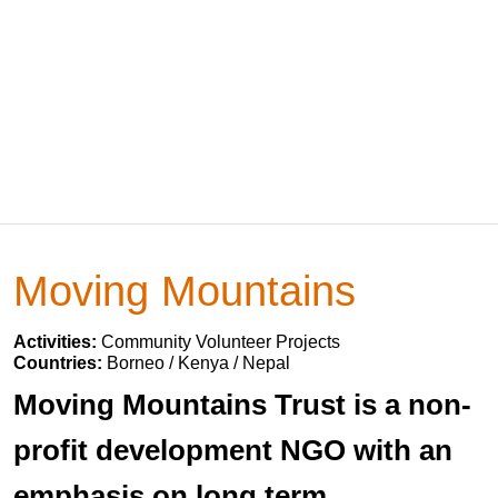
Moving Mountains
Activities:
Community Volunteer Projects
Countries:
Borneo / Kenya / Nepal
Moving Mountains Trust is a non-
profit development NGO with an
emphasis on long term