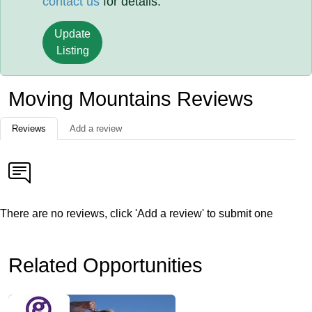
contact us
for details.
Update
Listing
Moving Mountains Reviews
Reviews
Add a review
There are no reviews, click 'Add a review' to submit one
Related Opportunities