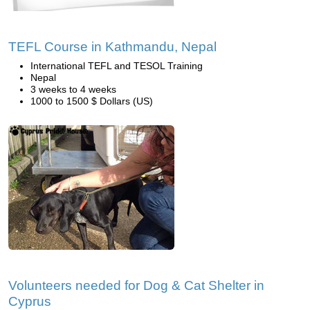
TEFL Course in Kathmandu, Nepal
International TEFL and TESOL Training
Nepal
3 weeks to 4 weeks
1000 to 1500 $ Dollars (US)
Volunteers needed for Dog & Cat Shelter in
Cyprus