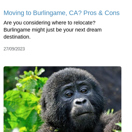
Moving to Burlingame, CA? Pros & Cons
Are you considering where to relocate?
Burlingame might just be your next dream
destination.
27/09/2023