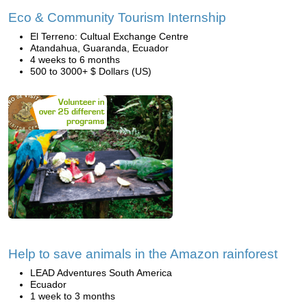
Eco & Community Tourism Internship
El Terreno: Cultual Exchange Centre
Atandahua, Guaranda, Ecuador
4 weeks to 6 months
500 to 3000+ $ Dollars (US)
Help to save animals in the Amazon rainforest
LEAD Adventures South America
Ecuador
1 week to 3 months