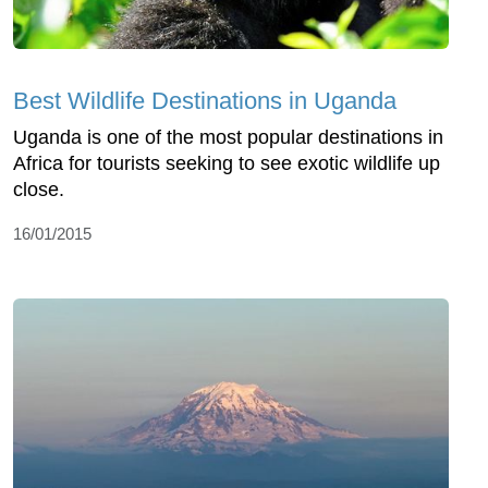
Best Wildlife Destinations in Uganda
Uganda is one of the most popular destinations in
Africa for tourists seeking to see exotic wildlife up
close.
16/01/2015