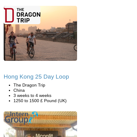
Hong Kong 25 Day Loop
The Dragon Trip
China
3 weeks to 4 weeks
1250 to 1500 £ Pound (UK)