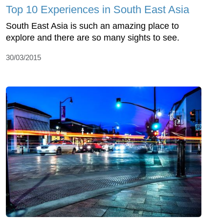
Top 10 Experiences in South East Asia
South East Asia is such an amazing place to
explore and there are so many sights to see.
30/03/2015