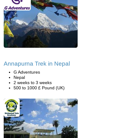
Annapurna Trek in Nepal
G Adventures
Nepal
2 weeks to 3 weeks
500 to 1000 £ Pound (UK)