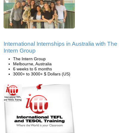
International Internships in Australia with The
Intern Group
The Intern Group
Melbourne, Australia
6 weeks to 6 months
3000+ to 3000+ $ Dollars (US)