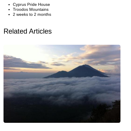
Cyprus Pride House
Troodos Mountains
2 weeks to 2 months
Related Articles