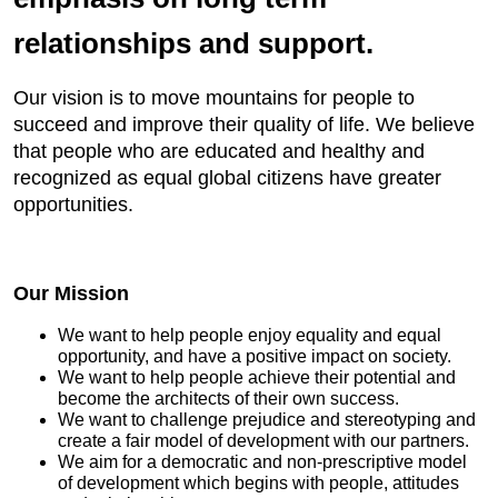
relationships and support.
Our vision is to move mountains for people to
succeed and improve their quality of life. We believe
that people who are educated and healthy and
recognized as equal global citizens have greater
opportunities.
Our Mission
We want to help people enjoy equality and equal
opportunity, and have a positive impact on society.
We want to help people achieve their potential and
become the architects of their own success.
We want to challenge prejudice and stereotyping and
create a fair model of development with our partners.
We aim for a democratic and non-prescriptive model
of development which begins with people, attitudes