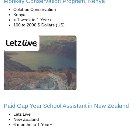
Monkey Conservation Program, Kenya
Colobus Conservation
Kenya
< 1 week to 1 Year+
100 to 2000 $ Dollars (US)
Paid Gap Year School Assistant in New Zealand
Letz Live
New Zealand
6 months to 1 Year+