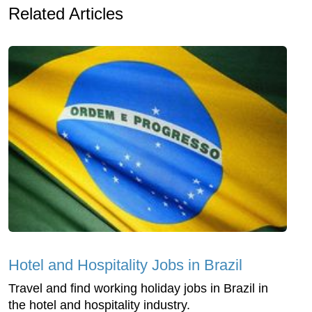
Related Articles
Hotel and Hospitality Jobs in Brazil
Travel and find working holiday jobs in Brazil in
the hotel and hospitality industry.