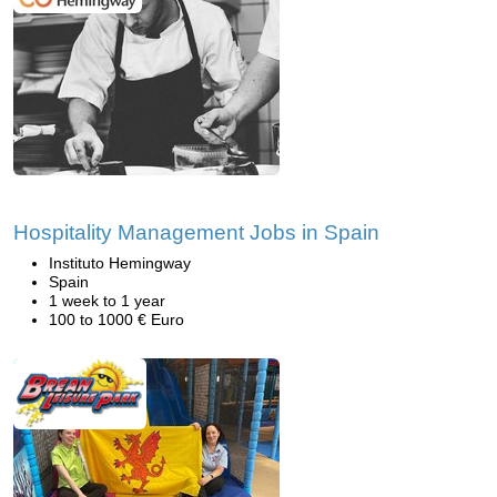
Hospitality Management Jobs in Spain
Instituto Hemingway
Spain
1 week to 1 year
100 to 1000 € Euro