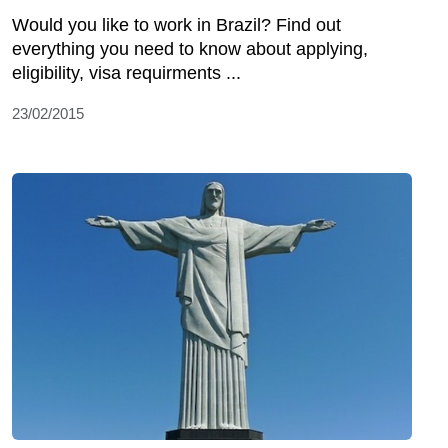
Would you like to work in Brazil? Find out
everything you need to know about applying,
eligibility, visa requirments ...
23/02/2015