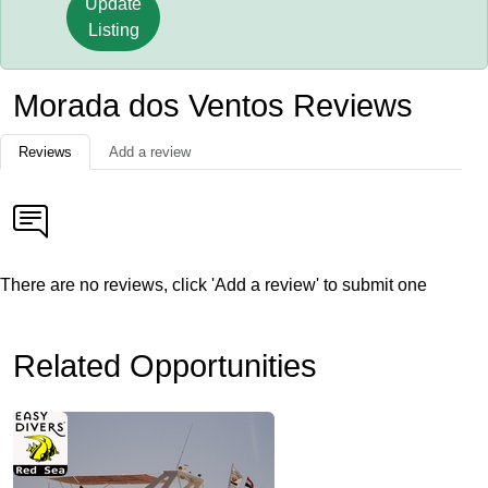
Update
Listing
Morada dos Ventos Reviews
Reviews
Add a review
There are no reviews, click 'Add a review' to submit one
Related Opportunities