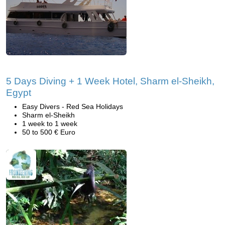
5 Days Diving + 1 Week Hotel, Sharm el-Sheikh,
Egypt
Easy Divers - Red Sea Holidays
Sharm el-Sheikh
1 week to 1 week
50 to 500 € Euro