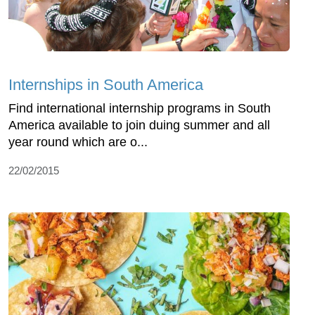
Internships in South America
Find international internship programs in South
America available to join duing summer and all
year round which are o...
22/02/2015