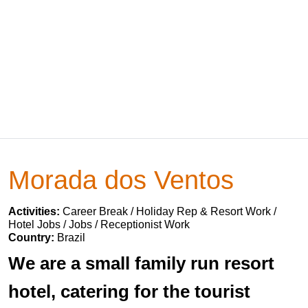
Morada dos Ventos
Activities:
Career Break / Holiday Rep & Resort Work /
Hotel Jobs / Jobs / Receptionist Work
Country:
Brazil
We are a small family run resort
hotel, catering for the tourist