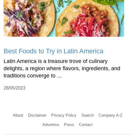
Best Foods to Try in Latin America
Latin America is a treasure trove of culinary
delights, a region where flavors, ingredients, and
traditions converge to ...
28/05/2023
About
Disclaimer
Privacy Policy
Search
Company A-Z
Advertise
Press
Contact