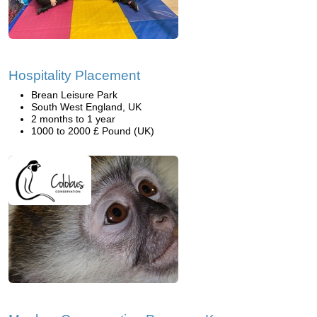
Hospitality Placement
Brean Leisure Park
South West England, UK
2 months to 1 year
1000 to 2000 £ Pound (UK)