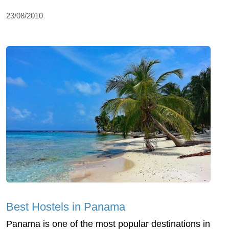
23/08/2010
Best Hostels in Panama
Panama is one of the most popular destinations in