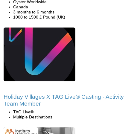
Oyster Worldwide
Canada
3 months to 6 months
1000 to 1500 £ Pound (UK)
Holiday Villages X TAG Live® Casting - Activity
Team Member
TAG Live®
Multiple Destinations