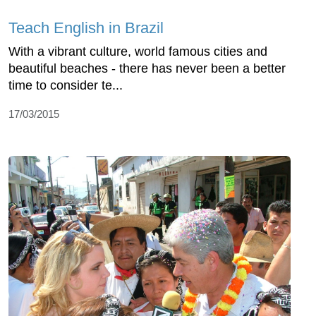
Teach English in Brazil
With a vibrant culture, world famous cities and
beautiful beaches - there has never been a better
time to consider te...
17/03/2015