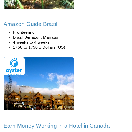
Amazon Guide Brazil
Fronteering
Brazil, Amazon, Manaus
4 weeks to 4 weeks
1750 to 1750 $ Dollars (US)
Earn Money Working in a Hotel in Canada