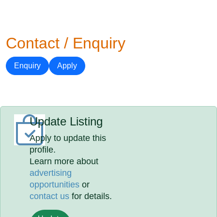
Contact / Enquiry
Enquiry
Apply
Update Listing
Apply to update this
profile.
Learn more about
advertising
opportunities
or
contact us
for details.