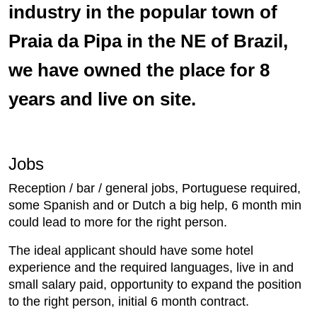
industry in the popular town of
Praia da Pipa in the NE of Brazil,
we have owned the place for 8
years and live on site.
Jobs
Reception / bar / general jobs, Portuguese required,
some Spanish and or Dutch a big help, 6 month min
could lead to more for the right person.
The ideal applicant should have some hotel
experience and the required languages, live in and
small salary paid, opportunity to expand the position
to the right person, initial 6 month contract.