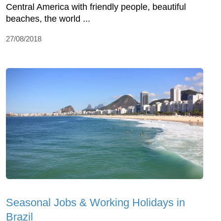
Central America with friendly people, beautiful
beaches, the world ...
27/08/2018
Seasonal Jobs & Working Holidays in
Brazil