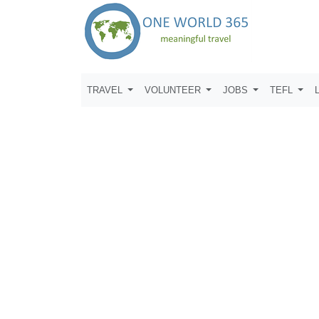
TRAVEL
VOLUNTEER
JOBS
TEFL