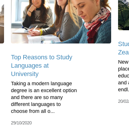
Stu
Zea
Top Reasons to Study
New 
Languages at
plac
University
educ
and 
Taking a modern language
endl.
degree is an excellent option
and there are so many
20/02
different languages to
choose from all o...
29/10/2020