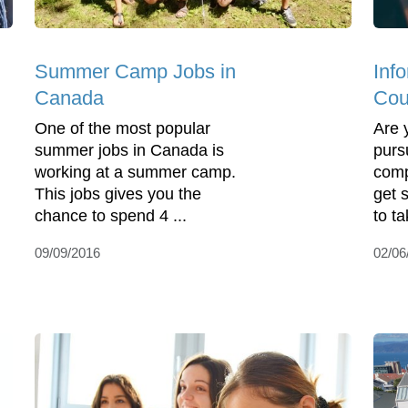
Summer Camp Jobs in
Inf
Canada
Cou
One of the most popular
Are 
summer jobs in Canada is
purs
working at a summer camp.
comp
This jobs gives you the
get s
chance to spend 4 ...
to ta
09/09/2016
02/06