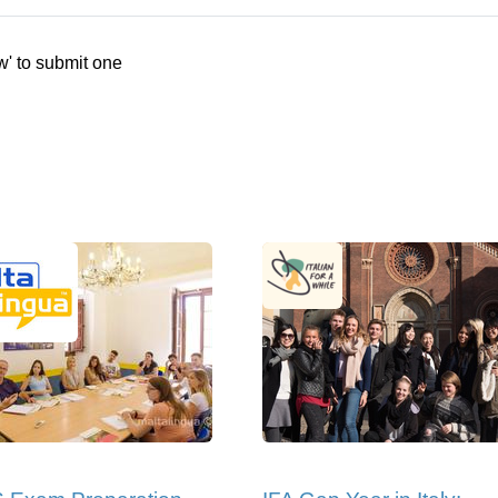
w' to submit one