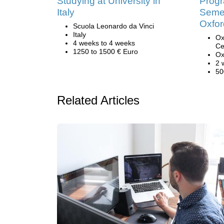
Studying at University in
Prog
Italy
Semes
Oxfor
Scuola Leonardo da Vinci
Italy
Ox
4 weeks to 4 weeks
Ce
1250 to 1500 € Euro
Ox
2 
50
Related Articles