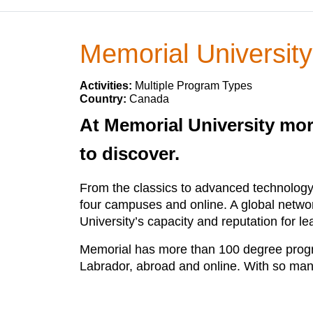
Memorial Universit
Activities:
Multiple Program Types
Country:
Canada
At Memorial University mor
to discover.
From the classics to advanced technology
four campuses and online. A global netwo
University’s capacity and reputation for 
Memorial has more than 100 degree progra
Labrador, abroad and online. With so many