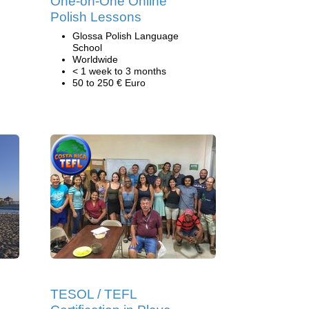
One-on-One Online
Polish Lessons
Glossa Polish Language
School
Worldwide
< 1 week to 3 months
50 to 250 € Euro
TESOL / TEFL