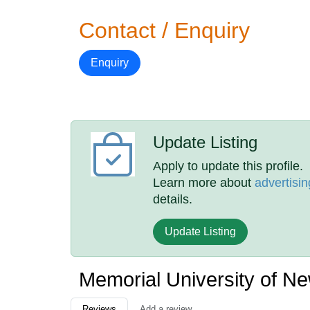
Contact / Enquiry
Enquiry
Update Listing
Apply to update this profile.
Learn more about
advertisin
details.
Update Listing
Memorial University of N
Reviews
Add a review