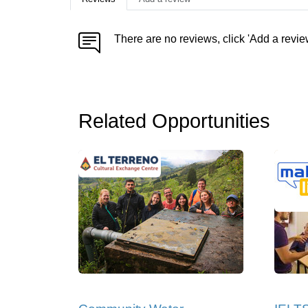
There are no reviews, click 'Add a revie
Related Opportunities