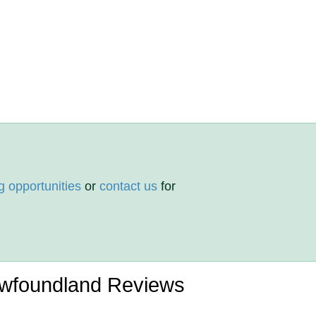
g opportunities
or
contact us
for
ewfoundland Reviews