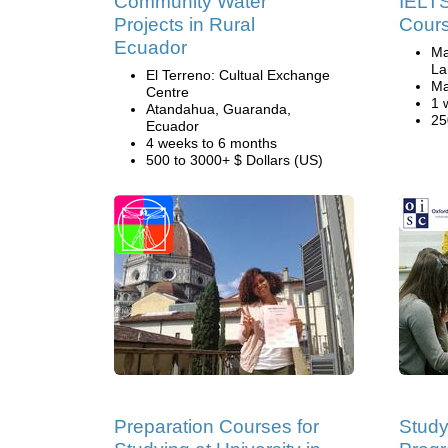
Community Water
IELTS
Projects in Rural
Cours
Ecuador
Ma
La
El Terreno: Cultual Exchange
Ma
Centre
1 
Atandahua, Guaranda,
25
Ecuador
4 weeks to 6 months
500 to 3000+ $ Dollars (US)
Preparation Courses for
Study