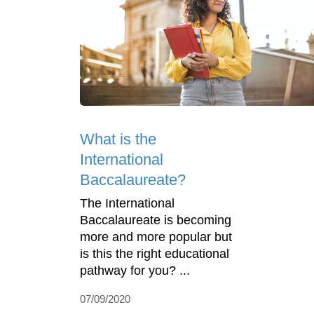
What is the
International
Baccalaureate?
The International
Baccalaureate is becoming
more and more popular but
is this the right educational
pathway for you? ...
07/09/2020