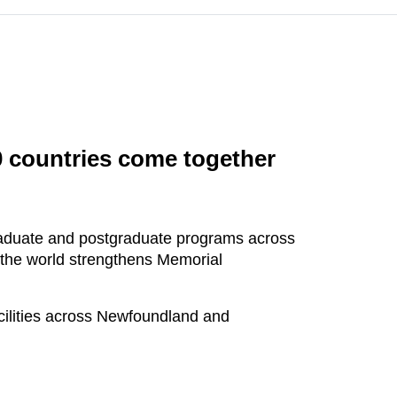
0 countries come together
graduate and postgraduate programs across
 the world strengthens Memorial
cilities across Newfoundland and