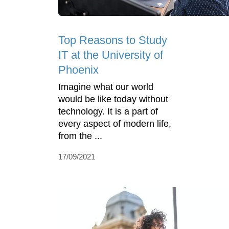
Top Reasons to Study
IT at the University of
Phoenix
Imagine what our world
would be like today without
technology. It is a part of
every aspect of modern life,
from the ...
17/09/2021