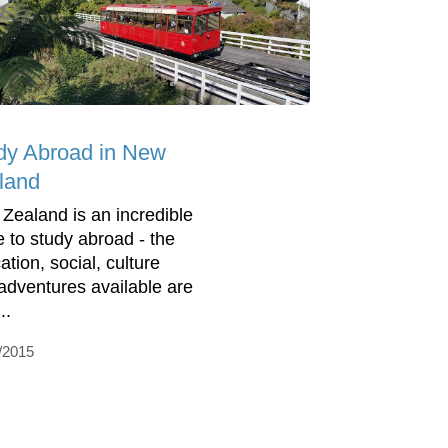
dy Abroad in New
land
Zealand is an incredible
e to study abroad - the
ation, social, culture
adventures available are
..
/2015