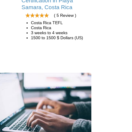
Certification in Playa
Samara, Costa Rica
( 5 Review )
Costa Rica TEFL
Costa Rica
3 weeks to 4 weeks
1500 to 1500 $ Dollars (US)