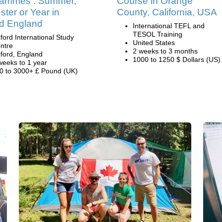
rammes : Summer,
Course in Orange
ter or Year in
County, California, USA
d England
International TEFL and
TESOL Training
ford International Study
United States
ntre
2 weeks to 3 months
ford, England
1000 to 1250 $ Dollars (US)
weeks to 1 year
0 to 3000+ £ Pound (UK)