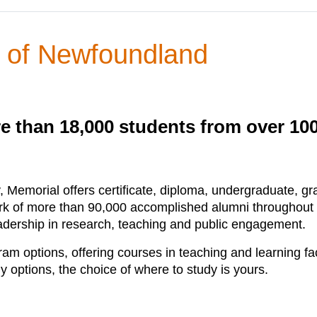
y of Newfoundland
e than 18,000 students from over 10
, Memorial offers certificate, diploma, undergraduate, 
rk of more than 90,000 accomplished alumni throughout
leadership in research, teaching and public engagement.
m options, offering courses in teaching and learning fa
 options, the choice of where to study is yours.