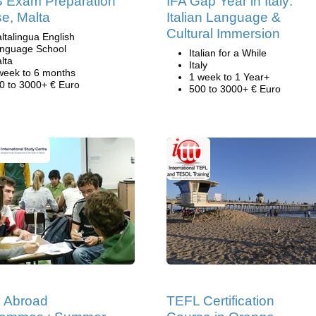
 Exam Preparation
IFA Gap Year in Italy:
e, Malta
Italian Language &
Cultural Immersion
ltalingua English
nguage School
Italian for a While
lta
Italy
week to 6 months
1 week to 1 Year+
0 to 3000+ € Euro
500 to 3000+ € Euro
 Abroad
TEFL Certification