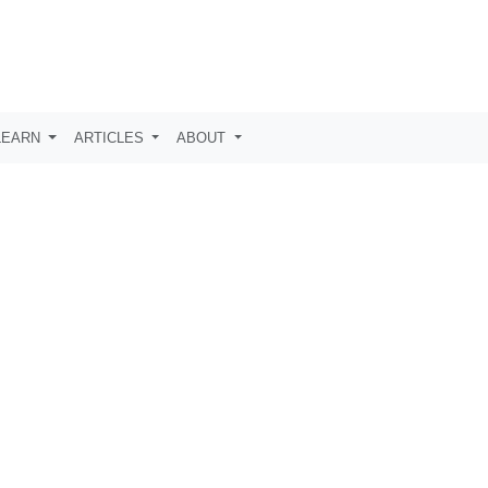
LEARN
ARTICLES
ABOUT