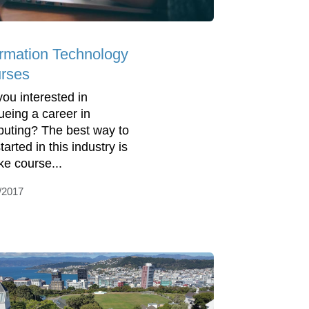
ormation Technology
rses
you interested in
ueing a career in
uting? The best way to
tarted in this industry is
ke course...
/2017